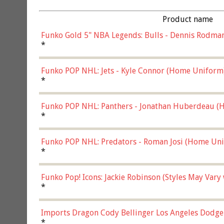
Product name
Funko Gold 5" NBA Legends: Bulls - Dennis Rodman
*
Funko POP NHL: Jets - Kyle Connor (Home Uniform
*
Funko POP NHL: Panthers - Jonathan Huberdeau (H
(57821)
*
Funko POP NHL: Predators - Roman Josi (Home Uni
*
Funko Pop! Icons: Jackie Robinson (Styles May Vary
*
Imports Dragon Cody Bellinger Los Angeles Dodge
*