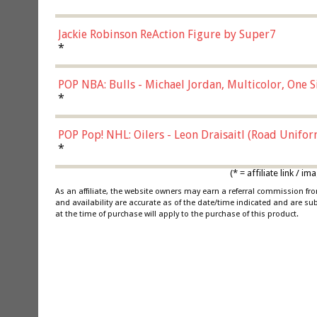
Jackie Robinson ReAction Figure by Super7
*
POP NBA: Bulls - Michael Jordan, Multicolor, One S
*
POP Pop! NHL: Oilers - Leon Draisaitl (Road Unifor
*
(* = affiliate link /
As an affiliate, the website owners may earn a referral commission f
and availability are accurate as of the date/time indicated and are su
at the time of purchase will apply to the purchase of this product.