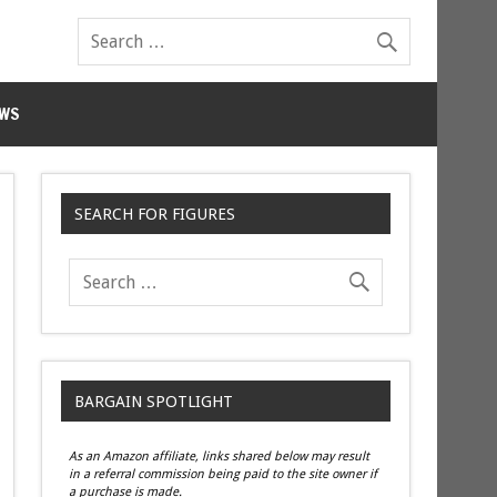
WS
SEARCH FOR FIGURES
BARGAIN SPOTLIGHT
As an Amazon affiliate, links shared below may result
in a referral commission being paid to the site owner if
a purchase is made.