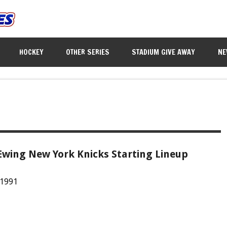
HOCKEY
OTHER SERIES
STADIUM GIVE AWAY
NE
Ewing New York Knicks Starting Lineup
 1991