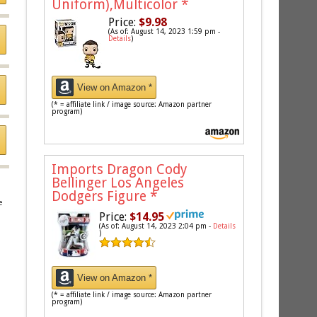
Uniform),Multicolor
*
Price:
$9.98
(As of: August 14, 2023 1:59 pm -
Details
)
View on Amazon *
(* = affiliate link / image source: Amazon partner
program)
Imports Dragon Cody
Bellinger Los Angeles
Dodgers Figure
*
e
Price:
$14.95
(As of: August 14, 2023 2:04 pm -
Details
)
View on Amazon *
(* = affiliate link / image source: Amazon partner
program)