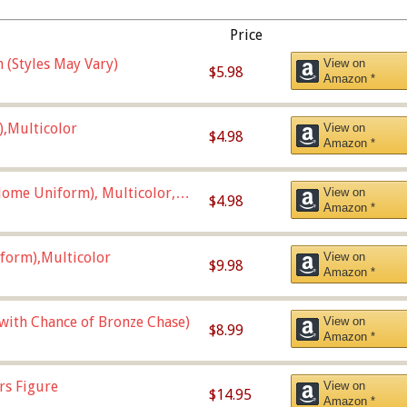
Price
 (Styles May Vary)
View on
$5.98
Amazon *
),Multicolor
View on
$4.98
Amazon *
ome Uniform), Multicolor,
View on
$4.98
Amazon *
form),Multicolor
View on
$9.98
Amazon *
 with Chance of Bronze Chase)
View on
$8.99
Amazon *
rs Figure
View on
$14.95
Amazon *