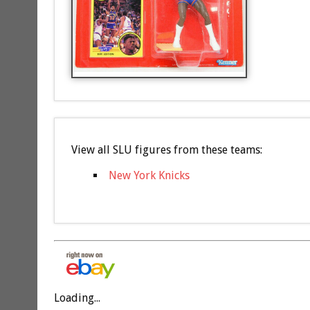
View all SLU figures from these teams:
New York Knicks
Loading...