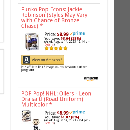
Funko Pop! Icons: Jackie
Robinson (Styles May Vary
with Chance of Bronze
Chase)
*
Price:
$8.99
You save:
$3.64 (28%)
(As of: August 14, 2023 12:14 pm -
Details
)
View on Amazon *
(* = affiliate link / image source: Amazon partner
program)
POP Pop! NHL: Oilers - Leon
Draisaitl (Road Uniform)
Multicolor
*
Price:
$8.99
You save:
$1.07 (8%)
(As of: August 14, 2023 2:04 pm -
Details
)