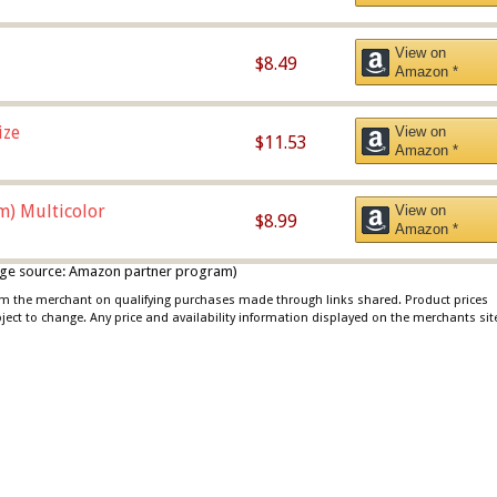
View on
$8.49
Amazon *
ize
View on
$11.53
Amazon *
m) Multicolor
View on
$8.99
Amazon *
 image source: Amazon partner program)
rom the merchant on qualifying purchases made through links shared. Product prices
bject to change. Any price and availability information displayed on the merchants sit