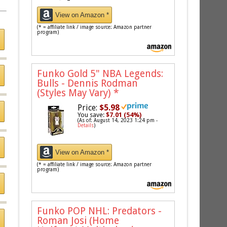
View on Amazon *
(* = affiliate link / image source: Amazon partner
program)
Funko Gold 5" NBA Legends:
Bulls - Dennis Rodman
(Styles May Vary)
*
Price:
$5.98
You save:
$7.01 (54%)
(As of: August 14, 2023 1:24 pm -
Details
)
View on Amazon *
(* = affiliate link / image source: Amazon partner
program)
Funko POP NHL: Predators -
Roman Josi (Home