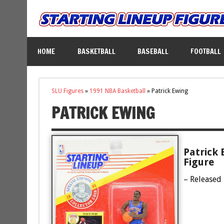
HOME
BASKETBALL
BASEBALL
FOOTBALL
SLU Figures
»
1991 NBA Basketball
»
Patrick Ewing
PATRICK EWING
Patrick 
Figure
– Released