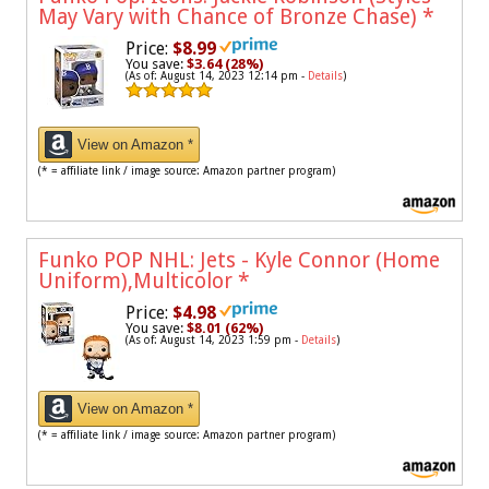
May Vary with Chance of Bronze Chase)
*
Price:
$8.99
You save:
$3.64 (28%)
(As of: August 14, 2023 12:14 pm -
Details
)
View on Amazon *
(* = affiliate link / image source: Amazon partner program)
Funko POP NHL: Jets - Kyle Connor (Home
Uniform),Multicolor
*
Price:
$4.98
You save:
$8.01 (62%)
(As of: August 14, 2023 1:59 pm -
Details
)
View on Amazon *
(* = affiliate link / image source: Amazon partner program)