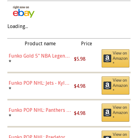
Loading...
Product name
Price
View on
Funko Gold 5" NBA Legends:
$5.98
Amazon
Bulls - Dennis Rodman
*
*
(Styles May Vary)
View on
Funko POP NHL: Jets - Kyle
$4.98
Amazon
Connor (Home
*
*
Uniform),Multicolor
View on
Funko POP NHL: Panthers -
$4.98
Amazon
Jonathan Huberdeau (Home
*
*
Uniform), Multicolor,
(57821)
View on
Funko POP NHL: Predators -