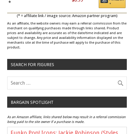
Draisaitl (Road Uniform)
*
*
Multicolor
(* = affiliate link / image source: Amazon partner program)
As an affiliate, the website owners may earn a referral commission from the
merchant on qualifying purchases made through links shared. Product
prices and availability are accurate as of the date/time indicated and are
subject to change. Any price and availability information displayed on the
merchants site at the time of purchase will apply to the purchase of this
product.
SEARCH FOR FIGURES
BARGAIN SPOTLIGHT
As an Amazon affiliate, links shared below may result in a referral commission
being paid to the site owner if a purchase is made.
Funko Pop! Icons: Jackie Robinson (Styles