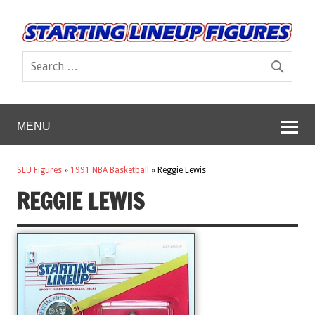
MENU
SLU Figures
»
1991 NBA Basketball
»
Reggie Lewis
REGGIE LEWIS