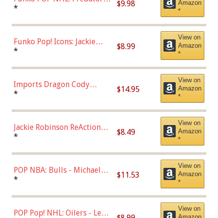
$9.98
Amazon
Roman Josi (Home
*
*
Uniform),Multicolor
View on
Funko Pop! Icons: Jackie
$8.99
Amazon
Robinson (Styles May Vary
*
*
with Chance of Bronze
Chase)
View on
Imports Dragon Cody
$14.95
Amazon
Bellinger Los Angeles
*
*
Dodgers Figure
View on
Jackie Robinson ReAction
$8.49
Amazon
Figure by Super7
*
*
View on
POP NBA: Bulls - Michael
$11.53
Amazon
Jordan, Multicolor, One Size
*
*
View on
POP Pop! NHL: Oilers - Leon
$8.99
Amazon