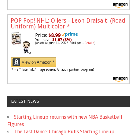
POP Pop! NHL: Oilers - Leon Draisaitl (Road
Uniform) Multicolor
*
Price:
$8.99
You save:
$1.07 (8%)
(As of: August 14, 2023 2:04 pm -
Details
)
View on Amazon *
(* = affiliate link / image source: Amazon partner program)
LATEST NEWS
Starting Lineup returns with new NBA Basketball
Figures
The Last Dance: Chicago Bulls Starting Lineup