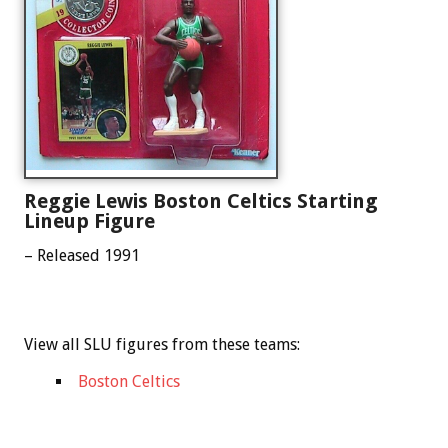
Reggie Lewis Boston Celtics Starting
Lineup Figure
– Released 1991
View all SLU figures from these teams:
Boston Celtics