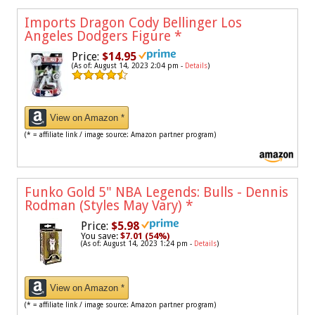
Imports Dragon Cody Bellinger Los
Angeles Dodgers Figure
*
Price:
$14.95
(As of: August 14, 2023 2:04 pm -
Details
)
View on Amazon *
(* = affiliate link / image source: Amazon partner program)
Funko Gold 5" NBA Legends: Bulls - Dennis
Rodman (Styles May Vary)
*
Price:
$5.98
You save:
$7.01 (54%)
(As of: August 14, 2023 1:24 pm -
Details
)
View on Amazon *
(* = affiliate link / image source: Amazon partner program)