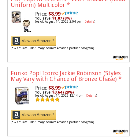
Uniform) Multicolor
*
Price:
$8.99
You save:
$1.07 (8%)
(As of: August 14, 2023 2:04 pm -
Details
)
View on Amazon *
(* = affiliate link / image source: Amazon partner program)
Funko Pop! Icons: Jackie Robinson (Styles
May Vary with Chance of Bronze Chase)
*
Price:
$8.99
You save:
$3.64 (28%)
(As of: August 14, 2023 12:14 pm -
Details
)
View on Amazon *
(* = affiliate link / image source: Amazon partner program)