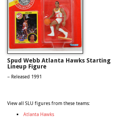
Spud Webb Atlanta Hawks Starting
Lineup Figure
– Released 1991
View all SLU figures from these teams:
Atlanta Hawks