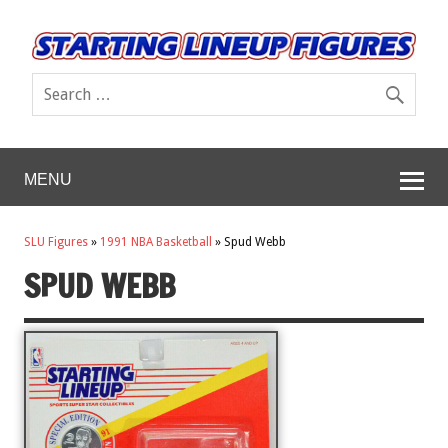
MENU
SLU Figures
»
1991 NBA Basketball
»
Spud Webb
SPUD WEBB