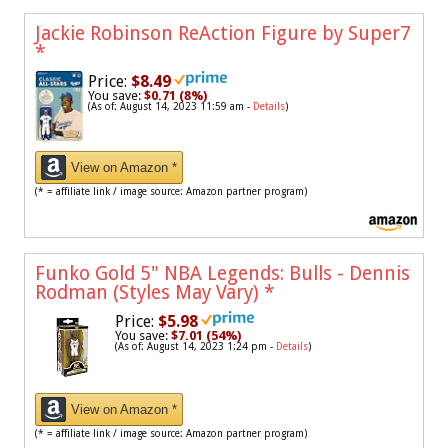
Jackie Robinson ReAction Figure by Super7
*
Price:
$8.49
You save:
$0.71 (8%)
(As of: August 14, 2023 11:59 am -
Details
)
View on Amazon *
(* = affiliate link / image source: Amazon partner program)
Funko Gold 5" NBA Legends: Bulls - Dennis
Rodman (Styles May Vary)
*
Price:
$5.98
You save:
$7.01 (54%)
(As of: August 14, 2023 1:24 pm -
Details
)
View on Amazon *
(* = affiliate link / image source: Amazon partner program)