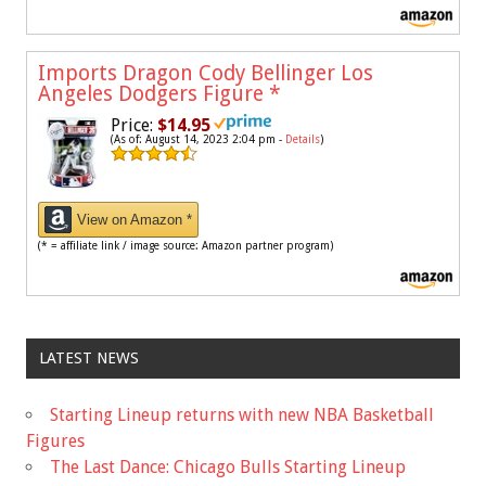
Imports Dragon Cody Bellinger Los
Angeles Dodgers Figure
*
Price:
$14.95
(As of: August 14, 2023 2:04 pm -
Details
)
View on Amazon *
(* = affiliate link / image source: Amazon partner program)
LATEST NEWS
Starting Lineup returns with new NBA Basketball
Figures
The Last Dance: Chicago Bulls Starting Lineup