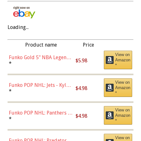
Loading...
Product name
Price
View on
Funko Gold 5" NBA Legends:
$5.98
Amazon
Bulls - Dennis Rodman
*
*
(Styles May Vary)
View on
Funko POP NHL: Jets - Kyle
$4.98
Amazon
Connor (Home
*
*
Uniform),Multicolor
View on
Funko POP NHL: Panthers -
$4.98
Amazon
Jonathan Huberdeau (Home
*
*
Uniform), Multicolor,
(57821)
View on
Funko POP NHL: Predators -