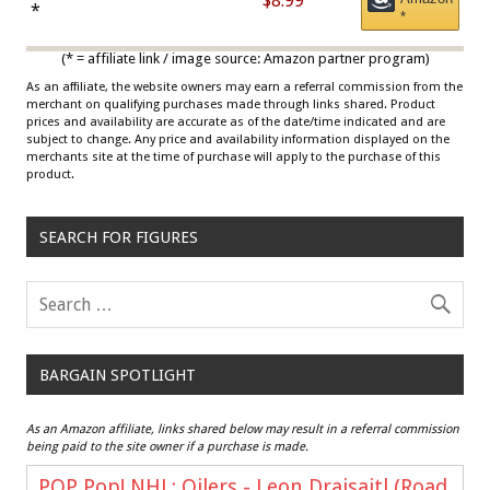
$8.99
Draisaitl (Road Uniform)
*
*
Multicolor
(* = affiliate link / image source: Amazon partner program)
As an affiliate, the website owners may earn a referral commission from the
merchant on qualifying purchases made through links shared. Product
prices and availability are accurate as of the date/time indicated and are
subject to change. Any price and availability information displayed on the
merchants site at the time of purchase will apply to the purchase of this
product.
SEARCH FOR FIGURES
BARGAIN SPOTLIGHT
As an Amazon affiliate, links shared below may result in a referral commission
being paid to the site owner if a purchase is made.
POP Pop! NHL: Oilers - Leon Draisaitl (Road