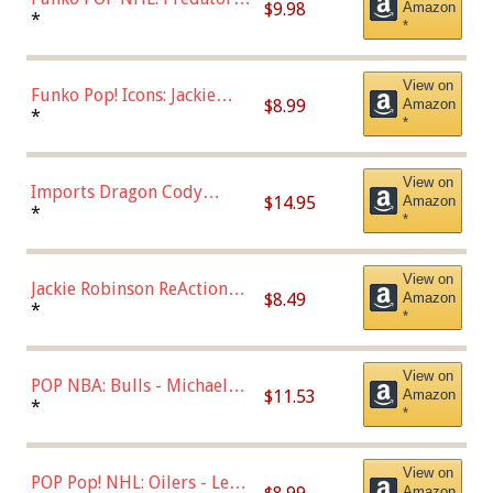
$9.98
Amazon
Roman Josi (Home
*
*
Uniform),Multicolor
View on
Funko Pop! Icons: Jackie
$8.99
Amazon
Robinson (Styles May Vary
*
*
with Chance of Bronze
Chase)
View on
Imports Dragon Cody
$14.95
Amazon
Bellinger Los Angeles
*
*
Dodgers Figure
View on
Jackie Robinson ReAction
$8.49
Amazon
Figure by Super7
*
*
View on
POP NBA: Bulls - Michael
$11.53
Amazon
Jordan, Multicolor, One Size
*
*
View on
POP Pop! NHL: Oilers - Leon
Amazon