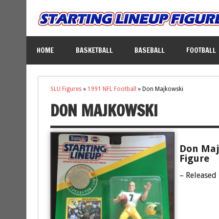
HOME
BASKETBALL
BASEBALL
FOOTBALL
SLU Figures
»
1991 NFL Football
»
Don Majkowski
DON MAJKOWSKI
Don Maj
Figure
– Released