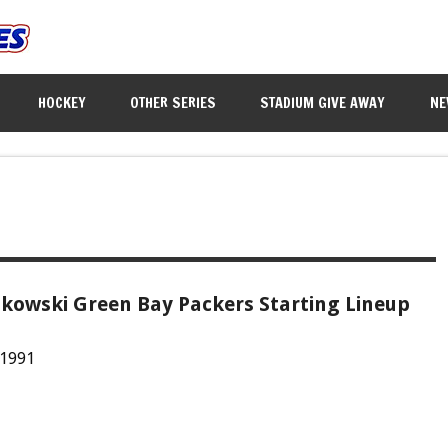
HOCKEY
OTHER SERIES
STADIUM GIVE AWAY
NE
kowski Green Bay Packers Starting Lineup
 1991