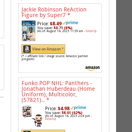
Jackie Robinson ReAction
Figure by Super7
*
Price:
$8.49
You save:
$0.71 (8%)
(As of: August 14, 2023 11:59 am -
Details
)
View on Amazon *
(* = affiliate link / image source: Amazon partner
program)
Funko POP NHL: Panthers -
Jonathan Huberdeau (Home
Uniform), Multicolor,
(57821)...
*
Price:
$4.98
You save:
$8.01 (62%)
(As of: August 14, 2023 2:04 pm -
Details
)