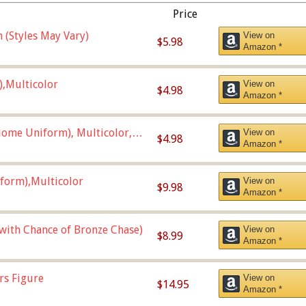
Price
 (Styles May Vary)
View on
$5.98
Amazon *
),Multicolor
View on
$4.98
Amazon *
ome Uniform), Multicolor,
View on
$4.98
Amazon *
form),Multicolor
View on
$9.98
Amazon *
 with Chance of Bronze Chase)
View on
$8.99
Amazon *
rs Figure
View on
$14.95
Amazon *