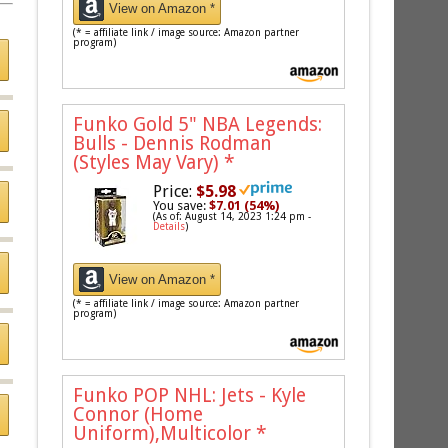
View on Amazon *
(* = affiliate link / image source: Amazon partner
program)
Funko Gold 5" NBA Legends:
Bulls - Dennis Rodman
(Styles May Vary)
*
Price:
$5.98
You save:
$7.01 (54%)
(As of: August 14, 2023 1:24 pm -
Details
)
View on Amazon *
(* = affiliate link / image source: Amazon partner
program)
Funko POP NHL: Jets - Kyle
Connor (Home
Uniform),Multicolor
*