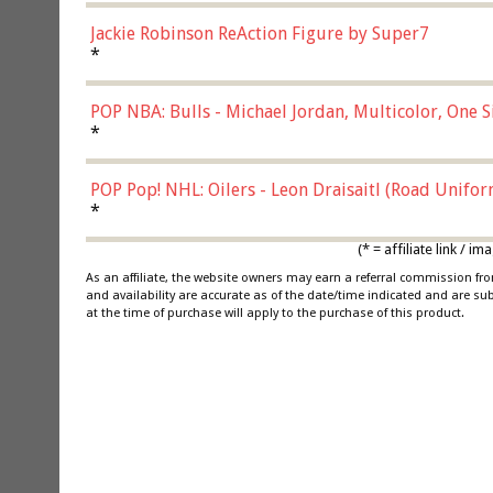
Jackie Robinson ReAction Figure by Super7
*
POP NBA: Bulls - Michael Jordan, Multicolor, One S
*
POP Pop! NHL: Oilers - Leon Draisaitl (Road Unifor
*
(* = affiliate link /
As an affiliate, the website owners may earn a referral commission f
and availability are accurate as of the date/time indicated and are su
at the time of purchase will apply to the purchase of this product.