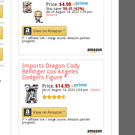
Price:
$4.98
You save:
$8.01 (62%)
(As of: August 14, 2023 1:59 pm -
Details
)
View on Amazon *
(* = affiliate link / image source: Amazon partner
program)
Imports Dragon Cody
Bellinger Los Angeles
Dodgers Figure
*
e
Price:
$14.95
(As of: August 14, 2023 2:04 pm -
Details
)
View on Amazon *
(* = affiliate link / image source: Amazon partner
program)