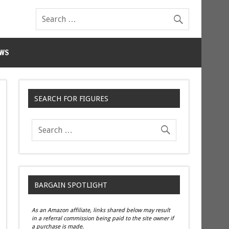
WS
SEARCH FOR FIGURES
BARGAIN SPOTLIGHT
As an Amazon affiliate, links shared below may result
in a referral commission being paid to the site owner if
a purchase is made.