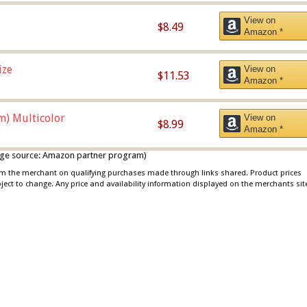
View on
$8.49
Amazon *
ize
View on
$11.53
Amazon *
m) Multicolor
View on
$8.99
Amazon *
 image source: Amazon partner program)
rom the merchant on qualifying purchases made through links shared. Product prices
bject to change. Any price and availability information displayed on the merchants sit