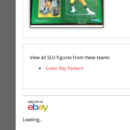
View all SLU figures from these teams:
Green Bay Packers
Loading...