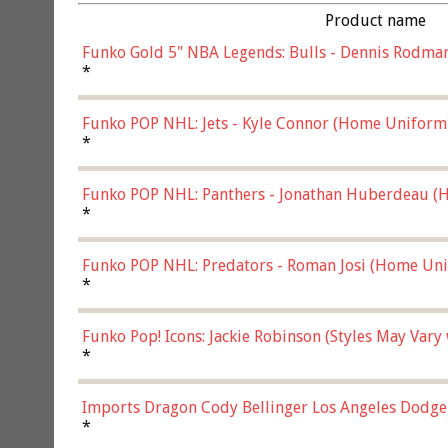
Product name
Funko Gold 5" NBA Legends: Bulls - Dennis Rodman
*
Funko POP NHL: Jets - Kyle Connor (Home Uniform
*
Funko POP NHL: Panthers - Jonathan Huberdeau (H
(57821)
*
Funko POP NHL: Predators - Roman Josi (Home Uni
*
Funko Pop! Icons: Jackie Robinson (Styles May Vary
*
Imports Dragon Cody Bellinger Los Angeles Dodge
*