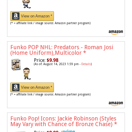
View on Amazon *
(* = affiliate link / image source: Amazon partner program)
Funko POP NHL: Predators - Roman Josi
(Home Uniform),Multicolor
*
Price:
$9.98
(As of: August 14, 2023 1:59 pm -
Details
)
View on Amazon *
(* = affiliate link / image source: Amazon partner program)
Funko Pop! Icons: Jackie Robinson (Styles
May Vary with Chance of Bronze Chase)
*