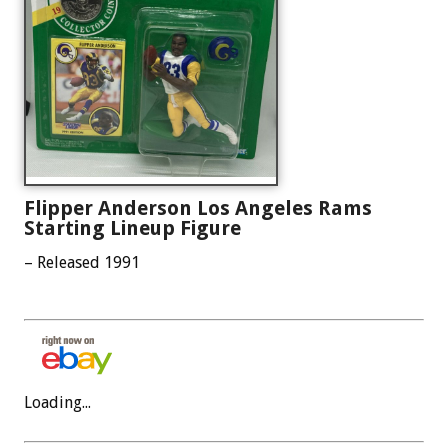
Flipper Anderson Los Angeles Rams
Starting Lineup Figure
– Released 1991
Loading...