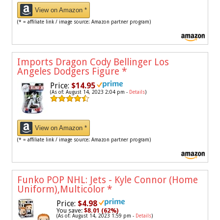
View on Amazon *
(* = affiliate link / image source: Amazon partner program)
Imports Dragon Cody Bellinger Los
Angeles Dodgers Figure
*
Price:
$14.95
(As of: August 14, 2023 2:04 pm -
Details
)
View on Amazon *
(* = affiliate link / image source: Amazon partner program)
Funko POP NHL: Jets - Kyle Connor (Home
Uniform),Multicolor
*
Price:
$4.98
You save:
$8.01 (62%)
(As of: August 14, 2023 1:59 pm -
Details
)