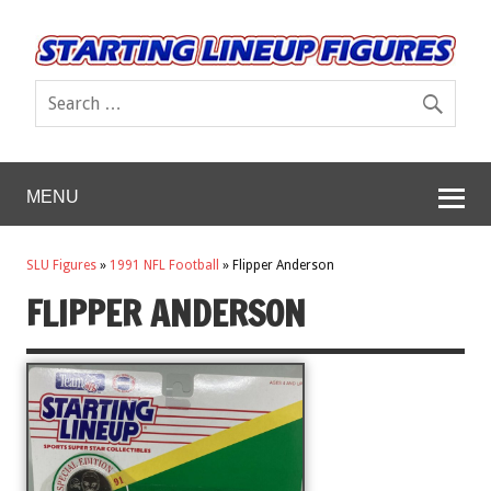
MENU
SLU Figures
»
1991 NFL Football
»
Flipper Anderson
FLIPPER ANDERSON