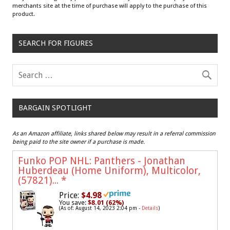
merchants site at the time of purchase will apply to the purchase of this
product.
SEARCH FOR FIGURES
BARGAIN SPOTLIGHT
As an Amazon affiliate, links shared below may result in a referral commission
being paid to the site owner if a purchase is made.
Funko POP NHL: Panthers - Jonathan
Huberdeau (Home Uniform), Multicolor,
(57821)...
*
Price:
$4.98
You save:
$8.01 (62%)
(As of: August 14, 2023 2:04 pm -
Details
)