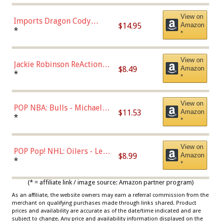
Chase)
View on
Imports Dragon Cody
$14.95
Amazon
Bellinger Los Angeles
*
*
Dodgers Figure
View on
Jackie Robinson ReAction
$8.49
Amazon
Figure by Super7
*
*
View on
POP NBA: Bulls - Michael
$11.53
Amazon
Jordan, Multicolor, One Size
*
*
View on
POP Pop! NHL: Oilers - Leon
$8.99
Amazon
Draisaitl (Road Uniform)
*
*
Multicolor
(* = affiliate link / image source: Amazon partner program)
As an affiliate, the website owners may earn a referral commission from the
merchant on qualifying purchases made through links shared. Product
prices and availability are accurate as of the date/time indicated and are
subject to change. Any price and availability information displayed on the