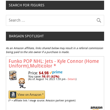
SEARCH FOR FIGURES
BARGAIN SPOTLIGHT
As an Amazon affiliate, links shared below may result in a referral commission
being paid to the site owner if a purchase is made.
Funko POP NHL: Jets - Kyle Connor (Home
Uniform),Multicolor
*
Price:
$4.98
You save:
$8.01 (62%)
(As of: August 14, 2023 1:59 pm -
Details
)
View on Amazon *
(* = affiliate link / image source: Amazon partner program)