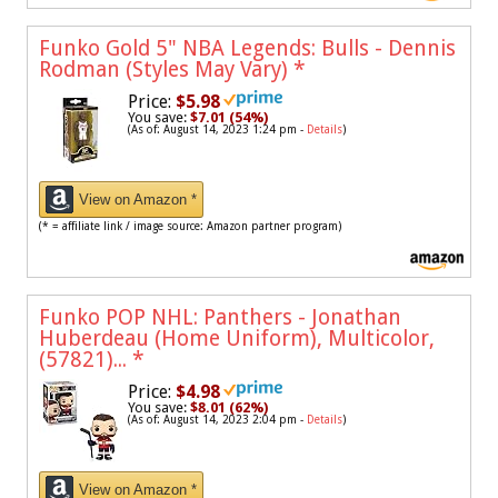
Funko Gold 5" NBA Legends: Bulls - Dennis
Rodman (Styles May Vary)
*
Price:
$5.98
You save:
$7.01 (54%)
(As of: August 14, 2023 1:24 pm -
Details
)
View on Amazon *
(* = affiliate link / image source: Amazon partner program)
Funko POP NHL: Panthers - Jonathan
Huberdeau (Home Uniform), Multicolor,
(57821)...
*
Price:
$4.98
You save:
$8.01 (62%)
(As of: August 14, 2023 2:04 pm -
Details
)
View on Amazon *