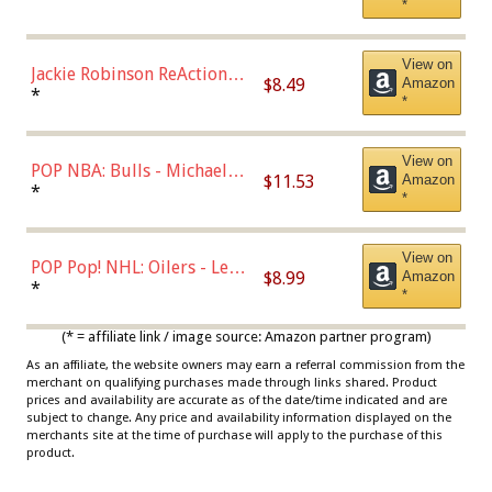
*
Dodgers Figure
View on
Jackie Robinson ReAction
$8.49
Amazon
Figure by Super7
*
*
View on
POP NBA: Bulls - Michael
$11.53
Amazon
Jordan, Multicolor, One Size
*
*
View on
POP Pop! NHL: Oilers - Leon
$8.99
Amazon
Draisaitl (Road Uniform)
*
*
Multicolor
(* = affiliate link / image source: Amazon partner program)
As an affiliate, the website owners may earn a referral commission from the
merchant on qualifying purchases made through links shared. Product
prices and availability are accurate as of the date/time indicated and are
subject to change. Any price and availability information displayed on the
merchants site at the time of purchase will apply to the purchase of this
product.