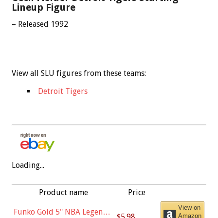
Lineup Figure
– Released 1992
View all SLU figures from these teams:
Detroit Tigers
Loading...
Product name
Price
View on
Funko Gold 5" NBA Legends:
$5.98
Amazon