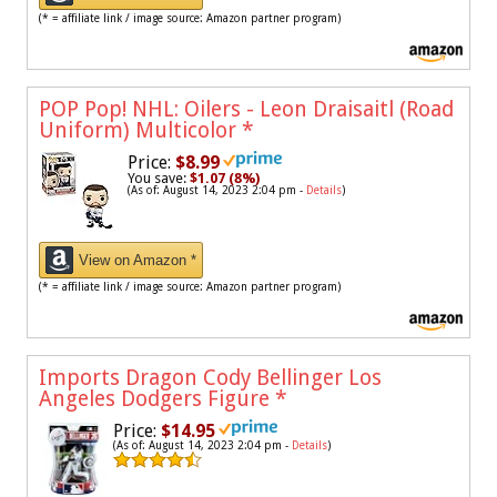
(* = affiliate link / image source: Amazon partner program)
POP Pop! NHL: Oilers - Leon Draisaitl (Road
Uniform) Multicolor
*
Price:
$8.99
You save:
$1.07 (8%)
(As of: August 14, 2023 2:04 pm -
Details
)
View on Amazon *
(* = affiliate link / image source: Amazon partner program)
Imports Dragon Cody Bellinger Los
Angeles Dodgers Figure
*
Price:
$14.95
(As of: August 14, 2023 2:04 pm -
Details
)