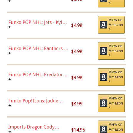
Bulls - Dennis Rodman
*
*
(Styles May Vary)
View on
Funko POP NHL: Jets - Kyle
$4.98
Amazon
Connor (Home
*
*
Uniform),Multicolor
View on
Funko POP NHL: Panthers -
$4.98
Amazon
Jonathan Huberdeau (Home
*
*
Uniform), Multicolor,
(57821)
View on
Funko POP NHL: Predators -
$9.98
Amazon
Roman Josi (Home
*
*
Uniform),Multicolor
View on
Funko Pop! Icons: Jackie
$8.99
Amazon
Robinson (Styles May Vary
*
*
with Chance of Bronze
Chase)
View on
Imports Dragon Cody
$14.95
Amazon
Bellinger Los Angeles
*