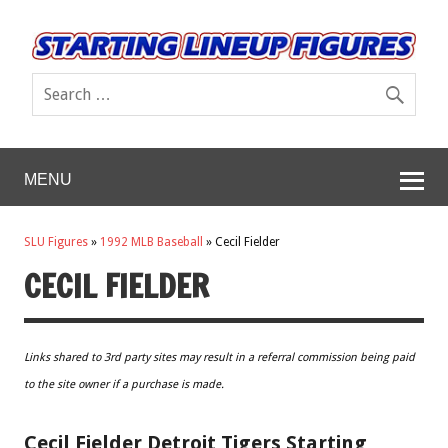
MENU
SLU Figures
»
1992 MLB Baseball
»
Cecil Fielder
CECIL FIELDER
Links shared to 3rd party sites may result in a referral commission being paid
to the site owner if a purchase is made.
Cecil Fielder Detroit Tigers Starting