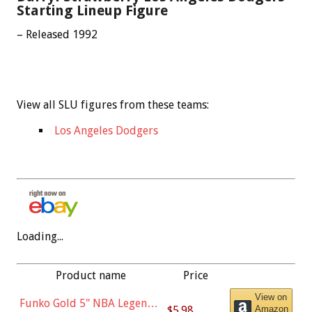
Starting Lineup Figure
– Released 1992
View all SLU figures from these teams:
Los Angeles Dodgers
Loading...
Product name
Price
View on
Funko Gold 5" NBA Legends:
$5.98
Amazon