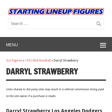
MENU
SLU Figures
»
1992 MLB Baseball
»
Darryl Strawberry
DARRYL STRAWBERRY
Links shared to 3rd party sites may result in a referral commission being paid
to the site owner if a purchase is made.
Darryl Strawberry Los Angeles Dodgers