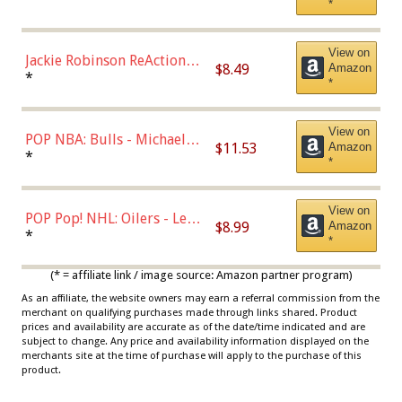
*
Dodgers Figure
View on
Jackie Robinson ReAction
$8.49
Amazon
Figure by Super7
*
*
View on
POP NBA: Bulls - Michael
$11.53
Amazon
Jordan, Multicolor, One Size
*
*
View on
POP Pop! NHL: Oilers - Leon
$8.99
Amazon
Draisaitl (Road Uniform)
*
*
Multicolor
(* = affiliate link / image source: Amazon partner program)
As an affiliate, the website owners may earn a referral commission from the
merchant on qualifying purchases made through links shared. Product
prices and availability are accurate as of the date/time indicated and are
subject to change. Any price and availability information displayed on the
merchants site at the time of purchase will apply to the purchase of this
product.