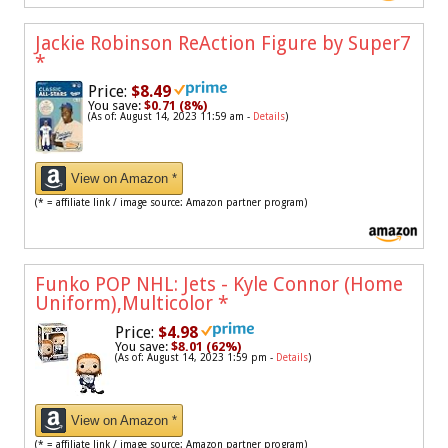
Jackie Robinson ReAction Figure by Super7
*
Price:
$8.49
You save:
$0.71 (8%)
(As of: August 14, 2023 11:59 am -
Details
)
View on Amazon *
(* = affiliate link / image source: Amazon partner program)
Funko POP NHL: Jets - Kyle Connor (Home
Uniform),Multicolor
*
Price:
$4.98
You save:
$8.01 (62%)
(As of: August 14, 2023 1:59 pm -
Details
)
View on Amazon *
(* = affiliate link / image source: Amazon partner program)