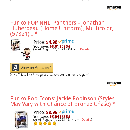
Funko POP NHL: Panthers - Jonathan
Huberdeau (Home Uniform), Multicolor,
(57821)...
*
Price:
$4.98
You save:
$8.01 (62%)
(As of: August 14, 2023 2:04 pm -
Details
)
View on Amazon *
(* = affiliate link / image source: Amazon partner program)
Funko Pop! Icons: Jackie Robinson (Styles
May Vary with Chance of Bronze Chase)
*
Price:
$8.99
You save:
$3.64 (28%)
(As of: August 14, 2023 12:14 pm -
Details
)