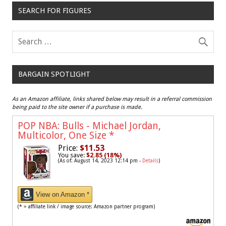
SEARCH FOR FIGURES
BARGAIN SPOTLIGHT
As an Amazon affiliate, links shared below may result in a referral commission
being paid to the site owner if a purchase is made.
POP NBA: Bulls - Michael Jordan,
Multicolor, One Size
*
Price:
$11.53
You save:
$2.85 (18%)
(As of: August 14, 2023 12:14 pm -
Details
)
View on Amazon *
(* = affiliate link / image source: Amazon partner program)