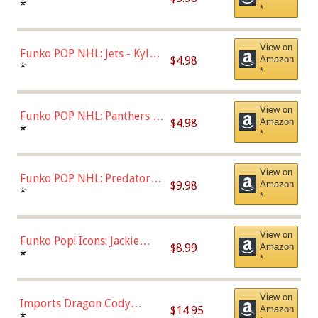
Bulls - Dennis Rodman
*
*
(Styles May Vary)
View on
Funko POP NHL: Jets - Kyle
$4.98
Amazon
Connor (Home
*
*
Uniform),Multicolor
View on
Funko POP NHL: Panthers -
$4.98
Amazon
Jonathan Huberdeau (Home
*
*
Uniform), Multicolor,
(57821)
View on
Funko POP NHL: Predators -
$9.98
Amazon
Roman Josi (Home
*
*
Uniform),Multicolor
View on
Funko Pop! Icons: Jackie
$8.99
Amazon
Robinson (Styles May Vary
*
*
with Chance of Bronze
Chase)
View on
Imports Dragon Cody
$14.95
Amazon
Bellinger Los Angeles
*