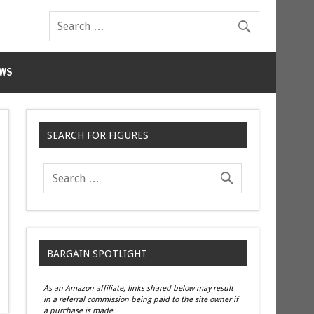
WS
SEARCH FOR FIGURES
BARGAIN SPOTLIGHT
As an Amazon affiliate, links shared below may result
in a referral commission being paid to the site owner if
a purchase is made.