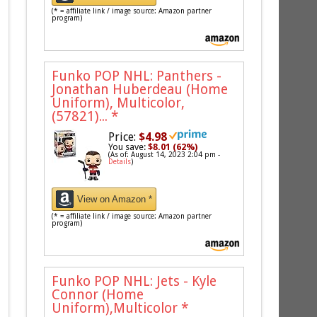
(* = affiliate link / image source: Amazon partner
program)
Funko POP NHL: Panthers -
Jonathan Huberdeau (Home
Uniform), Multicolor,
(57821)...
*
Price:
$4.98
You save:
$8.01 (62%)
(As of: August 14, 2023 2:04 pm -
Details
)
View on Amazon *
(* = affiliate link / image source: Amazon partner
program)
Funko POP NHL: Jets - Kyle
Connor (Home
Uniform),Multicolor
*