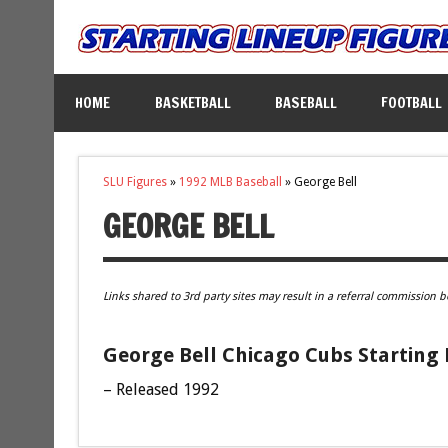
HOME
BASKETBALL
BASEBALL
FOOTBALL
SLU Figures
»
1992 MLB Baseball
»
George Bell
GEORGE BELL
Links shared to 3rd party sites may result in a referral commission b
George Bell Chicago Cubs Starting 
– Released 1992