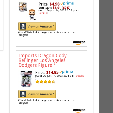
Price:
$4.98
You save:
$8.01 (62%)
(As of: August 14, 2023 1:59 pm -
Details
)
View on Amazon *
(* = affiliate link / image source: Amazon partner
program)
Imports Dragon Cody
Bellinger Los Angeles
Dodgers Figure
*
Price:
$14.95
(As of: August 14, 2023 2:04 pm -
Details
)
View on Amazon *
(* = affiliate link / image source: Amazon partner
program)