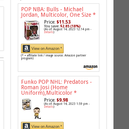
POP NBA: Bulls - Michael
Jordan, Multicolor, One Size
*
Price:
$11.53
You save:
$2.85 (18%)
(As of: August 14, 2023 12:14 pm -
Details
)
View on Amazon *
(* = affiliate link / image source: Amazon partner
program)
Funko POP NHL: Predators -
Roman Josi (Home
Uniform),Multicolor
*
Price:
$9.98
(As of: August 14, 2023 1:59 pm -
Details
)
View on Amazon *