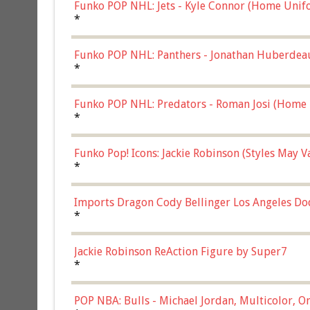
Funko POP NHL: Jets - Kyle Connor (Home Unif
*
Funko POP NHL: Panthers - Jonathan Huberdea
Multicolor, (57821)
*
Funko POP NHL: Predators - Roman Josi (Home 
*
Funko Pop! Icons: Jackie Robinson (Styles May 
Chase)
*
Imports Dragon Cody Bellinger Los Angeles Do
*
Jackie Robinson ReAction Figure by Super7
*
POP NBA: Bulls - Michael Jordan, Multicolor, On