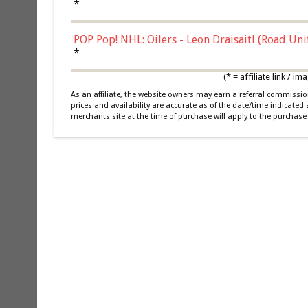
*
POP Pop! NHL: Oilers - Leon Draisaitl (Road Un
*
(* = affiliate link /
As an affiliate, the website owners may earn a referral commiss
prices and availability are accurate as of the date/time indicated
merchants site at the time of purchase will apply to the purchase 