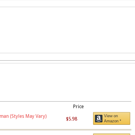
Price
man (Styles May Vary)
View on
$5.98
Amazon *