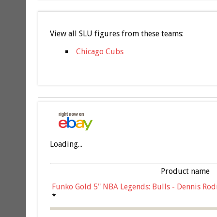
View all SLU figures from these teams:
Chicago Cubs
Loading...
Product name
Funko Gold 5" NBA Legends: Bulls - Dennis Rod
*