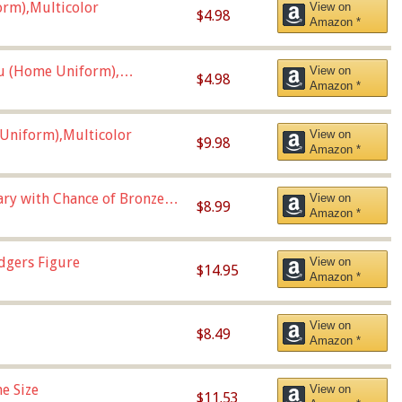
orm),Multicolor
View on
$4.98
Amazon *
u (Home Uniform),
View on
$4.98
Amazon *
Uniform),Multicolor
View on
$9.98
Amazon *
Vary with Chance of Bronze
View on
$8.99
Amazon *
dgers Figure
View on
$14.95
Amazon *
View on
$8.49
Amazon *
e Size
View on
$11.53