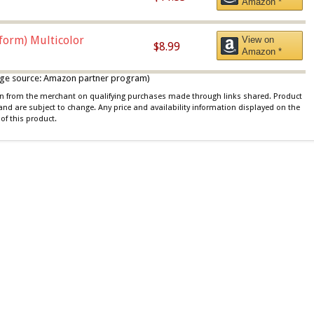
Amazon *
iform) Multicolor
View on
$8.99
Amazon *
 image source: Amazon partner program)
ion from the merchant on qualifying purchases made through links shared. Product
 and are subject to change. Any price and availability information displayed on the
of this product.