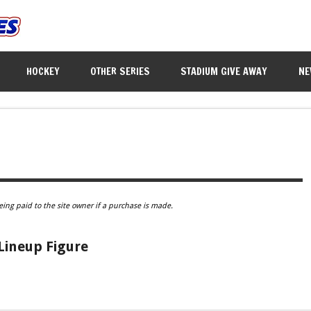
HOCKEY
OTHER SERIES
STADIUM GIVE AWAY
NE
eing paid to the site owner if a purchase is made.
Lineup Figure