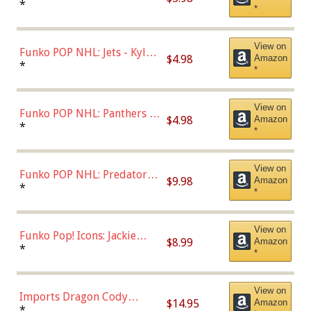
Bulls - Dennis Rodman
*
*
(Styles May Vary)
View on
Funko POP NHL: Jets - Kyle
$4.98
Amazon
Connor (Home
*
*
Uniform),Multicolor
View on
Funko POP NHL: Panthers -
$4.98
Amazon
Jonathan Huberdeau (Home
*
*
Uniform), Multicolor,
(57821)
View on
Funko POP NHL: Predators -
$9.98
Amazon
Roman Josi (Home
*
*
Uniform),Multicolor
View on
Funko Pop! Icons: Jackie
$8.99
Amazon
Robinson (Styles May Vary
*
*
with Chance of Bronze
Chase)
View on
Imports Dragon Cody
$14.95
Amazon
Bellinger Los Angeles
*