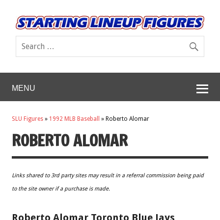
MENU
SLU Figures
»
1992 MLB Baseball
»
Roberto Alomar
ROBERTO ALOMAR
Links shared to 3rd party sites may result in a referral commission being paid
to the site owner if a purchase is made.
Roberto Alomar Toronto Blue Jays