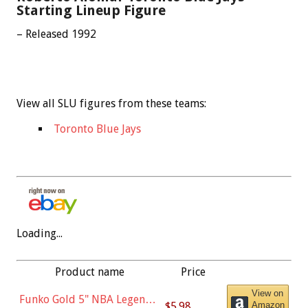
Starting Lineup Figure
– Released 1992
View all SLU figures from these teams:
Toronto Blue Jays
Loading...
Product name
Price
View on
Funko Gold 5" NBA Legends:
$5.98
Amazon