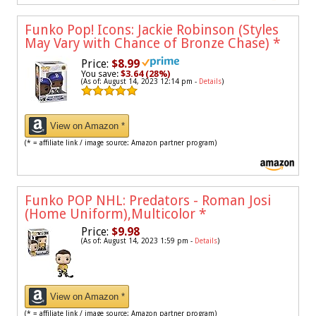
Funko Pop! Icons: Jackie Robinson (Styles
May Vary with Chance of Bronze Chase)
*
Price:
$8.99
You save:
$3.64 (28%)
(As of: August 14, 2023 12:14 pm -
Details
)
View on Amazon *
(* = affiliate link / image source: Amazon partner program)
Funko POP NHL: Predators - Roman Josi
(Home Uniform),Multicolor
*
Price:
$9.98
(As of: August 14, 2023 1:59 pm -
Details
)
View on Amazon *
(* = affiliate link / image source: Amazon partner program)