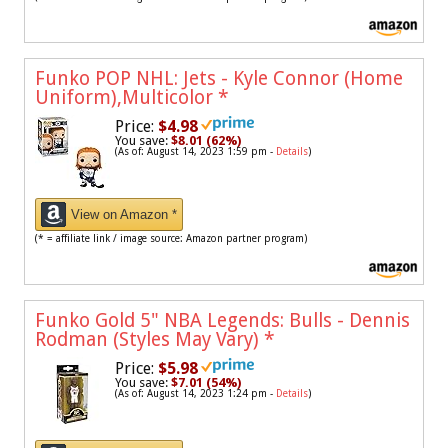
Funko POP NHL: Jets - Kyle Connor (Home
Uniform),Multicolor
*
Price:
$4.98
You save:
$8.01 (62%)
(As of: August 14, 2023 1:59 pm -
Details
)
View on Amazon *
(* = affiliate link / image source: Amazon partner program)
Funko Gold 5" NBA Legends: Bulls - Dennis
Rodman (Styles May Vary)
*
Price:
$5.98
You save:
$7.01 (54%)
(As of: August 14, 2023 1:24 pm -
Details
)