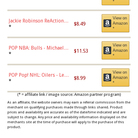
*
Dodgers Figure
View on
Jackie Robinson ReAction
$8.49
Amazon
Figure by Super7
*
*
View on
POP NBA: Bulls - Michael
$11.53
Amazon
Jordan, Multicolor, One Size
*
*
View on
POP Pop! NHL: Oilers - Leon
$8.99
Amazon
Draisaitl (Road Uniform)
*
*
Multicolor
(* = affiliate link / image source: Amazon partner program)
As an affiliate, the website owners may earn a referral commission from the
merchant on qualifying purchases made through links shared. Product
prices and availability are accurate as of the date/time indicated and are
subject to change. Any price and availability information displayed on the
merchants site at the time of purchase will apply to the purchase of this
product.