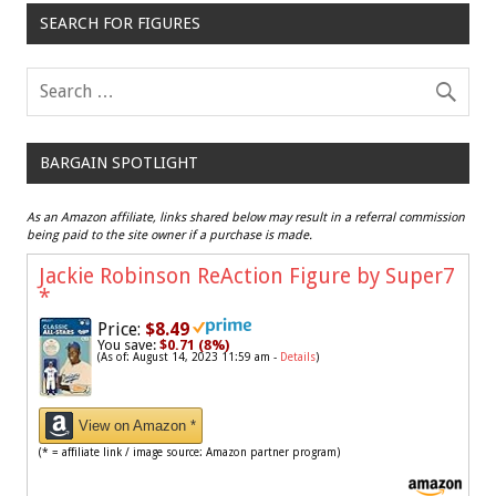
SEARCH FOR FIGURES
BARGAIN SPOTLIGHT
As an Amazon affiliate, links shared below may result in a referral commission
being paid to the site owner if a purchase is made.
Jackie Robinson ReAction Figure by Super7
*
Price:
$8.49
You save:
$0.71 (8%)
(As of: August 14, 2023 11:59 am -
Details
)
View on Amazon *
(* = affiliate link / image source: Amazon partner program)