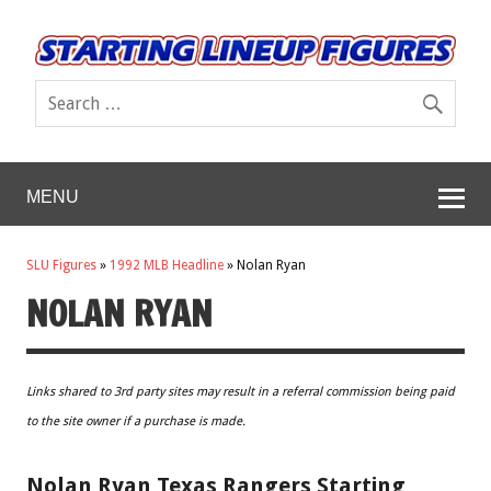
MENU
SLU Figures
»
1992 MLB Headline
»
Nolan Ryan
NOLAN RYAN
Links shared to 3rd party sites may result in a referral commission being paid
to the site owner if a purchase is made.
Nolan Ryan Texas Rangers Starting