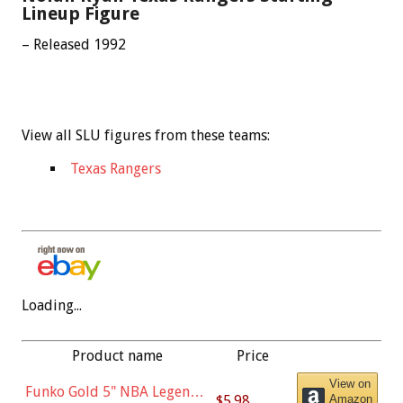
Lineup Figure
– Released 1992
View all SLU figures from these teams:
Texas Rangers
Loading...
Product name
Price
View on
Funko Gold 5" NBA Legends:
$5.98
Amazon