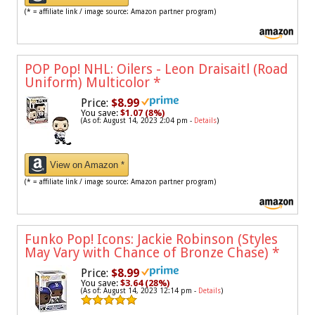
(* = affiliate link / image source: Amazon partner program)
POP Pop! NHL: Oilers - Leon Draisaitl (Road
Uniform) Multicolor
*
Price:
$8.99
You save:
$1.07 (8%)
(As of: August 14, 2023 2:04 pm -
Details
)
View on Amazon *
(* = affiliate link / image source: Amazon partner program)
Funko Pop! Icons: Jackie Robinson (Styles
May Vary with Chance of Bronze Chase)
*
Price:
$8.99
You save:
$3.64 (28%)
(As of: August 14, 2023 12:14 pm -
Details
)