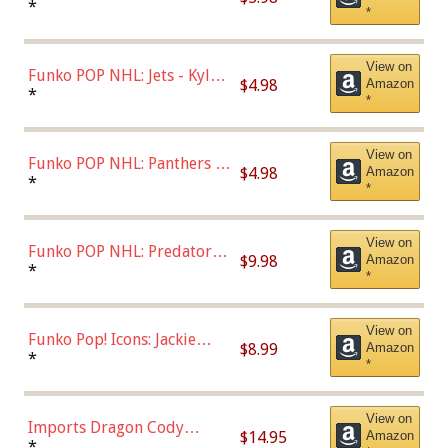
Bulls - Dennis Rodman
*
*
(Styles May Vary)
View on
Funko POP NHL: Jets - Kyle
$4.98
Amazon
Connor (Home
*
*
Uniform),Multicolor
View on
Funko POP NHL: Panthers -
$4.98
Amazon
Jonathan Huberdeau (Home
*
*
Uniform), Multicolor,
(57821)
View on
Funko POP NHL: Predators -
$9.98
Amazon
Roman Josi (Home
*
*
Uniform),Multicolor
View on
Funko Pop! Icons: Jackie
$8.99
Amazon
Robinson (Styles May Vary
*
*
with Chance of Bronze
Chase)
View on
Imports Dragon Cody
$14.95
Amazon
Bellinger Los Angeles
*