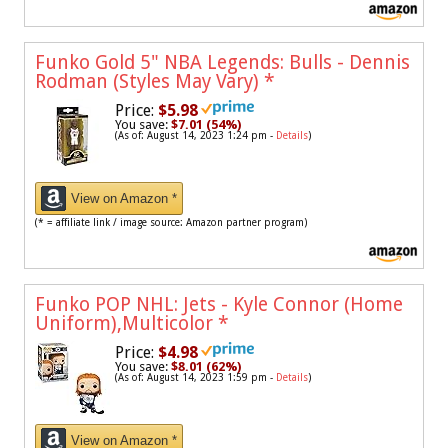
Funko Gold 5" NBA Legends: Bulls - Dennis
Rodman (Styles May Vary)
*
Price:
$5.98
You save:
$7.01 (54%)
(As of: August 14, 2023 1:24 pm -
Details
)
View on Amazon *
(* = affiliate link / image source: Amazon partner program)
Funko POP NHL: Jets - Kyle Connor (Home
Uniform),Multicolor
*
Price:
$4.98
You save:
$8.01 (62%)
(As of: August 14, 2023 1:59 pm -
Details
)
View on Amazon *