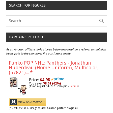
SEARCH FOR FIGURES
BARGAIN SPOTLIGHT
As an Amazon affiliate, links shared below may result in a referral commission
being paid to the site owner if a purchase is made.
Funko POP NHL: Panthers - Jonathan
Huberdeau (Home Uniform), Multicolor,
(57821)...
*
Price:
$4.98
You save:
$8.01 (62%)
(As of: August 14, 2023 2:04 pm -
Details
)
View on Amazon *
(* = affiliate link / image source: Amazon partner program)