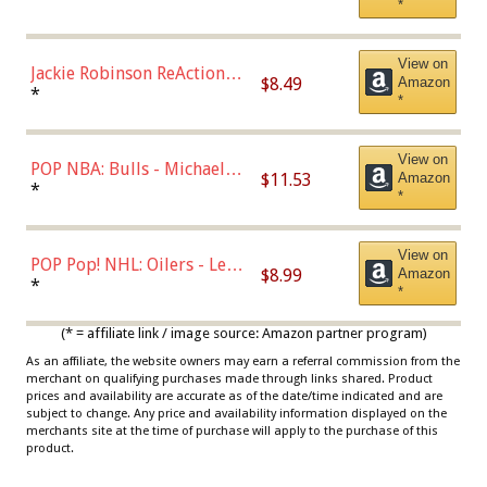
*
Dodgers Figure
View on
Jackie Robinson ReAction
$8.49
Amazon
Figure by Super7
*
*
View on
POP NBA: Bulls - Michael
$11.53
Amazon
Jordan, Multicolor, One Size
*
*
View on
POP Pop! NHL: Oilers - Leon
$8.99
Amazon
Draisaitl (Road Uniform)
*
*
Multicolor
(* = affiliate link / image source: Amazon partner program)
As an affiliate, the website owners may earn a referral commission from the
merchant on qualifying purchases made through links shared. Product
prices and availability are accurate as of the date/time indicated and are
subject to change. Any price and availability information displayed on the
merchants site at the time of purchase will apply to the purchase of this
product.