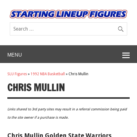
MENU
SLU Figures
»
1992 NBA Basketball
»
Chris Mullin
CHRIS MULLIN
Links shared to 3rd party sites may result in a referral commission being paid
to the site owner if a purchase is made.
Chris Mullin Golden State Warriors