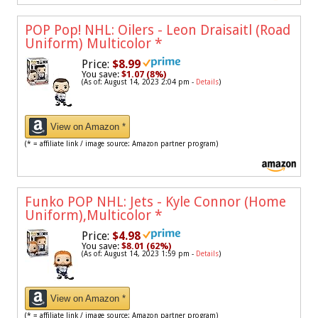
POP Pop! NHL: Oilers - Leon Draisaitl (Road
Uniform) Multicolor
*
Price:
$8.99
You save:
$1.07 (8%)
(As of: August 14, 2023 2:04 pm -
Details
)
View on Amazon *
(* = affiliate link / image source: Amazon partner program)
Funko POP NHL: Jets - Kyle Connor (Home
Uniform),Multicolor
*
Price:
$4.98
You save:
$8.01 (62%)
(As of: August 14, 2023 1:59 pm -
Details
)
View on Amazon *
(* = affiliate link / image source: Amazon partner program)