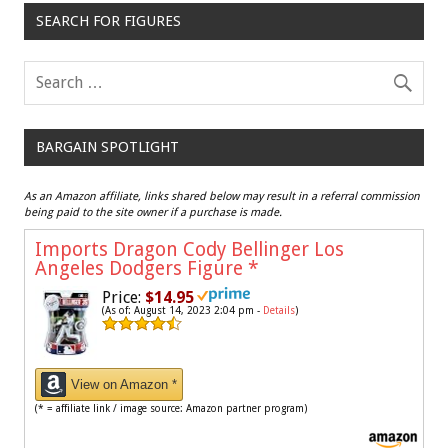
SEARCH FOR FIGURES
BARGAIN SPOTLIGHT
As an Amazon affiliate, links shared below may result in a referral commission
being paid to the site owner if a purchase is made.
Imports Dragon Cody Bellinger Los
Angeles Dodgers Figure
*
Price:
$14.95
(As of: August 14, 2023 2:04 pm -
Details
)
View on Amazon *
(* = affiliate link / image source: Amazon partner program)