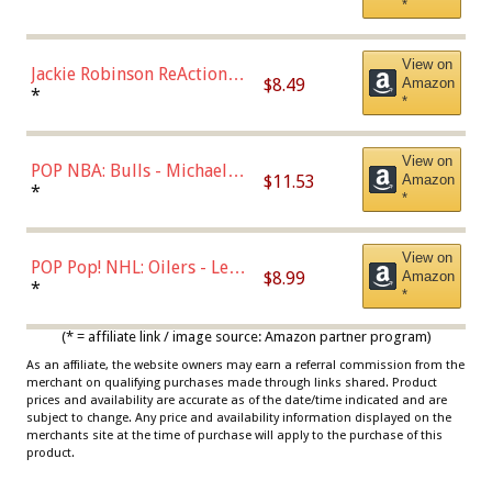
*
Dodgers Figure
View on
Jackie Robinson ReAction
$8.49
Amazon
Figure by Super7
*
*
View on
POP NBA: Bulls - Michael
$11.53
Amazon
Jordan, Multicolor, One Size
*
*
View on
POP Pop! NHL: Oilers - Leon
$8.99
Amazon
Draisaitl (Road Uniform)
*
*
Multicolor
(* = affiliate link / image source: Amazon partner program)
As an affiliate, the website owners may earn a referral commission from the
merchant on qualifying purchases made through links shared. Product
prices and availability are accurate as of the date/time indicated and are
subject to change. Any price and availability information displayed on the
merchants site at the time of purchase will apply to the purchase of this
product.