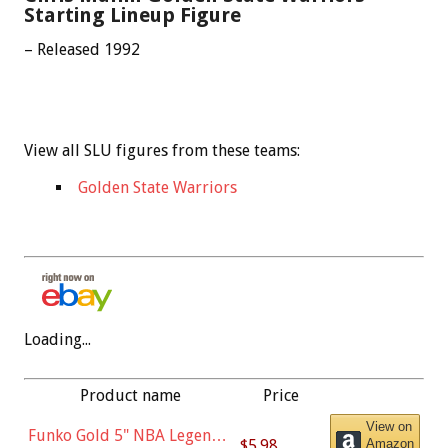
Starting Lineup Figure
– Released 1992
View all SLU figures from these teams:
Golden State Warriors
Loading...
Product name
Price
View on
Funko Gold 5" NBA Legends:
$5.98
Amazon