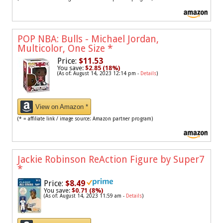
POP NBA: Bulls - Michael Jordan,
Multicolor, One Size
*
Price:
$11.53
You save:
$2.85 (18%)
(As of: August 14, 2023 12:14 pm -
Details
)
View on Amazon *
(* = affiliate link / image source: Amazon partner program)
Jackie Robinson ReAction Figure by Super7
*
Price:
$8.49
You save:
$0.71 (8%)
(As of: August 14, 2023 11:59 am -
Details
)