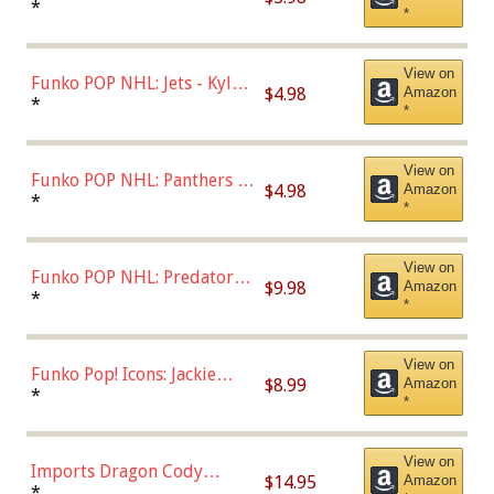
Bulls - Dennis Rodman
*
*
(Styles May Vary)
View on
Funko POP NHL: Jets - Kyle
$4.98
Amazon
Connor (Home
*
*
Uniform),Multicolor
View on
Funko POP NHL: Panthers -
$4.98
Amazon
Jonathan Huberdeau (Home
*
*
Uniform), Multicolor,
(57821)
View on
Funko POP NHL: Predators -
$9.98
Amazon
Roman Josi (Home
*
*
Uniform),Multicolor
View on
Funko Pop! Icons: Jackie
$8.99
Amazon
Robinson (Styles May Vary
*
*
with Chance of Bronze
Chase)
View on
Imports Dragon Cody
$14.95
Amazon
Bellinger Los Angeles
*