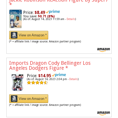
*
Price:
$8.49
You save:
$0.71 (8%)
(As of: August 14, 2023 11:59 am -
Details
)
View on Amazon *
(* = affiliate link / image source: Amazon partner program)
Imports Dragon Cody Bellinger Los
Angeles Dodgers Figure
*
Price:
$14.95
(As of: August 14, 2023 2:04 pm -
Details
)
View on Amazon *
(* = affiliate link / image source: Amazon partner program)