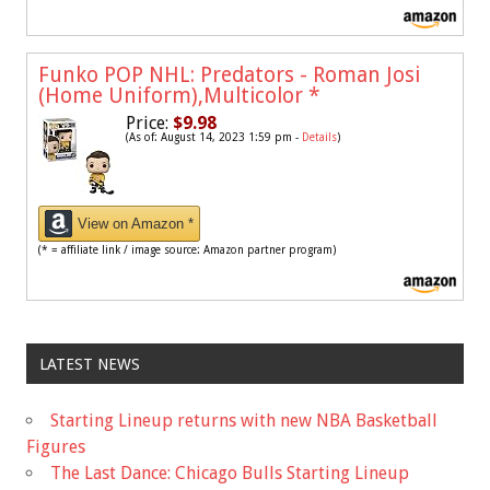
Funko POP NHL: Predators - Roman Josi
(Home Uniform),Multicolor
*
Price:
$9.98
(As of: August 14, 2023 1:59 pm -
Details
)
View on Amazon *
(* = affiliate link / image source: Amazon partner program)
LATEST NEWS
Starting Lineup returns with new NBA Basketball
Figures
The Last Dance: Chicago Bulls Starting Lineup