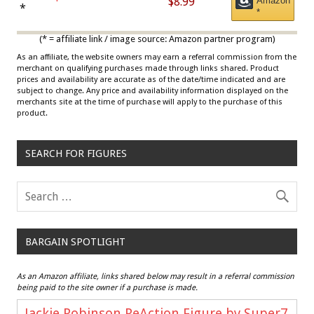
$8.99
Amazon
Draisaitl (Road Uniform)
*
*
Multicolor
(* = affiliate link / image source: Amazon partner program)
As an affiliate, the website owners may earn a referral commission from the
merchant on qualifying purchases made through links shared. Product
prices and availability are accurate as of the date/time indicated and are
subject to change. Any price and availability information displayed on the
merchants site at the time of purchase will apply to the purchase of this
product.
SEARCH FOR FIGURES
BARGAIN SPOTLIGHT
As an Amazon affiliate, links shared below may result in a referral commission
being paid to the site owner if a purchase is made.
Jackie Robinson ReAction Figure by Super7