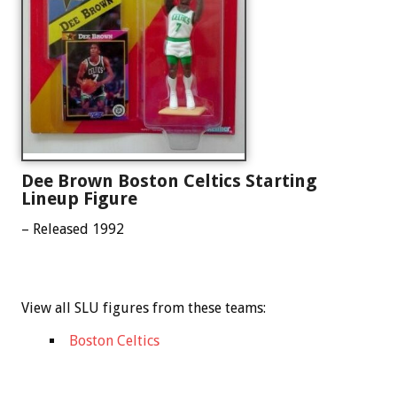
Dee Brown Boston Celtics Starting
Lineup Figure
– Released 1992
View all SLU figures from these teams:
Boston Celtics