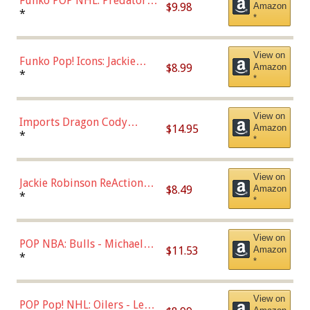
Funko POP NHL: Predators -
$9.98
Amazon
Roman Josi (Home
*
*
Uniform),Multicolor
View on
Funko Pop! Icons: Jackie
$8.99
Amazon
Robinson (Styles May Vary
*
*
with Chance of Bronze
Chase)
View on
Imports Dragon Cody
$14.95
Amazon
Bellinger Los Angeles
*
*
Dodgers Figure
View on
Jackie Robinson ReAction
$8.49
Amazon
Figure by Super7
*
*
View on
POP NBA: Bulls - Michael
$11.53
Amazon
Jordan, Multicolor, One Size
*
*
View on
POP Pop! NHL: Oilers - Leon