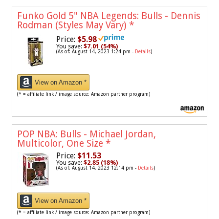
Funko Gold 5" NBA Legends: Bulls - Dennis
Rodman (Styles May Vary)
*
Price:
$5.98
You save:
$7.01 (54%)
(As of: August 14, 2023 1:24 pm -
Details
)
View on Amazon *
(* = affiliate link / image source: Amazon partner program)
POP NBA: Bulls - Michael Jordan,
Multicolor, One Size
*
Price:
$11.53
You save:
$2.85 (18%)
(As of: August 14, 2023 12:14 pm -
Details
)
View on Amazon *
(* = affiliate link / image source: Amazon partner program)