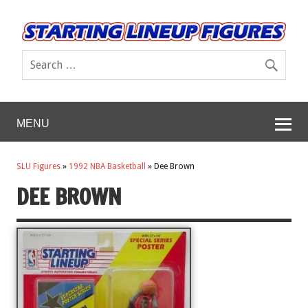
MENU
SLU Figures
»
1992 NBA Basketball
»
Dee Brown
DEE BROWN