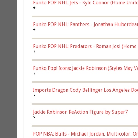
Funko POP NHL: Jets - Kyle Connor (Home Unif
*
Funko POP NHL: Panthers - Jonathan Huberdea
Multicolor, (57821)
*
Funko POP NHL: Predators - Roman Josi (Home 
*
Funko Pop! Icons: Jackie Robinson (Styles May 
Chase)
*
Imports Dragon Cody Bellinger Los Angeles Do
*
Jackie Robinson ReAction Figure by Super7
*
POP NBA: Bulls - Michael Jordan, Multicolor, On