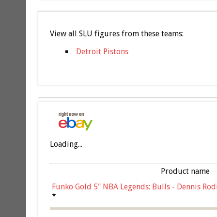
View all SLU figures from these teams:
Detroit Pistons
Loading...
Product name
Funko Gold 5" NBA Legends: Bulls - Dennis Rod
*