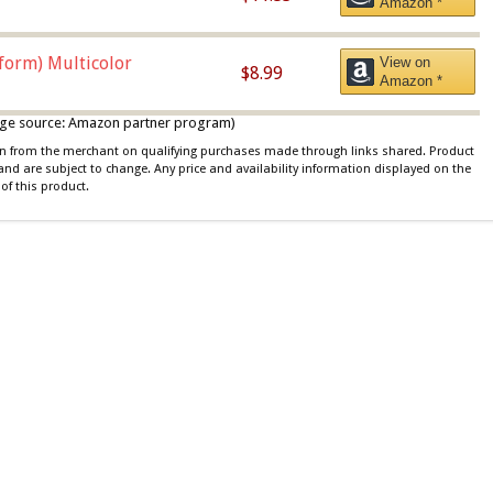
Amazon *
iform) Multicolor
View on
$8.99
Amazon *
 image source: Amazon partner program)
ion from the merchant on qualifying purchases made through links shared. Product
 and are subject to change. Any price and availability information displayed on the
of this product.