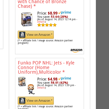
with Chance of Bronze
Chase)
*
Price:
$8.99
You save:
$3.64 (28%)
(As of: August 14, 2023 12:14 pm -
Details
)
View on Amazon *
(* = affiliate link / image source: Amazon partner
program)
Funko POP NHL: Jets - Kyle
Connor (Home
Uniform),Multicolor
*
Price:
$4.98
You save:
$8.01 (62%)
(As of: August 14, 2023 1:59 pm -
Details
)
View on Amazon *
(* = affiliate link / image source: Amazon partner
program)