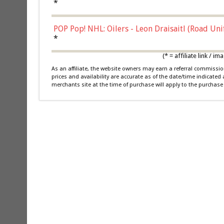
*
POP Pop! NHL: Oilers - Leon Draisaitl (Road Un
*
(* = affiliate link /
As an affiliate, the website owners may earn a referral commiss
prices and availability are accurate as of the date/time indicated
merchants site at the time of purchase will apply to the purchase 