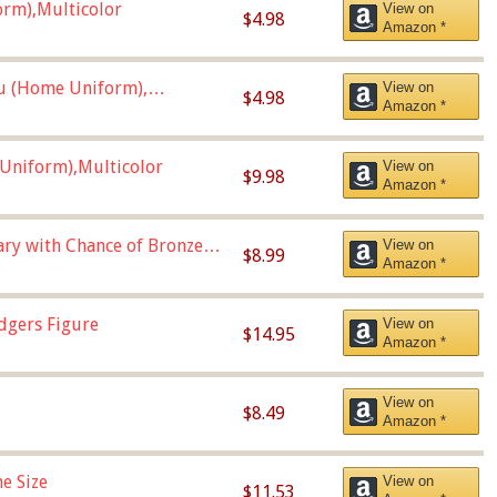
orm),Multicolor
View on
$4.98
Amazon *
u (Home Uniform),
View on
$4.98
Amazon *
Uniform),Multicolor
View on
$9.98
Amazon *
Vary with Chance of Bronze
View on
$8.99
Amazon *
dgers Figure
View on
$14.95
Amazon *
View on
$8.49
Amazon *
e Size
View on
$11.53