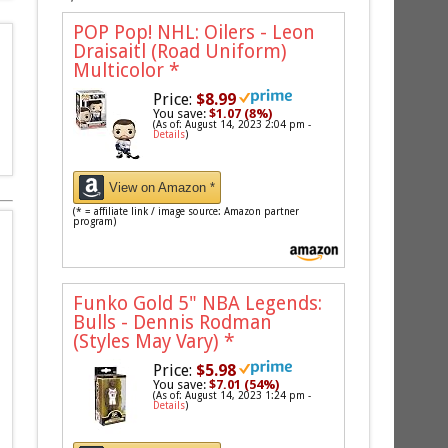
POP Pop! NHL: Oilers - Leon
Draisaitl (Road Uniform)
Multicolor
*
Price:
$8.99
You save:
$1.07 (8%)
(As of: August 14, 2023 2:04 pm -
Details
)
View on Amazon *
(* = affiliate link / image source: Amazon partner
program)
Funko Gold 5" NBA Legends:
Bulls - Dennis Rodman
(Styles May Vary)
*
Price:
$5.98
You save:
$7.01 (54%)
(As of: August 14, 2023 1:24 pm -
Details
)