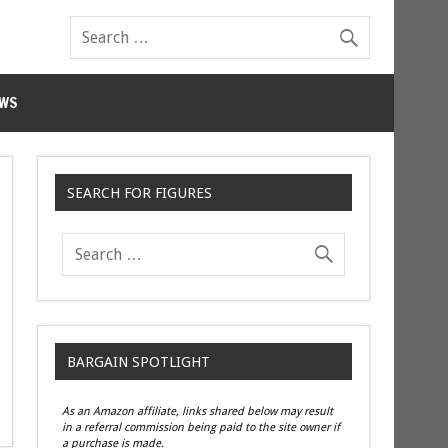
WS
SEARCH FOR FIGURES
BARGAIN SPOTLIGHT
As an Amazon affiliate, links shared below may result
in a referral commission being paid to the site owner if
a purchase is made.