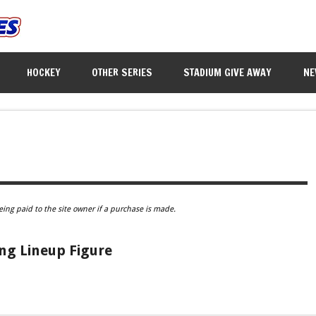
HOCKEY
OTHER SERIES
STADIUM GIVE AWAY
NE
eing paid to the site owner if a purchase is made.
ing Lineup Figure