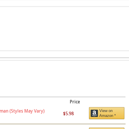
Price
man (Styles May Vary)
View on
$5.98
Amazon *