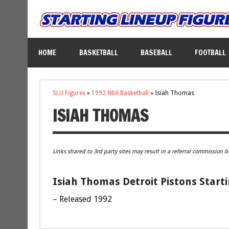
HOME
BASKETBALL
BASEBALL
FOOTBALL
SLU Figures
»
1992 NBA Basketball
»
Isiah Thomas
ISIAH THOMAS
Links shared to 3rd party sites may result in a referral commission b
Isiah Thomas Detroit Pistons Start
– Released 1992