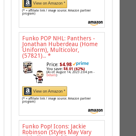
View on Amazon *
(* = affiliate link / image source: Amazon partner
program)
Funko POP NHL: Panthers -
Jonathan Huberdeau (Home
Uniform), Multicolor,
(57821)...
*
Price:
$4.98
You save:
$8.01 (62%)
(As of: August 14, 2023 2:04 pm -
Details
)
View on Amazon *
(* = affiliate link / image source: Amazon partner
program)
Funko Pop! Icons: Jackie
Robinson (Styles May Vary