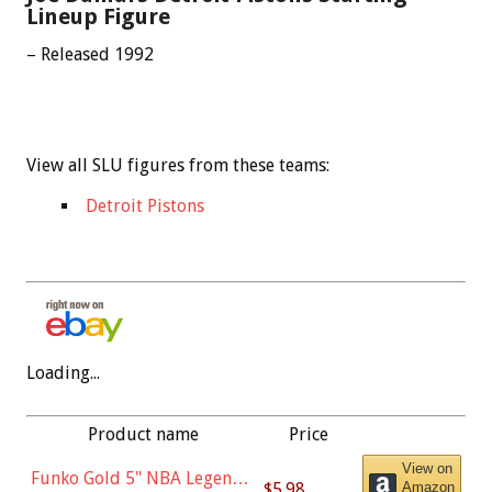
Lineup Figure
– Released 1992
View all SLU figures from these teams:
Detroit Pistons
Loading...
Product name
Price
View on
Funko Gold 5" NBA Legends:
$5.98
Amazon