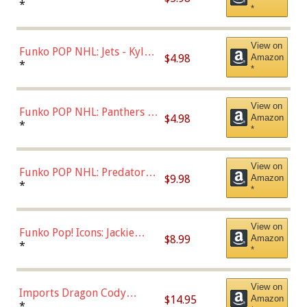
Bulls - Dennis Rodman
*
*
(Styles May Vary)
View on
Funko POP NHL: Jets - Kyle
$4.98
Amazon
Connor (Home
*
*
Uniform),Multicolor
View on
Funko POP NHL: Panthers -
$4.98
Amazon
Jonathan Huberdeau (Home
*
*
Uniform), Multicolor,
(57821)
View on
Funko POP NHL: Predators -
$9.98
Amazon
Roman Josi (Home
*
*
Uniform),Multicolor
View on
Funko Pop! Icons: Jackie
$8.99
Amazon
Robinson (Styles May Vary
*
*
with Chance of Bronze
Chase)
View on
Imports Dragon Cody
$14.95
Amazon
Bellinger Los Angeles
*