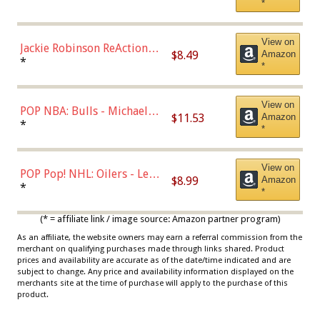
*
Dodgers Figure
View on
Jackie Robinson ReAction
$8.49
Amazon
Figure by Super7
*
*
View on
POP NBA: Bulls - Michael
$11.53
Amazon
Jordan, Multicolor, One Size
*
*
View on
POP Pop! NHL: Oilers - Leon
$8.99
Amazon
Draisaitl (Road Uniform)
*
*
Multicolor
(* = affiliate link / image source: Amazon partner program)
As an affiliate, the website owners may earn a referral commission from the
merchant on qualifying purchases made through links shared. Product
prices and availability are accurate as of the date/time indicated and are
subject to change. Any price and availability information displayed on the
merchants site at the time of purchase will apply to the purchase of this
product.