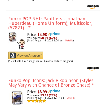
Funko POP NHL: Panthers - Jonathan
Huberdeau (Home Uniform), Multicolor,
(57821)...
*
Price:
$4.98
You save:
$8.01 (62%)
(As of: August 14, 2023 2:04 pm -
Details
)
View on Amazon *
(* = affiliate link / image source: Amazon partner program)
Funko Pop! Icons: Jackie Robinson (Styles
May Vary with Chance of Bronze Chase)
*
Price:
$8.99
You save:
$3.64 (28%)
(As of: August 14, 2023 12:14 pm -
Details
)