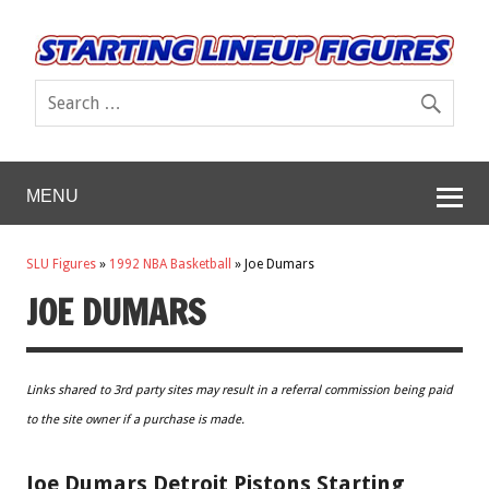
MENU
SLU Figures
»
1992 NBA Basketball
»
Joe Dumars
JOE DUMARS
Links shared to 3rd party sites may result in a referral commission being paid
to the site owner if a purchase is made.
Joe Dumars Detroit Pistons Starting