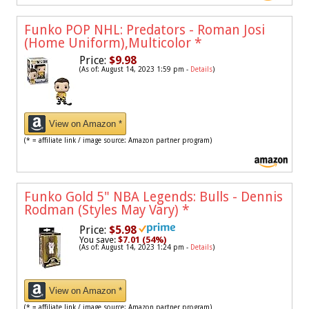
Funko POP NHL: Predators - Roman Josi
(Home Uniform),Multicolor
*
Price:
$9.98
(As of: August 14, 2023 1:59 pm -
Details
)
View on Amazon *
(* = affiliate link / image source: Amazon partner program)
Funko Gold 5" NBA Legends: Bulls - Dennis
Rodman (Styles May Vary)
*
Price:
$5.98
You save:
$7.01 (54%)
(As of: August 14, 2023 1:24 pm -
Details
)
View on Amazon *
(* = affiliate link / image source: Amazon partner program)