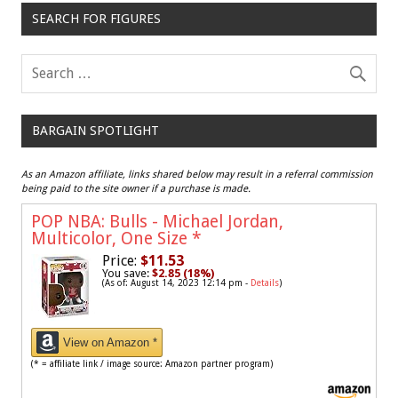
SEARCH FOR FIGURES
BARGAIN SPOTLIGHT
As an Amazon affiliate, links shared below may result in a referral commission
being paid to the site owner if a purchase is made.
POP NBA: Bulls - Michael Jordan,
Multicolor, One Size
*
Price:
$11.53
You save:
$2.85 (18%)
(As of: August 14, 2023 12:14 pm -
Details
)
View on Amazon *
(* = affiliate link / image source: Amazon partner program)