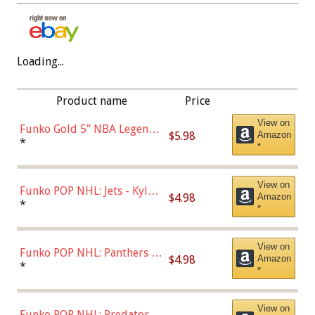
Loading...
Product name
Price
View on
Funko Gold 5" NBA Legends:
$5.98
Amazon
Bulls - Dennis Rodman
*
*
(Styles May Vary)
View on
Funko POP NHL: Jets - Kyle
$4.98
Amazon
Connor (Home
*
*
Uniform),Multicolor
View on
Funko POP NHL: Panthers -
$4.98
Amazon
Jonathan Huberdeau (Home
*
*
Uniform), Multicolor,
(57821)
View on
Funko POP NHL: Predators -