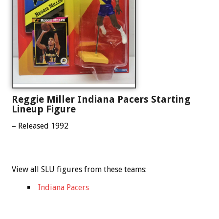
Reggie Miller Indiana Pacers Starting
Lineup Figure
– Released 1992
View all SLU figures from these teams:
Indiana Pacers