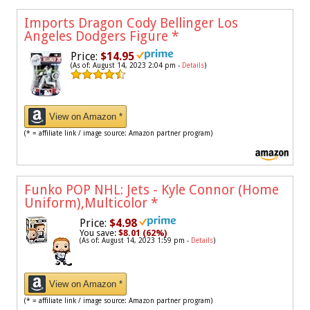
Imports Dragon Cody Bellinger Los
Angeles Dodgers Figure
*
Price:
$14.95
(As of: August 14, 2023 2:04 pm -
Details
)
View on Amazon *
(* = affiliate link / image source: Amazon partner program)
Funko POP NHL: Jets - Kyle Connor (Home
Uniform),Multicolor
*
Price:
$4.98
You save:
$8.01 (62%)
(As of: August 14, 2023 1:59 pm -
Details
)
View on Amazon *
(* = affiliate link / image source: Amazon partner program)