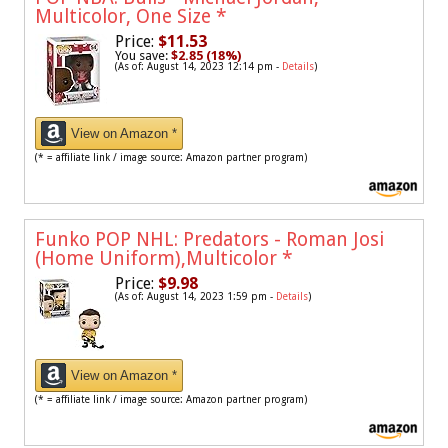
Multicolor, One Size
*
Price:
$11.53
You save:
$2.85 (18%)
(As of: August 14, 2023 12:14 pm -
Details
)
View on Amazon *
(* = affiliate link / image source: Amazon partner program)
Funko POP NHL: Predators - Roman Josi
(Home Uniform),Multicolor
*
Price:
$9.98
(As of: August 14, 2023 1:59 pm -
Details
)
View on Amazon *
(* = affiliate link / image source: Amazon partner program)