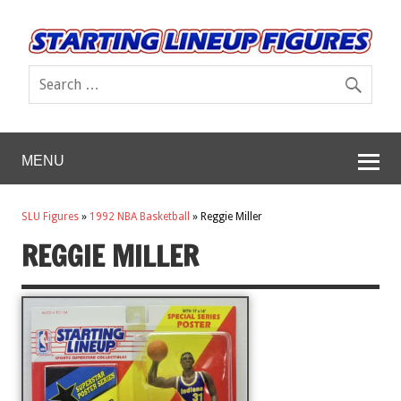
MENU
SLU Figures
»
1992 NBA Basketball
»
Reggie Miller
REGGIE MILLER