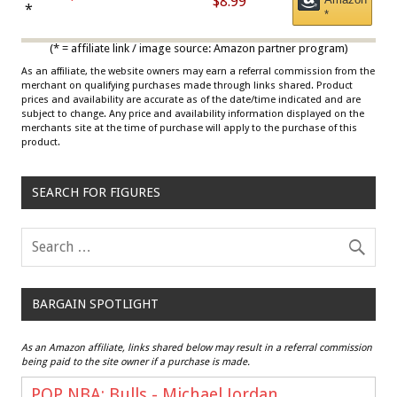
$8.99
Draisaitl (Road Uniform)
*
*
Multicolor
(* = affiliate link / image source: Amazon partner program)
As an affiliate, the website owners may earn a referral commission from the
merchant on qualifying purchases made through links shared. Product
prices and availability are accurate as of the date/time indicated and are
subject to change. Any price and availability information displayed on the
merchants site at the time of purchase will apply to the purchase of this
product.
SEARCH FOR FIGURES
BARGAIN SPOTLIGHT
As an Amazon affiliate, links shared below may result in a referral commission
being paid to the site owner if a purchase is made.
POP NBA: Bulls - Michael Jordan,