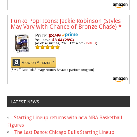
Funko Pop! Icons: Jackie Robinson (Styles
May Vary with Chance of Bronze Chase)
*
Price:
$8.99
You save:
$3.64 (28%)
(As of: August 14, 2023 12:14 pm -
Details
)
View on Amazon *
(* = affiliate link / image source: Amazon partner program)
LATEST NEWS
Starting Lineup returns with new NBA Basketball
Figures
The Last Dance: Chicago Bulls Starting Lineup