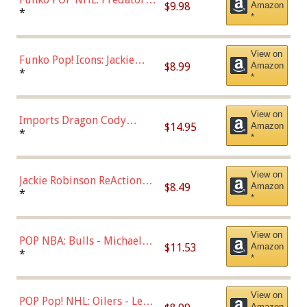
$9.98
Amazon
Roman Josi (Home
*
*
Uniform),Multicolor
View on
Funko Pop! Icons: Jackie
$8.99
Amazon
Robinson (Styles May Vary
*
*
with Chance of Bronze
Chase)
View on
Imports Dragon Cody
$14.95
Amazon
Bellinger Los Angeles
*
*
Dodgers Figure
View on
Jackie Robinson ReAction
$8.49
Amazon
Figure by Super7
*
*
View on
POP NBA: Bulls - Michael
$11.53
Amazon
Jordan, Multicolor, One Size
*
*
View on
POP Pop! NHL: Oilers - Leon
Amazon