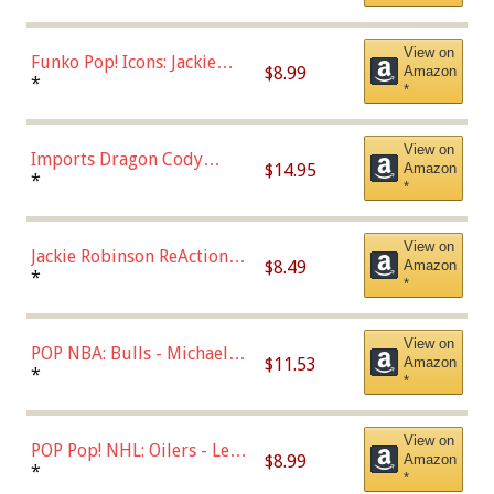
Uniform),Multicolor
View on
Funko Pop! Icons: Jackie
$8.99
Amazon
Robinson (Styles May Vary
*
*
with Chance of Bronze
Chase)
View on
Imports Dragon Cody
$14.95
Amazon
Bellinger Los Angeles
*
*
Dodgers Figure
View on
Jackie Robinson ReAction
$8.49
Amazon
Figure by Super7
*
*
View on
POP NBA: Bulls - Michael
$11.53
Amazon
Jordan, Multicolor, One Size
*
*
View on
POP Pop! NHL: Oilers - Leon
$8.99
Amazon
Draisaitl (Road Uniform)
*
*
Multicolor