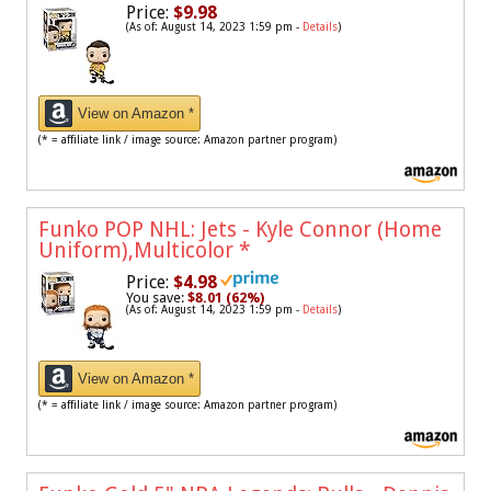
Price:
$9.98
(As of: August 14, 2023 1:59 pm -
Details
)
View on Amazon *
(* = affiliate link / image source: Amazon partner program)
Funko POP NHL: Jets - Kyle Connor (Home
Uniform),Multicolor
*
Price:
$4.98
You save:
$8.01 (62%)
(As of: August 14, 2023 1:59 pm -
Details
)
View on Amazon *
(* = affiliate link / image source: Amazon partner program)