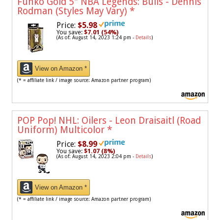
Funko Gold 5" NBA Legends: Bulls - Dennis
Rodman (Styles May Vary)
*
Price:
$5.98
You save:
$7.01 (54%)
(As of: August 14, 2023 1:24 pm -
Details
)
View on Amazon *
(* = affiliate link / image source: Amazon partner program)
POP Pop! NHL: Oilers - Leon Draisaitl (Road
Uniform) Multicolor
*
Price:
$8.99
You save:
$1.07 (8%)
(As of: August 14, 2023 2:04 pm -
Details
)
View on Amazon *
(* = affiliate link / image source: Amazon partner program)