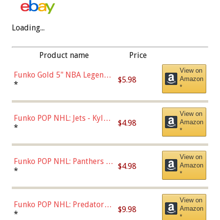
Loading...
Product name
Price
View on
Funko Gold 5" NBA Legends:
$5.98
Amazon
Bulls - Dennis Rodman
*
*
(Styles May Vary)
View on
Funko POP NHL: Jets - Kyle
$4.98
Amazon
Connor (Home
*
*
Uniform),Multicolor
View on
Funko POP NHL: Panthers -
$4.98
Amazon
Jonathan Huberdeau (Home
*
*
Uniform), Multicolor,
(57821)
View on
Funko POP NHL: Predators -
$9.98
Amazon
Roman Josi (Home
*
*