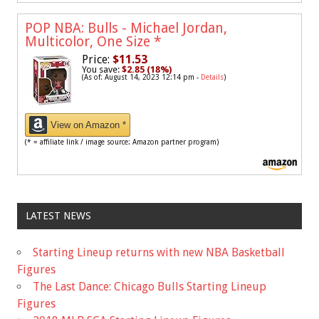
POP NBA: Bulls - Michael Jordan,
Multicolor, One Size
*
Price:
$11.53
You save:
$2.85 (18%)
(As of: August 14, 2023 12:14 pm -
Details
)
View on Amazon *
(* = affiliate link / image source: Amazon partner program)
LATEST NEWS
Starting Lineup returns with new NBA Basketball
Figures
The Last Dance: Chicago Bulls Starting Lineup
Figures