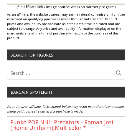
(* = affiliate link / image source: Amazon partner program)
As an affiliate, the website owners may earn a referral commission from the
merchant on qualifying purchases made through links shared. Product
prices and availability are accurate as of the date/time indicated and are
subject to change. Any price and availability information displayed on the
merchants site at the time of purchase will apply to the purchase of this
product.
SEARCH FOR FIGURES
BARGAIN SPOTLIGHT
As an Amazon affiliate, links shared below may result in a referral commission
being paid to the site owner if a purchase is made.
Funko POP NHL: Predators - Roman Josi
(Home Uniform),Multicolor
*