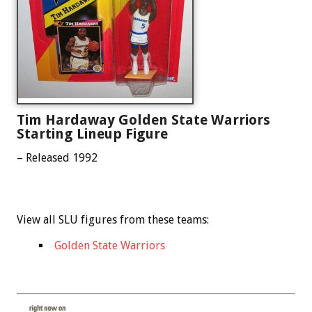
Tim Hardaway Golden State Warriors
Starting Lineup Figure
– Released 1992
View all SLU figures from these teams:
Golden State Warriors