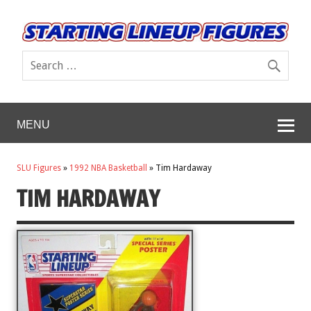
MENU
SLU Figures
»
1992 NBA Basketball
»
Tim Hardaway
TIM HARDAWAY