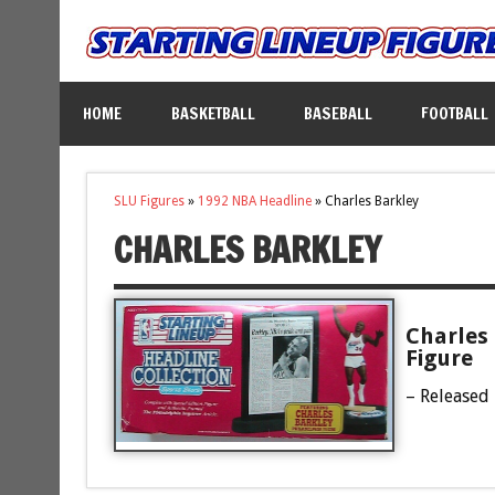
HOME
BASKETBALL
BASEBALL
FOOTBALL
SLU Figures
»
1992 NBA Headline
»
Charles Barkley
CHARLES BARKLEY
Charles 
Figure
– Released