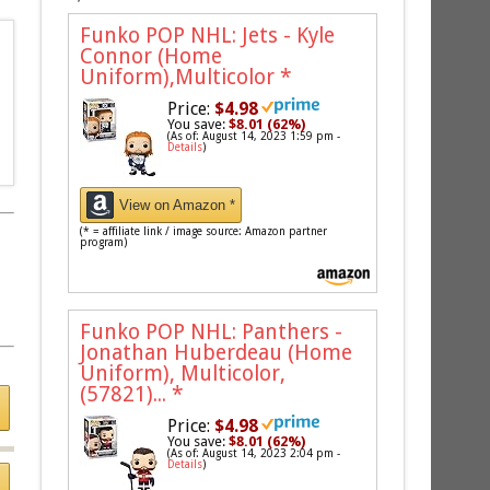
Funko POP NHL: Jets - Kyle
Connor (Home
Uniform),Multicolor
*
Price:
$4.98
You save:
$8.01 (62%)
(As of: August 14, 2023 1:59 pm -
Details
)
View on Amazon *
(* = affiliate link / image source: Amazon partner
program)
Funko POP NHL: Panthers -
Jonathan Huberdeau (Home
Uniform), Multicolor,
(57821)...
*
Price:
$4.98
You save:
$8.01 (62%)
(As of: August 14, 2023 2:04 pm -
Details
)