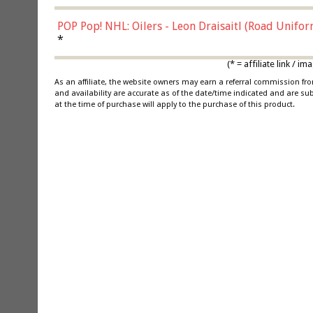
POP Pop! NHL: Oilers - Leon Draisaitl (Road Unifor
*
(* = affiliate link /
As an affiliate, the website owners may earn a referral commission f
and availability are accurate as of the date/time indicated and are su
at the time of purchase will apply to the purchase of this product.