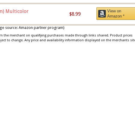
m) Multicolor
View on
$8.99
Amazon *
 image source: Amazon partner program)
rom the merchant on qualifying purchases made through links shared. Product prices
bject to change. Any price and availability information displayed on the merchants sit