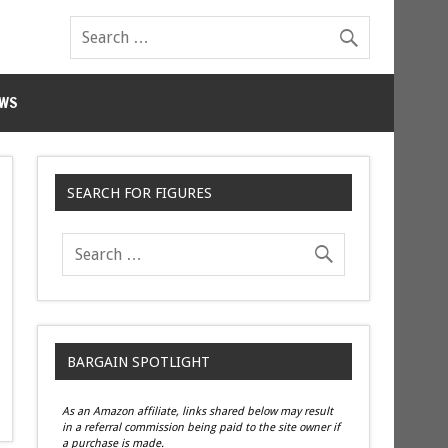
WS
SEARCH FOR FIGURES
BARGAIN SPOTLIGHT
As an Amazon affiliate, links shared below may result
in a referral commission being paid to the site owner if
a purchase is made.