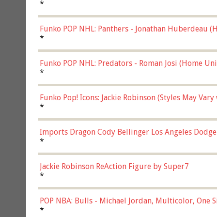
*
Funko POP NHL: Panthers - Jonathan Huberdeau (H
(57821)
*
Funko POP NHL: Predators - Roman Josi (Home Uni
*
Funko Pop! Icons: Jackie Robinson (Styles May Vary
*
Imports Dragon Cody Bellinger Los Angeles Dodge
*
Jackie Robinson ReAction Figure by Super7
*
POP NBA: Bulls - Michael Jordan, Multicolor, One S
*