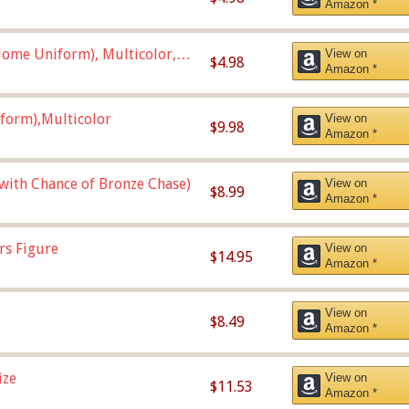
Amazon *
ome Uniform), Multicolor,
View on
$4.98
Amazon *
form),Multicolor
View on
$9.98
Amazon *
 with Chance of Bronze Chase)
View on
$8.99
Amazon *
rs Figure
View on
$14.95
Amazon *
View on
$8.49
Amazon *
ize
View on
$11.53
Amazon *