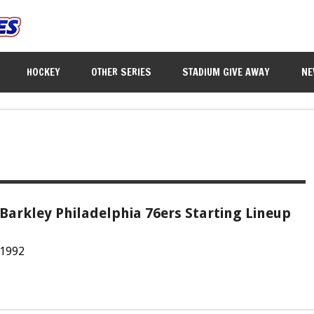
HOCKEY
OTHER SERIES
STADIUM GIVE AWAY
NE
Barkley Philadelphia 76ers Starting Lineup
 1992