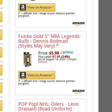
View on Amazon *
(* = affiliate link / image source: Amazon partner
program)
Funko Gold 5" NBA Legends:
Bulls - Dennis Rodman
(Styles May Vary)
*
Price:
$5.98
You save:
$7.01 (54%)
(As of: August 14, 2023 1:24 pm -
Details
)
View on Amazon *
(* = affiliate link / image source: Amazon partner
program)
POP Pop! NHL: Oilers - Leon
Draisaitl (Road Uniform)