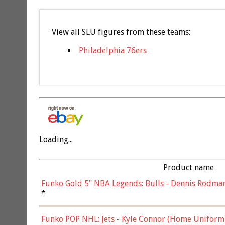
View all SLU figures from these teams:
Philadelphia 76ers
Loading...
Product name
Funko Gold 5" NBA Legends: Bulls - Dennis Rodman
*
Funko POP NHL: Jets - Kyle Connor (Home Uniform