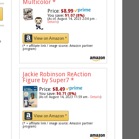
Multicolor
*
Price:
$8.99
You save:
$1.07 (8%)
(As of: August 14, 2023 2:04 pm -
Details
)
View on Amazon *
e
(* = affiliate link / image source: Amazon partner
program)
Jackie Robinson ReAction
Figure by Super7
*
Price:
$8.49
You save:
$0.71 (8%)
(As of: August 14, 2023 11:59 am -
Details
)
View on Amazon *
(* = affiliate link / image source: Amazon partner
program)