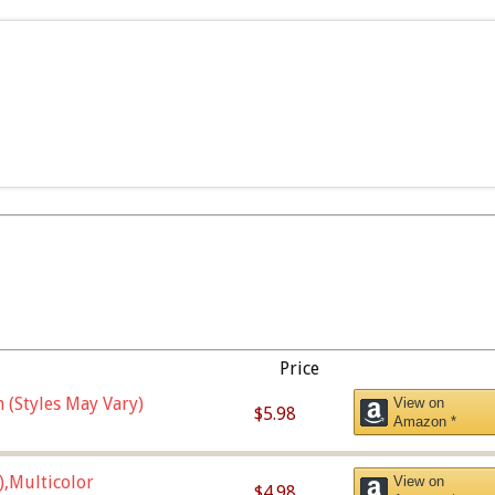
Price
 (Styles May Vary)
View on
$5.98
Amazon *
),Multicolor
View on
$4.98