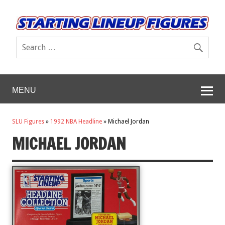
MENU
SLU Figures
»
1992 NBA Headline
»
Michael Jordan
MICHAEL JORDAN