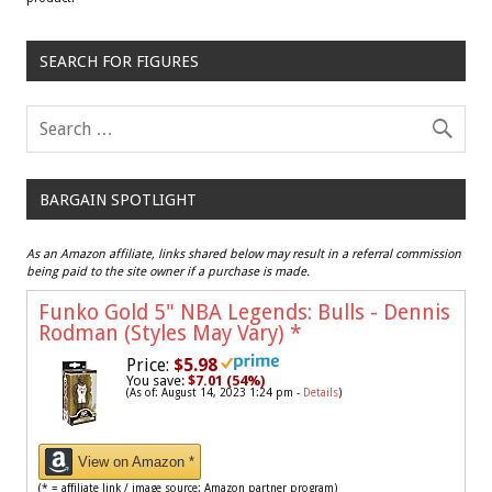
SEARCH FOR FIGURES
BARGAIN SPOTLIGHT
As an Amazon affiliate, links shared below may result in a referral commission
being paid to the site owner if a purchase is made.
Funko Gold 5" NBA Legends: Bulls - Dennis
Rodman (Styles May Vary)
*
Price:
$5.98
You save:
$7.01 (54%)
(As of: August 14, 2023 1:24 pm -
Details
)
View on Amazon *
(* = affiliate link / image source: Amazon partner program)