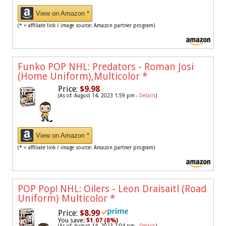
View on Amazon *
(* = affiliate link / image source: Amazon partner program)
Funko POP NHL: Predators - Roman Josi
(Home Uniform),Multicolor
*
Price:
$9.98
(As of: August 14, 2023 1:59 pm -
Details
)
View on Amazon *
(* = affiliate link / image source: Amazon partner program)
POP Pop! NHL: Oilers - Leon Draisaitl (Road
Uniform) Multicolor
*
Price:
$8.99
You save:
$1.07 (8%)
(As of: August 14, 2023 2:04 pm -
Details
)