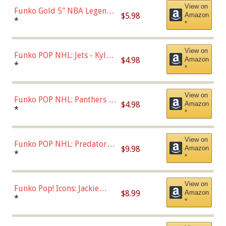
View on
Funko Gold 5" NBA Legends:
$5.98
Amazon
Bulls - Dennis Rodman
*
*
(Styles May Vary)
View on
Funko POP NHL: Jets - Kyle
$4.98
Amazon
Connor (Home
*
*
Uniform),Multicolor
View on
Funko POP NHL: Panthers -
$4.98
Amazon
Jonathan Huberdeau (Home
*
*
Uniform), Multicolor,
(57821)
View on
Funko POP NHL: Predators -
$9.98
Amazon
Roman Josi (Home
*
*
Uniform),Multicolor
View on
Funko Pop! Icons: Jackie
$8.99
Amazon
Robinson (Styles May Vary
*
*
with Chance of Bronze
Chase)