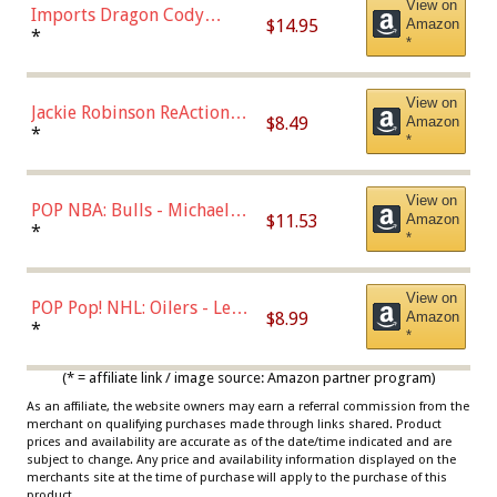
View on
Imports Dragon Cody
$14.95
Amazon
Bellinger Los Angeles
*
*
Dodgers Figure
View on
Jackie Robinson ReAction
$8.49
Amazon
Figure by Super7
*
*
View on
POP NBA: Bulls - Michael
$11.53
Amazon
Jordan, Multicolor, One Size
*
*
View on
POP Pop! NHL: Oilers - Leon
$8.99
Amazon
Draisaitl (Road Uniform)
*
*
Multicolor
(* = affiliate link / image source: Amazon partner program)
As an affiliate, the website owners may earn a referral commission from the
merchant on qualifying purchases made through links shared. Product
prices and availability are accurate as of the date/time indicated and are
subject to change. Any price and availability information displayed on the
merchants site at the time of purchase will apply to the purchase of this
product.