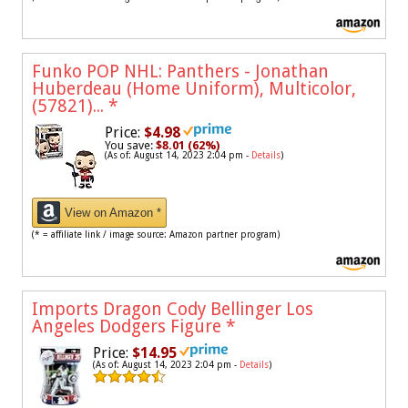
Funko POP NHL: Panthers - Jonathan
Huberdeau (Home Uniform), Multicolor,
(57821)...
*
Price:
$4.98
You save:
$8.01 (62%)
(As of: August 14, 2023 2:04 pm -
Details
)
View on Amazon *
(* = affiliate link / image source: Amazon partner program)
Imports Dragon Cody Bellinger Los
Angeles Dodgers Figure
*
Price:
$14.95
(As of: August 14, 2023 2:04 pm -
Details
)