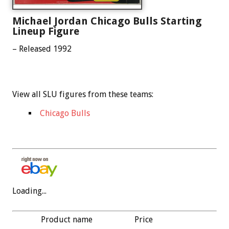
Michael Jordan Chicago Bulls Starting
Lineup Figure
– Released 1992
View all SLU figures from these teams:
Chicago Bulls
Loading...
Product name
Price