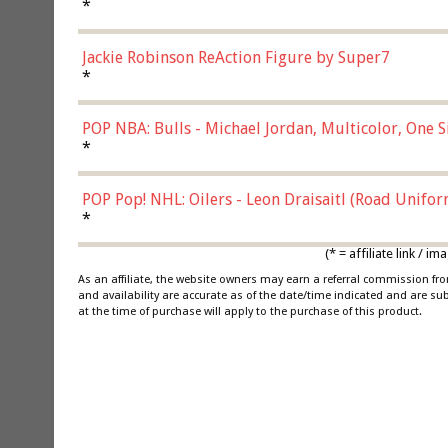
*
Jackie Robinson ReAction Figure by Super7
*
POP NBA: Bulls - Michael Jordan, Multicolor, One S
*
POP Pop! NHL: Oilers - Leon Draisaitl (Road Unifor
*
(* = affiliate link /
As an affiliate, the website owners may earn a referral commission f
and availability are accurate as of the date/time indicated and are su
at the time of purchase will apply to the purchase of this product.