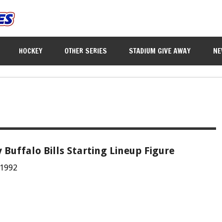
HOCKEY
OTHER SERIES
STADIUM GIVE AWAY
NE
y Buffalo Bills Starting Lineup Figure
 1992