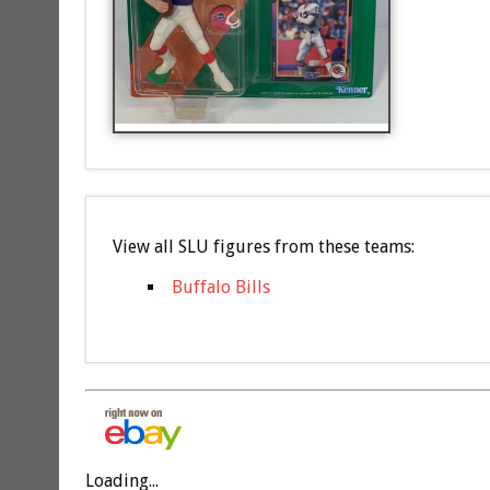
View all SLU figures from these teams:
Buffalo Bills
Loading...