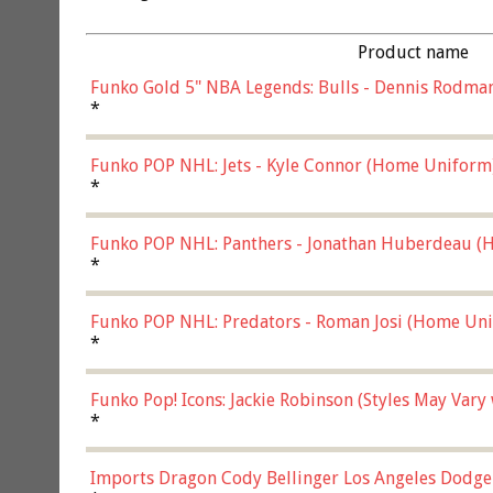
Product name
Funko Gold 5" NBA Legends: Bulls - Dennis Rodman
*
Funko POP NHL: Jets - Kyle Connor (Home Uniform
*
Funko POP NHL: Panthers - Jonathan Huberdeau (H
(57821)
*
Funko POP NHL: Predators - Roman Josi (Home Uni
*
Funko Pop! Icons: Jackie Robinson (Styles May Vary
*
Imports Dragon Cody Bellinger Los Angeles Dodge