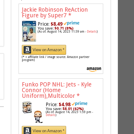
Jackie Robinson ReAction
Figure by Super7
*
Price:
$8.49
You save:
$0.71 (8%)
(As of: August 14, 2023 11:59 am -
Details
)
View on Amazon *
(* = affiliate link / image source: Amazon partner
program)
Funko POP NHL: Jets - Kyle
Connor (Home
Uniform),Multicolor
*
Price:
$4.98
You save:
$8.01 (62%)
(As of: August 14, 2023 1:59 pm -
Details
)
View on Amazon *