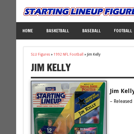
HOME
BASKETBALL
BASEBALL
FOOTBALL
SLU Figures
»
1992 NFL Football
»
Jim Kelly
JIM KELLY
Jim Kell
– Released