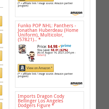
(* = affiliate link / image source: Amazon partner
program)
Funko POP NHL: Panthers -
Jonathan Huberdeau (Home
Uniform), Multicolor,
(57821)...
*
Price:
$4.98
You save:
$8.01 (62%)
(As of: August 14, 2023 2:04 pm -
Details
)
View on Amazon *
(* = affiliate link / image source: Amazon partner
program)
Imports Dragon Cody
Bellinger Los Angeles
Dodgers Figure
*