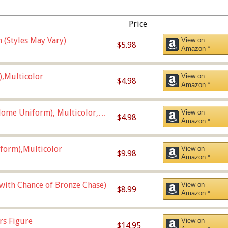
Price
 (Styles May Vary)
View on
$5.98
Amazon *
),Multicolor
View on
$4.98
Amazon *
ome Uniform), Multicolor,
View on
$4.98
Amazon *
form),Multicolor
View on
$9.98
Amazon *
 with Chance of Bronze Chase)
View on
$8.99
Amazon *
rs Figure
View on
$14.95