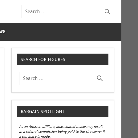
WS
SEARCH FOR FIGURES
BARGAIN SPOTLIGHT
As an Amazon affiliate, links shared below may result
in a referral commission being paid to the site owner if
a purchase is made.