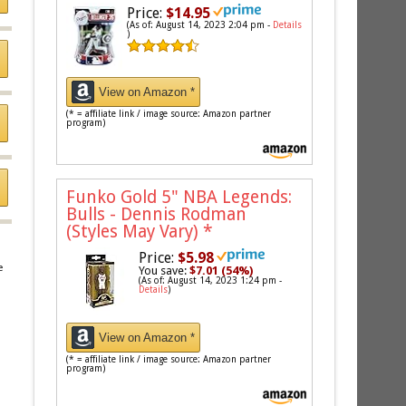
Price:
$14.95
(As of: August 14, 2023 2:04 pm -
Details
)
View on Amazon *
(* = affiliate link / image source: Amazon partner
program)
Funko Gold 5" NBA Legends:
Bulls - Dennis Rodman
(Styles May Vary)
*
Price:
$5.98
e
You save:
$7.01 (54%)
(As of: August 14, 2023 1:24 pm -
Details
)
View on Amazon *
(* = affiliate link / image source: Amazon partner
program)