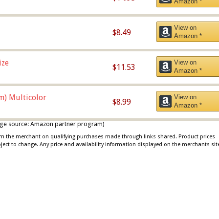
Amazon *
View on
$8.49
Amazon *
ize
View on
$11.53
Amazon *
m) Multicolor
View on
$8.99
Amazon *
 image source: Amazon partner program)
rom the merchant on qualifying purchases made through links shared. Product prices
bject to change. Any price and availability information displayed on the merchants sit