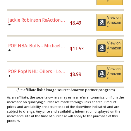
*
Dodgers Figure
View on
Jackie Robinson ReAction
$8.49
Amazon
Figure by Super7
*
*
View on
POP NBA: Bulls - Michael
$11.53
Amazon
Jordan, Multicolor, One Size
*
*
View on
POP Pop! NHL: Oilers - Leon
$8.99
Amazon
Draisaitl (Road Uniform)
*
*
Multicolor
(* = affiliate link / image source: Amazon partner program)
As an affiliate, the website owners may earn a referral commission from the
merchant on qualifying purchases made through links shared. Product
prices and availability are accurate as of the date/time indicated and are
subject to change. Any price and availability information displayed on the
merchants site at the time of purchase will apply to the purchase of this
product.