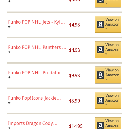
Bulls - Dennis Rodman
*
*
(Styles May Vary)
View on
Funko POP NHL: Jets - Kyle
$4.98
Amazon
Connor (Home
*
*
Uniform),Multicolor
View on
Funko POP NHL: Panthers -
$4.98
Amazon
Jonathan Huberdeau (Home
*
*
Uniform), Multicolor,
(57821)
View on
Funko POP NHL: Predators -
$9.98
Amazon
Roman Josi (Home
*
*
Uniform),Multicolor
View on
Funko Pop! Icons: Jackie
$8.99
Amazon
Robinson (Styles May Vary
*
*
with Chance of Bronze
Chase)
View on
Imports Dragon Cody
$14.95
Amazon
Bellinger Los Angeles
*