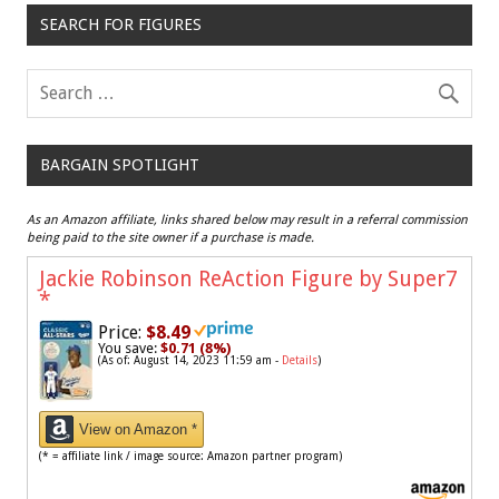
SEARCH FOR FIGURES
BARGAIN SPOTLIGHT
As an Amazon affiliate, links shared below may result in a referral commission
being paid to the site owner if a purchase is made.
Jackie Robinson ReAction Figure by Super7
*
Price:
$8.49
You save:
$0.71 (8%)
(As of: August 14, 2023 11:59 am -
Details
)
View on Amazon *
(* = affiliate link / image source: Amazon partner program)