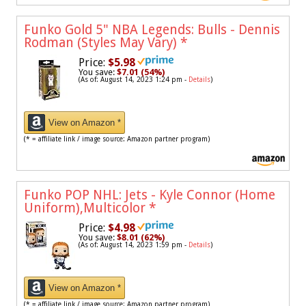
Funko Gold 5" NBA Legends: Bulls - Dennis
Rodman (Styles May Vary)
*
Price:
$5.98
You save:
$7.01 (54%)
(As of: August 14, 2023 1:24 pm -
Details
)
View on Amazon *
(* = affiliate link / image source: Amazon partner program)
Funko POP NHL: Jets - Kyle Connor (Home
Uniform),Multicolor
*
Price:
$4.98
You save:
$8.01 (62%)
(As of: August 14, 2023 1:59 pm -
Details
)
View on Amazon *
(* = affiliate link / image source: Amazon partner program)