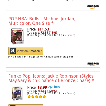
POP NBA: Bulls - Michael Jordan,
Multicolor, One Size
*
Price:
$11.53
You save:
$2.85 (18%)
(As of: August 14, 2023 12:14 pm -
Details
)
View on Amazon *
(* = affiliate link / image source: Amazon partner program)
Funko Pop! Icons: Jackie Robinson (Styles
May Vary with Chance of Bronze Chase)
*
Price:
$8.99
You save:
$3.64 (28%)
(As of: August 14, 2023 12:14 pm -
Details
)