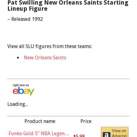
Pat Swilling New Orleans Saints Starting
Lineup Figure
– Released 1992
View all SLU figures from these teams:
New Orleans Saints
Loading...
Product name
Price
View on
Funko Gold 5" NBA Legends:
$5.98
Amazon