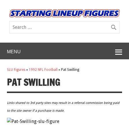
MENU
SLU Figures
»
1992 NFL Football
»
Pat Swilling
PAT SWILLING
Links shared to 3rd party sites may result in a referral commission being paid
to the site owner if a purchase is made.