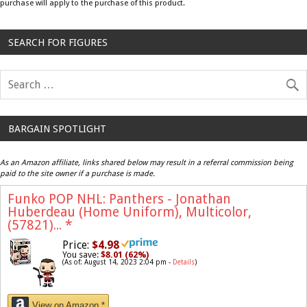
purchase will apply to the purchase of this product.
SEARCH FOR FIGURES
BARGAIN SPOTLIGHT
As an Amazon affiliate, links shared below may result in a referral commission being
paid to the site owner if a purchase is made.
Funko POP NHL: Panthers - Jonathan
Huberdeau (Home Uniform), Multicolor,
(57821)...
*
Price:
$4.98
You save:
$8.01 (62%)
(As of: August 14, 2023 2:04 pm -
Details
)
View on Amazon *