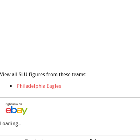
View all SLU figures from these teams:
Philadelphia Eagles
Loading...