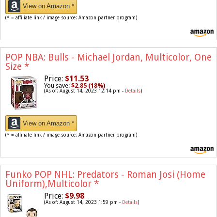
View on Amazon *
(* = affiliate link / image source: Amazon partner program)
POP NBA: Bulls - Michael Jordan, Multicolor, One
Size
*
Price:
$11.53
You save:
$2.85 (18%)
(As of: August 14, 2023 12:14 pm -
Details
)
View on Amazon *
(* = affiliate link / image source: Amazon partner program)
Funko POP NHL: Predators - Roman Josi (Home
Uniform),Multicolor
*
Price:
$9.98
(As of: August 14, 2023 1:59 pm -
Details
)