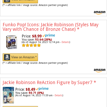
(* = affiliate link / image source: Amazon partner program)
Funko Pop! Icons: Jackie Robinson (Styles May
Vary with Chance of Bronze Chase)
*
Price:
$8.99
You save:
$3.64 (28%)
(As of: August 14, 2023 12:14 pm -
Details
)
View on Amazon *
(* = affiliate link / image source: Amazon partner program)
Jackie Robinson ReAction Figure by Super7
*
Price:
$8.49
You save:
$0.71 (8%)
(As of: August 14, 2023 11:59 am -
Details
)