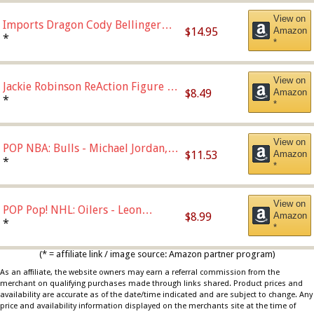
View on
Imports Dragon Cody Bellinger
$14.95
Amazon
Los Angeles Dodgers Figure
*
*
View on
Jackie Robinson ReAction Figure by
$8.49
Amazon
Super7
*
*
View on
POP NBA: Bulls - Michael Jordan,
$11.53
Amazon
Multicolor, One Size
*
*
View on
POP Pop! NHL: Oilers - Leon
$8.99
Amazon
Draisaitl (Road Uniform)
*
*
Multicolor
(* = affiliate link / image source: Amazon partner program)
As an affiliate, the website owners may earn a referral commission from the
merchant on qualifying purchases made through links shared. Product prices and
availability are accurate as of the date/time indicated and are subject to change. Any
price and availability information displayed on the merchants site at the time of