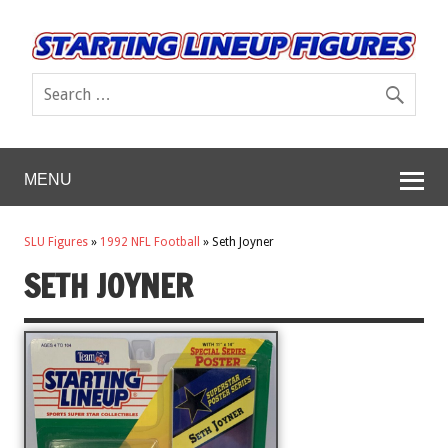
MENU
SLU Figures
»
1992 NFL Football
»
Seth Joyner
SETH JOYNER