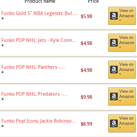
Product name
Price
View on
Funko Gold 5" NBA Legends: Bulls
$5.98
Amazon
- Dennis Rodman (Styles May Vary)
*
*
View on
Funko POP NHL: Jets - Kyle Connor
$4.98
Amazon
(Home Uniform),Multicolor
*
*
View on
Funko POP NHL: Panthers -
$4.98
Amazon
Jonathan Huberdeau (Home
*
*
Uniform), Multicolor, (57821)
View on
Funko POP NHL: Predators -
$9.98
Amazon
Roman Josi (Home
*
*
Uniform),Multicolor
View on
Funko Pop! Icons: Jackie Robinson
$8.99
Amazon
(Styles May Vary with Chance of
*
*
Bronze Chase)