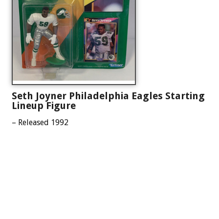
Seth Joyner Philadelphia Eagles Starting
Lineup Figure
– Released 1992