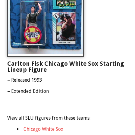
Carlton Fisk Chicago White Sox Starting
Lineup Figure
– Released 1993
– Extended Edition
View all SLU figures from these teams:
Chicago White Sox