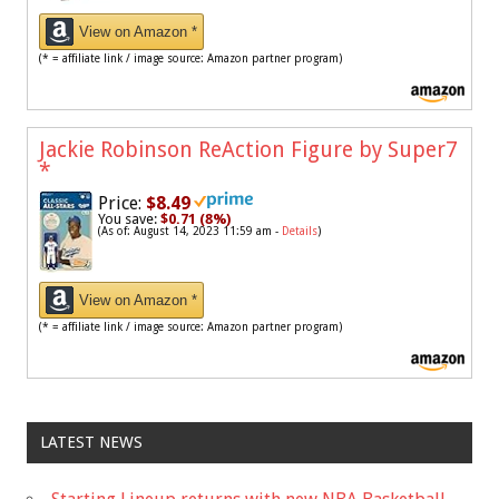
View on Amazon *
(* = affiliate link / image source: Amazon partner program)
Jackie Robinson ReAction Figure by Super7
*
Price:
$8.49
You save:
$0.71 (8%)
(As of: August 14, 2023 11:59 am -
Details
)
View on Amazon *
(* = affiliate link / image source: Amazon partner program)
LATEST NEWS