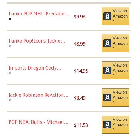
(57821)
View on
Funko POP NHL: Predators -
$9.98
Amazon
Roman Josi (Home
*
*
Uniform),Multicolor
View on
Funko Pop! Icons: Jackie
$8.99
Amazon
Robinson (Styles May Vary
*
*
with Chance of Bronze
Chase)
View on
Imports Dragon Cody
$14.95
Amazon
Bellinger Los Angeles
*
*
Dodgers Figure
View on
Jackie Robinson ReAction
$8.49
Amazon
Figure by Super7
*
*
View on
POP NBA: Bulls - Michael
$11.53
Amazon
Jordan, Multicolor, One Size
*
*