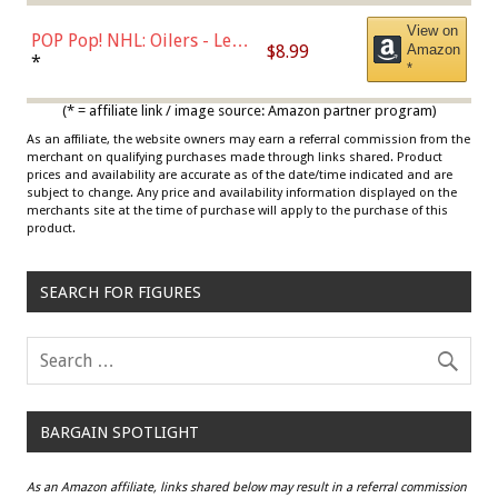
View on
POP Pop! NHL: Oilers - Leon
$8.99
Amazon
Draisaitl (Road Uniform)
*
*
Multicolor
(* = affiliate link / image source: Amazon partner program)
As an affiliate, the website owners may earn a referral commission from the
merchant on qualifying purchases made through links shared. Product
prices and availability are accurate as of the date/time indicated and are
subject to change. Any price and availability information displayed on the
merchants site at the time of purchase will apply to the purchase of this
product.
SEARCH FOR FIGURES
BARGAIN SPOTLIGHT
As an Amazon affiliate, links shared below may result in a referral commission