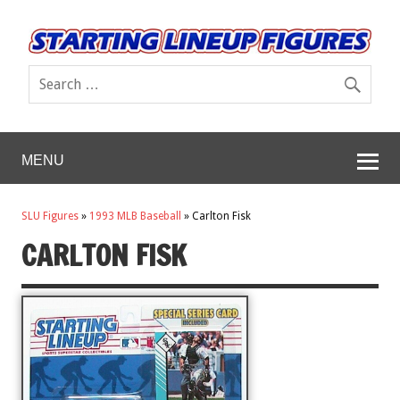
MENU
SLU Figures
»
1993 MLB Baseball
»
Carlton Fisk
CARLTON FISK