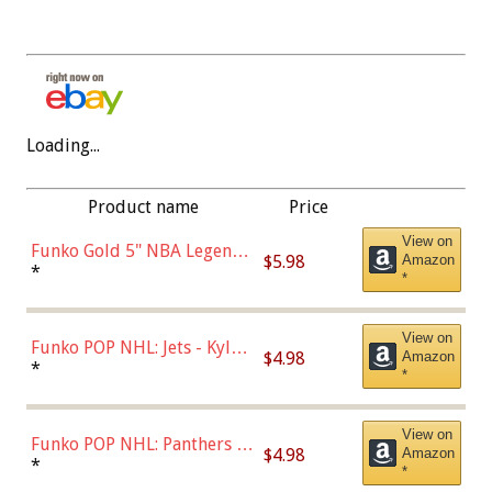
Loading...
Product name
Price
View on
Funko Gold 5" NBA Legends:
$5.98
Amazon
Bulls - Dennis Rodman
*
*
(Styles May Vary)
View on
Funko POP NHL: Jets - Kyle
$4.98
Amazon
Connor (Home
*
*
Uniform),Multicolor
View on
Funko POP NHL: Panthers -
$4.98
Amazon
Jonathan Huberdeau (Home
*
*
Uniform), Multicolor,