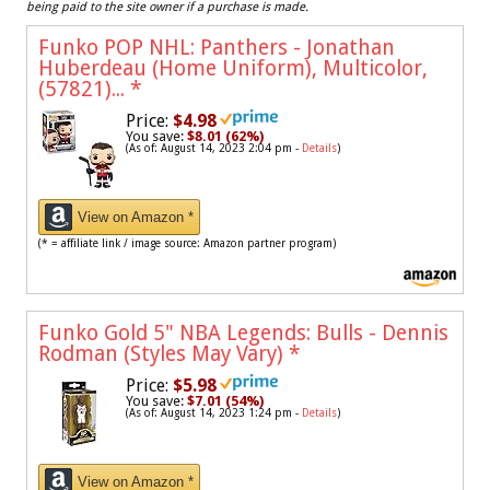
being paid to the site owner if a purchase is made.
Funko POP NHL: Panthers - Jonathan
Huberdeau (Home Uniform), Multicolor,
(57821)...
*
Price:
$4.98
You save:
$8.01 (62%)
(As of: August 14, 2023 2:04 pm -
Details
)
View on Amazon *
(* = affiliate link / image source: Amazon partner program)
Funko Gold 5" NBA Legends: Bulls - Dennis
Rodman (Styles May Vary)
*
Price:
$5.98
You save:
$7.01 (54%)
(As of: August 14, 2023 1:24 pm -
Details
)
View on Amazon *