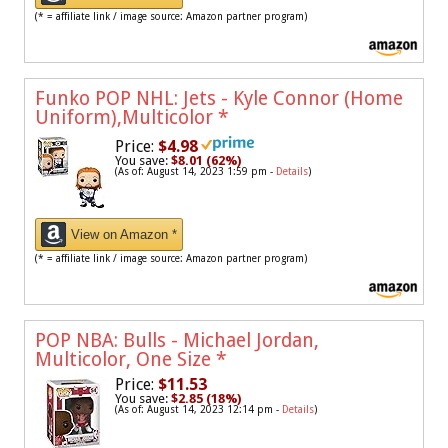
(* = affiliate link / image source: Amazon partner program)
Funko POP NHL: Jets - Kyle Connor (Home
Uniform),Multicolor
*
Price:
$4.98
You save:
$8.01 (62%)
(As of: August 14, 2023 1:59 pm -
Details
)
View on Amazon *
(* = affiliate link / image source: Amazon partner program)
POP NBA: Bulls - Michael Jordan,
Multicolor, One Size
*
Price:
$11.53
You save:
$2.85 (18%)
(As of: August 14, 2023 12:14 pm -
Details
)