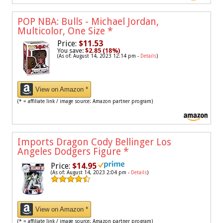
POP NBA: Bulls - Michael Jordan,
Multicolor, One Size
*
Price:
$11.53
You save:
$2.85 (18%)
(As of: August 14, 2023 12:14 pm -
Details
)
View on Amazon *
(* = affiliate link / image source: Amazon partner program)
Imports Dragon Cody Bellinger Los
Angeles Dodgers Figure
*
Price:
$14.95
(As of: August 14, 2023 2:04 pm -
Details
)
View on Amazon *
(* = affiliate link / image source: Amazon partner program)