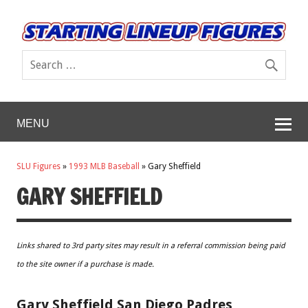
MENU
SLU Figures
»
1993 MLB Baseball
»
Gary Sheffield
GARY SHEFFIELD
Links shared to 3rd party sites may result in a referral commission being paid
to the site owner if a purchase is made.
Gary Sheffield San Diego Padres