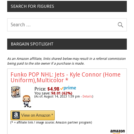
SEARCH FOR FIGURES
BARGAIN SPOTLIGHT
As an Amazon affiliate, links shared below may result in a referral commission
being paid to the site owner if a purchase is made.
Funko POP NHL: Jets - Kyle Connor (Home
Uniform),Multicolor
*
Price:
$4.98
You save:
$8.01 (62%)
(As of: August 14, 2023 1:59 pm -
Details
)
View on Amazon *
(* = affiliate link / image source: Amazon partner program)