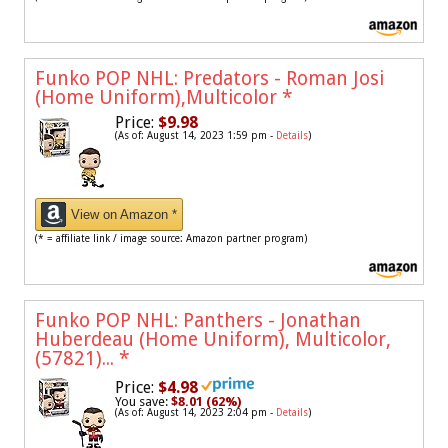
Funko POP NHL: Predators - Roman Josi
(Home Uniform),Multicolor
*
Price:
$9.98
(As of: August 14, 2023 1:59 pm -
Details
)
View on Amazon *
(* = affiliate link / image source: Amazon partner program)
Funko POP NHL: Panthers - Jonathan
Huberdeau (Home Uniform), Multicolor,
(57821)...
*
Price:
$4.98
You save:
$8.01 (62%)
(As of: August 14, 2023 2:04 pm -
Details
)