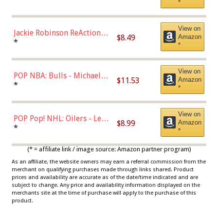
*
Dodgers Figure
View on
Jackie Robinson ReAction
$8.49
Amazon
Figure by Super7
*
*
View on
POP NBA: Bulls - Michael
$11.53
Amazon
Jordan, Multicolor, One Size
*
*
View on
POP Pop! NHL: Oilers - Leon
$8.99
Amazon
Draisaitl (Road Uniform)
*
*
Multicolor
(* = affiliate link / image source: Amazon partner program)
As an affiliate, the website owners may earn a referral commission from the
merchant on qualifying purchases made through links shared. Product
prices and availability are accurate as of the date/time indicated and are
subject to change. Any price and availability information displayed on the
merchants site at the time of purchase will apply to the purchase of this
product.