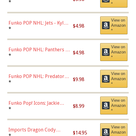
Bulls - Dennis Rodman
*
*
(Styles May Vary)
View on
Funko POP NHL: Jets - Kyle
$4.98
Amazon
Connor (Home
*
*
Uniform),Multicolor
View on
Funko POP NHL: Panthers -
$4.98
Amazon
Jonathan Huberdeau (Home
*
*
Uniform), Multicolor,
(57821)
View on
Funko POP NHL: Predators -
$9.98
Amazon
Roman Josi (Home
*
*
Uniform),Multicolor
View on
Funko Pop! Icons: Jackie
$8.99
Amazon
Robinson (Styles May Vary
*
*
with Chance of Bronze
Chase)
View on
Imports Dragon Cody
$14.95
Amazon
Bellinger Los Angeles
*