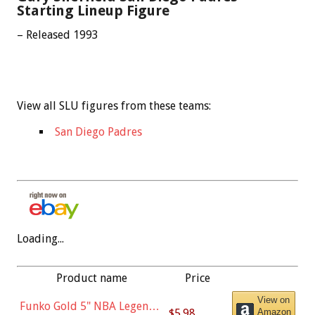
Starting Lineup Figure
– Released 1993
View all SLU figures from these teams:
San Diego Padres
Loading...
Product name
Price
View on
Funko Gold 5" NBA Legends:
$5.98
Amazon