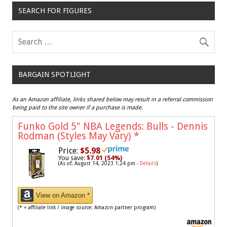
SEARCH FOR FIGURES
BARGAIN SPOTLIGHT
As an Amazon affiliate, links shared below may result in a referral commission
being paid to the site owner if a purchase is made.
Funko Gold 5" NBA Legends: Bulls - Dennis
Rodman (Styles May Vary)
*
Price:
$5.98
You save:
$7.01 (54%)
(As of: August 14, 2023 1:24 pm -
Details
)
View on Amazon *
(* = affiliate link / image source: Amazon partner program)