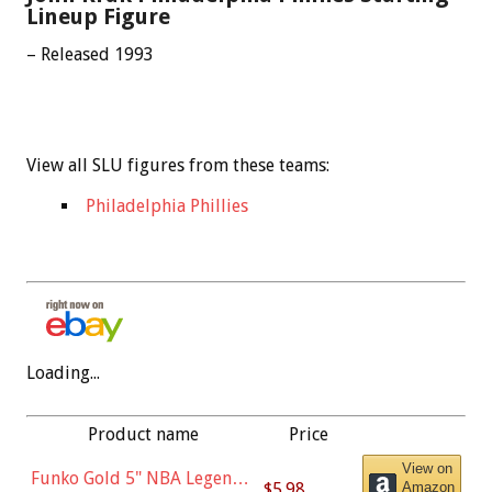
Lineup Figure
– Released 1993
View all SLU figures from these teams:
Philadelphia Phillies
Loading...
Product name
Price
View on
Funko Gold 5" NBA Legends:
$5.98
Amazon