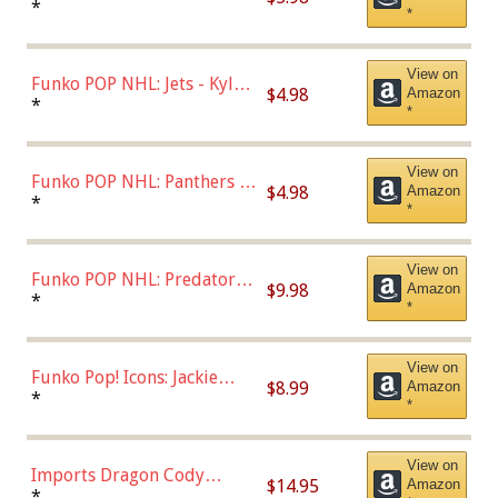
Bulls - Dennis Rodman
*
*
(Styles May Vary)
View on
Funko POP NHL: Jets - Kyle
$4.98
Amazon
Connor (Home
*
*
Uniform),Multicolor
View on
Funko POP NHL: Panthers -
$4.98
Amazon
Jonathan Huberdeau (Home
*
*
Uniform), Multicolor,
(57821)
View on
Funko POP NHL: Predators -
$9.98
Amazon
Roman Josi (Home
*
*
Uniform),Multicolor
View on
Funko Pop! Icons: Jackie
$8.99
Amazon
Robinson (Styles May Vary
*
*
with Chance of Bronze
Chase)
View on
Imports Dragon Cody
$14.95
Amazon
Bellinger Los Angeles
*