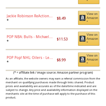
*
Dodgers Figure
View on
Jackie Robinson ReAction
$8.49
Amazon
Figure by Super7
*
*
View on
POP NBA: Bulls - Michael
$11.53
Amazon
Jordan, Multicolor, One Size
*
*
View on
POP Pop! NHL: Oilers - Leon
$8.99
Amazon
Draisaitl (Road Uniform)
*
*
Multicolor
(* = affiliate link / image source: Amazon partner program)
As an affiliate, the website owners may earn a referral commission from the
merchant on qualifying purchases made through links shared. Product
prices and availability are accurate as of the date/time indicated and are
subject to change. Any price and availability information displayed on the
merchants site at the time of purchase will apply to the purchase of this
product.