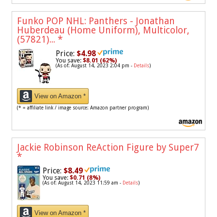
Funko POP NHL: Panthers - Jonathan
Huberdeau (Home Uniform), Multicolor,
(57821)...
*
Price:
$4.98
You save:
$8.01 (62%)
(As of: August 14, 2023 2:04 pm -
Details
)
View on Amazon *
(* = affiliate link / image source: Amazon partner program)
Jackie Robinson ReAction Figure by Super7
*
Price:
$8.49
You save:
$0.71 (8%)
(As of: August 14, 2023 11:59 am -
Details
)
View on Amazon *