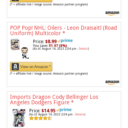
(* = affiliate link / image source: Amazon partner program)
POP Pop! NHL: Oilers - Leon Draisaitl (Road
Uniform) Multicolor
*
Price:
$8.99
You save:
$1.07 (8%)
(As of: August 14, 2023 2:04 pm -
Details
)
View on Amazon *
(* = affiliate link / image source: Amazon partner program)
Imports Dragon Cody Bellinger Los
Angeles Dodgers Figure
*
Price:
$14.95
(As of: August 14, 2023 2:04 pm -
Details
)