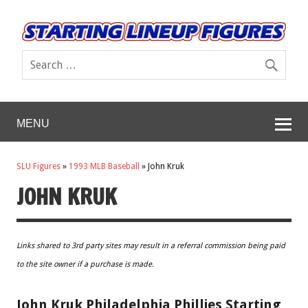
MENU
SLU Figures
»
1993 MLB Baseball
»
John Kruk
JOHN KRUK
Links shared to 3rd party sites may result in a referral commission being paid
to the site owner if a purchase is made.
John Kruk Philadelphia Phillies Starting