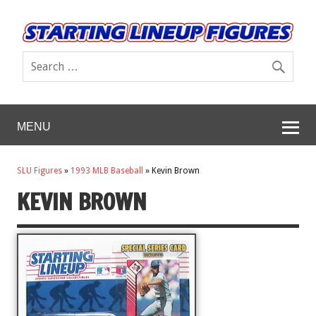
MENU
SLU Figures
»
1993 MLB Baseball
»
Kevin Brown
KEVIN BROWN