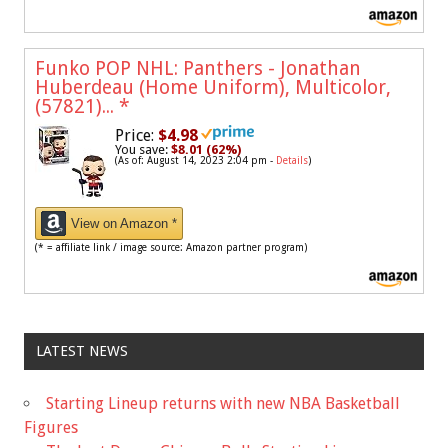
Funko POP NHL: Panthers - Jonathan
Huberdeau (Home Uniform), Multicolor,
(57821)...
*
Price:
$4.98
You save:
$8.01 (62%)
(As of: August 14, 2023 2:04 pm -
Details
)
View on Amazon *
(* = affiliate link / image source: Amazon partner program)
LATEST NEWS
Starting Lineup returns with new NBA Basketball
Figures