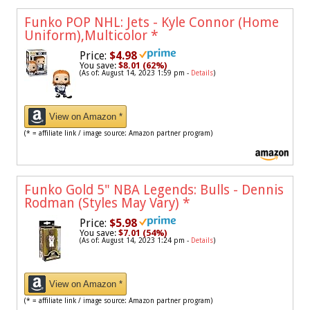
Funko POP NHL: Jets - Kyle Connor (Home
Uniform),Multicolor
*
Price:
$4.98
You save:
$8.01 (62%)
(As of: August 14, 2023 1:59 pm -
Details
)
View on Amazon *
(* = affiliate link / image source: Amazon partner program)
Funko Gold 5" NBA Legends: Bulls - Dennis
Rodman (Styles May Vary)
*
Price:
$5.98
You save:
$7.01 (54%)
(As of: August 14, 2023 1:24 pm -
Details
)
View on Amazon *
(* = affiliate link / image source: Amazon partner program)