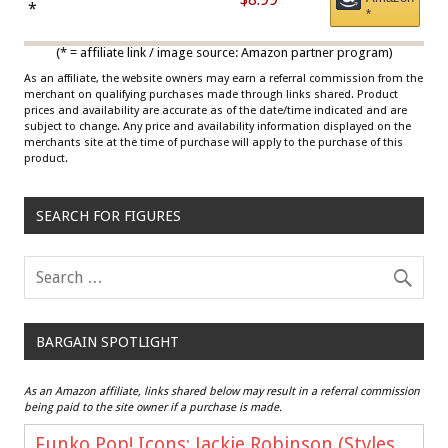
Draisaitl (Road Uniform)
*
*
Multicolor
(* = affiliate link / image source: Amazon partner program)
As an affiliate, the website owners may earn a referral commission from the
merchant on qualifying purchases made through links shared. Product
prices and availability are accurate as of the date/time indicated and are
subject to change. Any price and availability information displayed on the
merchants site at the time of purchase will apply to the purchase of this
product.
SEARCH FOR FIGURES
BARGAIN SPOTLIGHT
As an Amazon affiliate, links shared below may result in a referral commission
being paid to the site owner if a purchase is made.
Funko Pop! Icons: Jackie Robinson (Styles