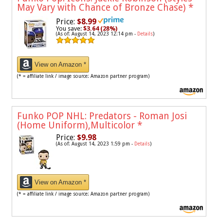
May Vary with Chance of Bronze Chase)
*
Price:
$8.99
You save:
$3.64 (28%)
(As of: August 14, 2023 12:14 pm -
Details
)
View on Amazon *
(* = affiliate link / image source: Amazon partner program)
Funko POP NHL: Predators - Roman Josi
(Home Uniform),Multicolor
*
Price:
$9.98
(As of: August 14, 2023 1:59 pm -
Details
)
View on Amazon *
(* = affiliate link / image source: Amazon partner program)