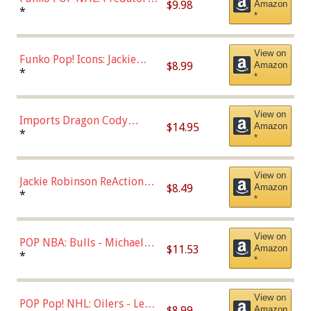
$9.98
Amazon
Roman Josi (Home
*
*
Uniform),Multicolor
View on
Funko Pop! Icons: Jackie
$8.99
Amazon
Robinson (Styles May Vary
*
*
with Chance of Bronze
Chase)
View on
Imports Dragon Cody
$14.95
Amazon
Bellinger Los Angeles
*
*
Dodgers Figure
View on
Jackie Robinson ReAction
$8.49
Amazon
Figure by Super7
*
*
View on
POP NBA: Bulls - Michael
$11.53
Amazon
Jordan, Multicolor, One Size
*
*
View on
POP Pop! NHL: Oilers - Leon
$8.99
Amazon