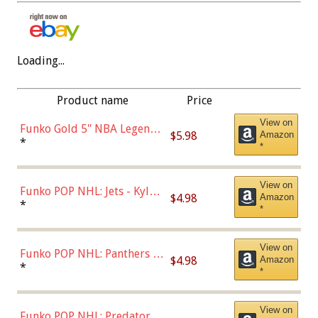
Loading...
Product name
Price
View on
Funko Gold 5" NBA Legends:
$5.98
Amazon
Bulls - Dennis Rodman
*
*
(Styles May Vary)
View on
Funko POP NHL: Jets - Kyle
$4.98
Amazon
Connor (Home
*
*
Uniform),Multicolor
View on
Funko POP NHL: Panthers -
$4.98
Amazon
Jonathan Huberdeau (Home
*
*
Uniform), Multicolor,
(57821)
View on
Funko POP NHL: Predators -