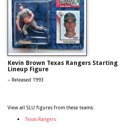
Kevin Brown Texas Rangers Starting
Lineup Figure
– Released 1993
View all SLU figures from these teams:
Texas Rangers