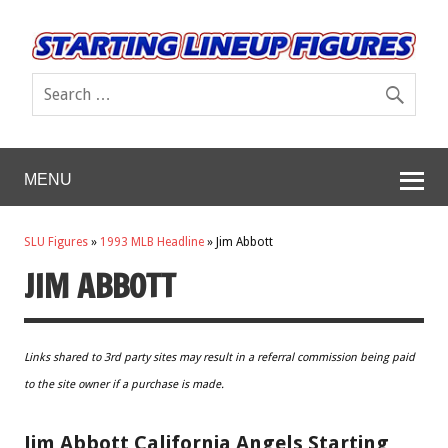
MENU
SLU Figures
»
1993 MLB Headline
»
Jim Abbott
JIM ABBOTT
Links shared to 3rd party sites may result in a referral commission being paid
to the site owner if a purchase is made.
Jim Abbott California Angels Starting