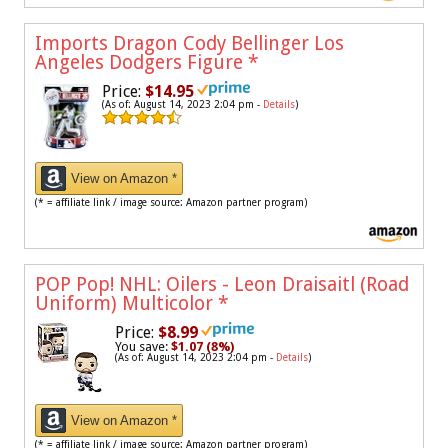
Imports Dragon Cody Bellinger Los
Angeles Dodgers Figure
*
Price:
$14.95
(As of: August 14, 2023 2:04 pm -
Details
)
View on Amazon *
(* = affiliate link / image source: Amazon partner program)
POP Pop! NHL: Oilers - Leon Draisaitl (Road
Uniform) Multicolor
*
Price:
$8.99
You save:
$1.07 (8%)
(As of: August 14, 2023 2:04 pm -
Details
)
View on Amazon *
(* = affiliate link / image source: Amazon partner program)