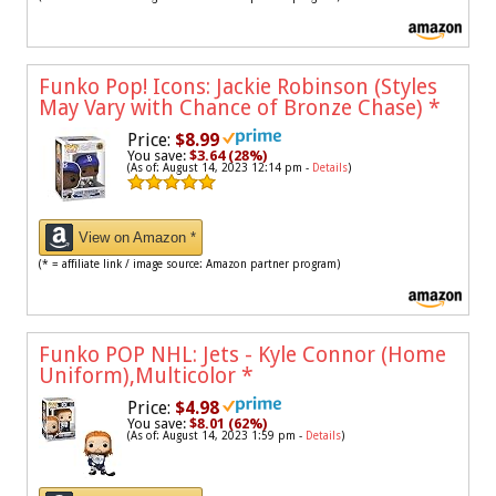
Funko Pop! Icons: Jackie Robinson (Styles
May Vary with Chance of Bronze Chase)
*
Price:
$8.99
You save:
$3.64 (28%)
(As of: August 14, 2023 12:14 pm -
Details
)
View on Amazon *
(* = affiliate link / image source: Amazon partner program)
Funko POP NHL: Jets - Kyle Connor (Home
Uniform),Multicolor
*
Price:
$4.98
You save:
$8.01 (62%)
(As of: August 14, 2023 1:59 pm -
Details
)