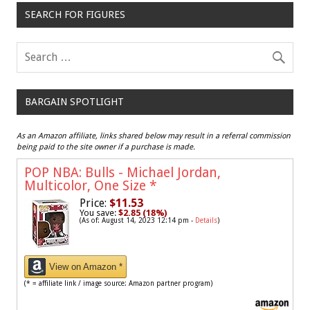
SEARCH FOR FIGURES
BARGAIN SPOTLIGHT
As an Amazon affiliate, links shared below may result in a referral commission
being paid to the site owner if a purchase is made.
POP NBA: Bulls - Michael Jordan,
Multicolor, One Size
*
Price:
$11.53
You save:
$2.85 (18%)
(As of: August 14, 2023 12:14 pm -
Details
)
View on Amazon *
(* = affiliate link / image source: Amazon partner program)