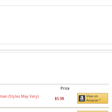
Price
man (Styles May Vary)
View on
$5.98
Amazon *