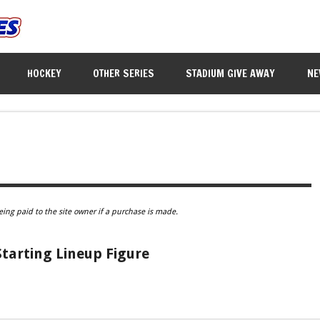
HOCKEY
OTHER SERIES
STADIUM GIVE AWAY
NE
eing paid to the site owner if a purchase is made.
tarting Lineup Figure