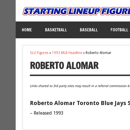
HOME
BASKETBALL
BASEBALL
FOOTBALL
SLU Figures
»
1993 MLB Headline
»
Roberto Alomar
ROBERTO ALOMAR
Links shared to 3rd party sites may result in a referral commission b
Roberto Alomar Toronto Blue Jays S
– Released 1993