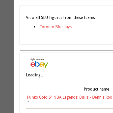
View all SLU figures from these teams:
Toronto Blue Jays
Loading...
Product name
Funko Gold 5" NBA Legends: Bulls - Dennis Rod
*