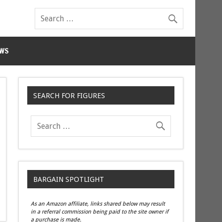
WS
SEARCH FOR FIGURES
BARGAIN SPOTLIGHT
As an Amazon affiliate, links shared below may result
in a referral commission being paid to the site owner if
a purchase is made.