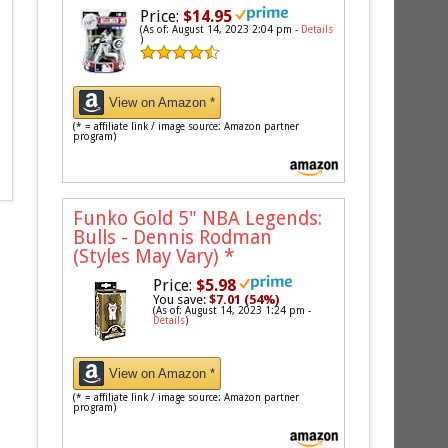
Price:
$14.95
(As of: August 14, 2023 2:04 pm -
Details
)
View on Amazon *
(* = affiliate link / image source: Amazon partner
program)
Funko Gold 5" NBA Legends:
Bulls - Dennis Rodman
(Styles May Vary)
*
Price:
$5.98
You save:
$7.01 (54%)
(As of: August 14, 2023 1:24 pm -
Details
)
View on Amazon *
(* = affiliate link / image source: Amazon partner
program)