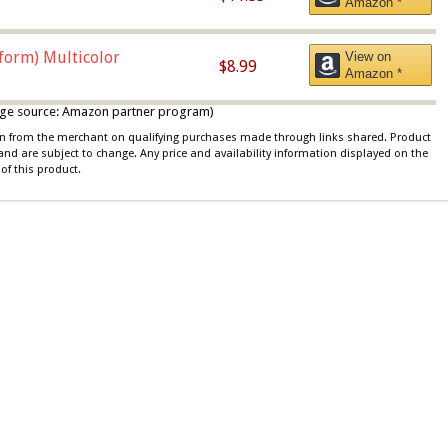
Amazon *
iform) Multicolor
View on
$8.99
Amazon *
 image source: Amazon partner program)
ion from the merchant on qualifying purchases made through links shared. Product
 and are subject to change. Any price and availability information displayed on the
of this product.