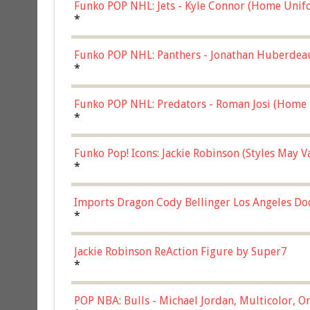
Funko POP NHL: Jets - Kyle Connor (Home Unif
*
Funko POP NHL: Panthers - Jonathan Huberdea
Multicolor, (57821)
*
Funko POP NHL: Predators - Roman Josi (Home 
*
Funko Pop! Icons: Jackie Robinson (Styles May 
Chase)
*
Imports Dragon Cody Bellinger Los Angeles Do
*
Jackie Robinson ReAction Figure by Super7
*
POP NBA: Bulls - Michael Jordan, Multicolor, On