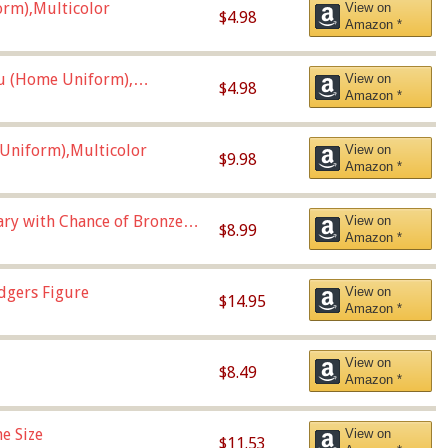
orm),Multicolor
View on
$4.98
Amazon *
u (Home Uniform),
View on
$4.98
Amazon *
Uniform),Multicolor
View on
$9.98
Amazon *
Vary with Chance of Bronze
View on
$8.99
Amazon *
dgers Figure
View on
$14.95
Amazon *
View on
$8.49
Amazon *
e Size
View on
$11.53