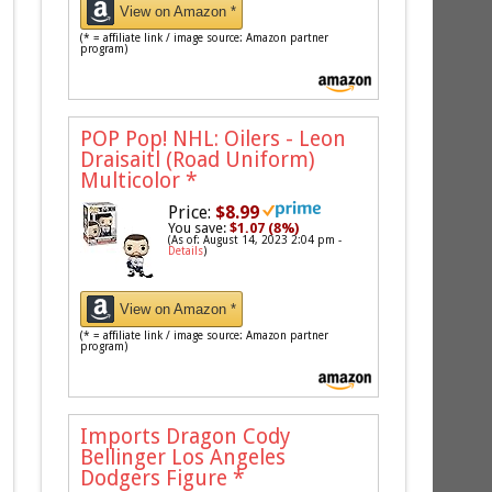
View on Amazon *
(* = affiliate link / image source: Amazon partner
program)
POP Pop! NHL: Oilers - Leon
Draisaitl (Road Uniform)
Multicolor
*
Price:
$8.99
You save:
$1.07 (8%)
(As of: August 14, 2023 2:04 pm -
Details
)
View on Amazon *
(* = affiliate link / image source: Amazon partner
program)
Imports Dragon Cody
Bellinger Los Angeles
Dodgers Figure
*