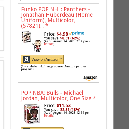
Funko POP NHL: Panthers -
Jonathan Huberdeau (Home
Uniform), Multicolor,
(57821)...
*
Price:
$4.98
You save:
$8.01 (62%)
(As of: August 14, 2023 2:04 pm -
Details
)
View on Amazon *
(* = affiliate link / image source: Amazon partner
program)
POP NBA: Bulls - Michael
Jordan, Multicolor, One Size
*
Price:
$11.53
You save:
$2.85 (18%)
(As of: August 14, 2023 12:14 pm -
Details
)