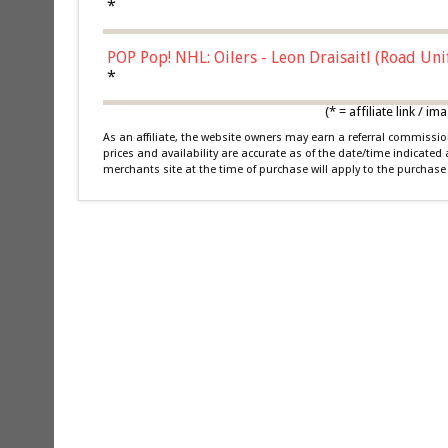
*
POP Pop! NHL: Oilers - Leon Draisaitl (Road Un
*
(* = affiliate link /
As an affiliate, the website owners may earn a referral commiss
prices and availability are accurate as of the date/time indicated
merchants site at the time of purchase will apply to the purchase 