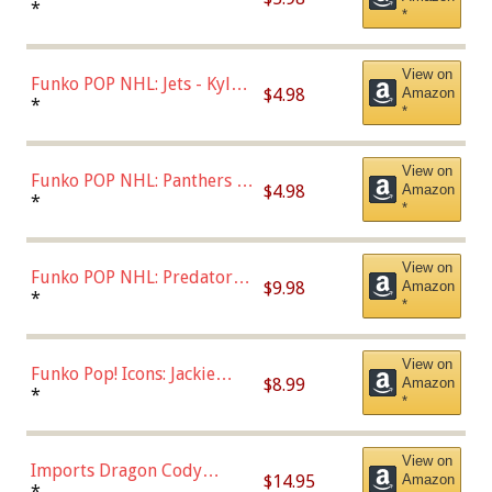
Bulls - Dennis Rodman
*
*
(Styles May Vary)
View on
Funko POP NHL: Jets - Kyle
$4.98
Amazon
Connor (Home
*
*
Uniform),Multicolor
View on
Funko POP NHL: Panthers -
$4.98
Amazon
Jonathan Huberdeau (Home
*
*
Uniform), Multicolor,
(57821)
View on
Funko POP NHL: Predators -
$9.98
Amazon
Roman Josi (Home
*
*
Uniform),Multicolor
View on
Funko Pop! Icons: Jackie
$8.99
Amazon
Robinson (Styles May Vary
*
*
with Chance of Bronze
Chase)
View on
Imports Dragon Cody
$14.95
Amazon
Bellinger Los Angeles
*