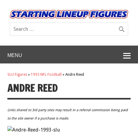
MENU
SLU Figures
»
1993 NFL Football
»
Andre Reed
ANDRE REED
Links shared to 3rd party sites may result in a referral commission being paid
to the site owner if a purchase is made.