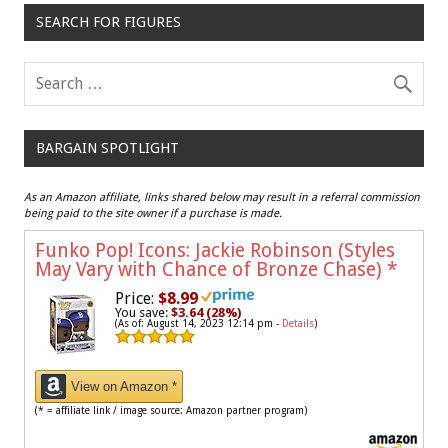
SEARCH FOR FIGURES
BARGAIN SPOTLIGHT
As an Amazon affiliate, links shared below may result in a referral commission
being paid to the site owner if a purchase is made.
Funko Pop! Icons: Jackie Robinson (Styles
May Vary with Chance of Bronze Chase)
*
Price:
$8.99
You save:
$3.64 (28%)
(As of: August 14, 2023 12:14 pm -
Details
)
View on Amazon *
(* = affiliate link / image source: Amazon partner program)