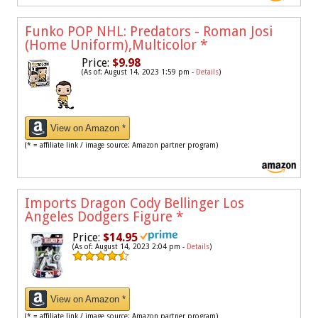
Funko POP NHL: Predators - Roman Josi
(Home Uniform),Multicolor
*
Price:
$9.98
(As of: August 14, 2023 1:59 pm -
Details
)
View on Amazon *
(* = affiliate link / image source: Amazon partner program)
Imports Dragon Cody Bellinger Los
Angeles Dodgers Figure
*
Price:
$14.95
(As of: August 14, 2023 2:04 pm -
Details
)
View on Amazon *
(* = affiliate link / image source: Amazon partner program)