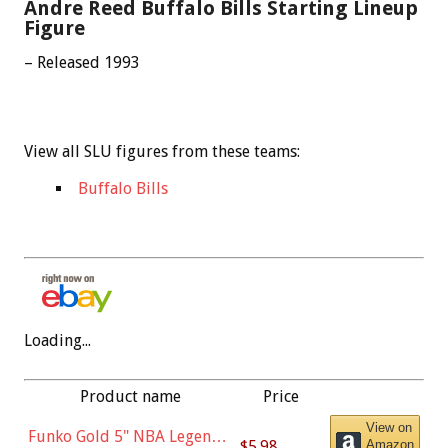
Andre Reed Buffalo Bills Starting Lineup
Figure
– Released 1993
View all SLU figures from these teams:
Buffalo Bills
Loading...
Product name
Price
View on
Funko Gold 5" NBA Legends:
$5.98
Amazon