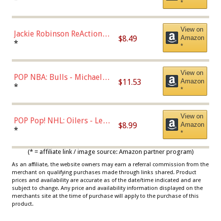
*
Dodgers Figure
View on
Jackie Robinson ReAction
$8.49
Amazon
Figure by Super7
*
*
View on
POP NBA: Bulls - Michael
$11.53
Amazon
Jordan, Multicolor, One Size
*
*
View on
POP Pop! NHL: Oilers - Leon
$8.99
Amazon
Draisaitl (Road Uniform)
*
*
Multicolor
(* = affiliate link / image source: Amazon partner program)
As an affiliate, the website owners may earn a referral commission from the
merchant on qualifying purchases made through links shared. Product
prices and availability are accurate as of the date/time indicated and are
subject to change. Any price and availability information displayed on the
merchants site at the time of purchase will apply to the purchase of this
product.