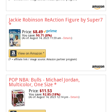
Jackie Robinson ReAction Figure by Super7
*
Price:
$8.49
You save:
$0.71 (8%)
(As of: August 14, 2023 11:59 am -
Details
)
View on Amazon *
(* = affiliate link / image source: Amazon partner program)
POP NBA: Bulls - Michael Jordan,
Multicolor, One Size
*
Price:
$11.53
You save:
$2.85 (18%)
(As of: August 14, 2023 12:14 pm -
Details
)