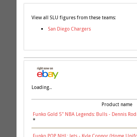
View all SLU figures from these teams:
San Diego Chargers
Loading...
Product name
Funko Gold 5" NBA Legends: Bulls - Dennis Rod
*
Funko POP NHL: Jets - Kyle Connor (Home Unif