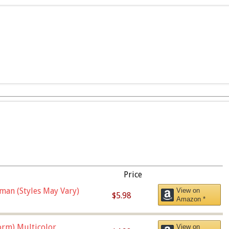
Price
man (Styles May Vary)
View on
$5.98
Amazon *
orm),Multicolor
View on