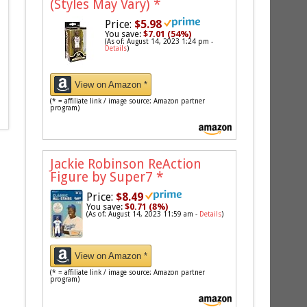
(Styles May Vary)
*
Price:
$5.98
You save:
$7.01 (54%)
(As of: August 14, 2023 1:24 pm -
Details
)
View on Amazon *
(* = affiliate link / image source: Amazon partner
program)
Jackie Robinson ReAction
Figure by Super7
*
Price:
$8.49
You save:
$0.71 (8%)
(As of: August 14, 2023 11:59 am -
Details
)
View on Amazon *
(* = affiliate link / image source: Amazon partner
program)