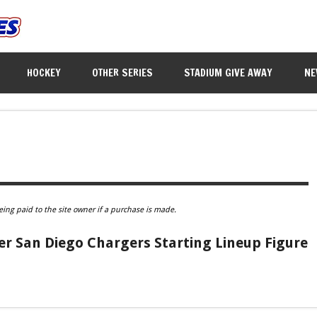
HOCKEY
OTHER SERIES
STADIUM GIVE AWAY
NE
eing paid to the site owner if a purchase is made.
er San Diego Chargers Starting Lineup Figure