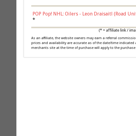
POP Pop! NHL: Oilers - Leon Draisaitl (Road Un
*
(* = affiliate link /
As an affiliate, the website owners may earn a referral commiss
prices and availability are accurate as of the date/time indicated
merchants site at the time of purchase will apply to the purchase 