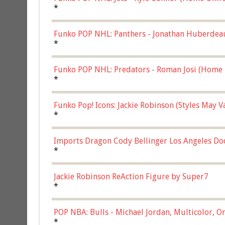
*
Funko POP NHL: Panthers - Jonathan Huberdea
Multicolor, (57821)
*
Funko POP NHL: Predators - Roman Josi (Home 
*
Funko Pop! Icons: Jackie Robinson (Styles May 
Chase)
*
Imports Dragon Cody Bellinger Los Angeles Do
*
Jackie Robinson ReAction Figure by Super7
*
POP NBA: Bulls - Michael Jordan, Multicolor, On
*