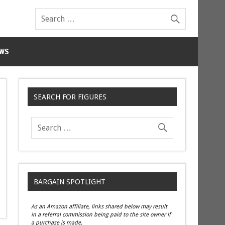
WS
SEARCH FOR FIGURES
BARGAIN SPOTLIGHT
As an Amazon affiliate, links shared below may result
in a referral commission being paid to the site owner if
a purchase is made.