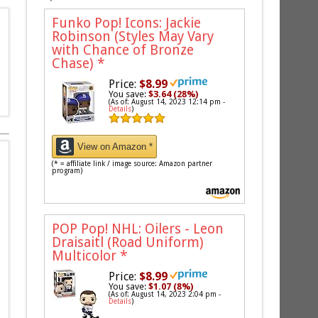
Funko Pop! Icons: Jackie
Robinson (Styles May Vary
with Chance of Bronze
Chase)
*
Price:
$8.99
You save:
$3.64 (28%)
(As of: August 14, 2023 12:14 pm -
Details
)
View on Amazon *
(* = affiliate link / image source: Amazon partner
program)
POP Pop! NHL: Oilers - Leon
Draisaitl (Road Uniform)
Multicolor
*
Price:
$8.99
You save:
$1.07 (8%)
(As of: August 14, 2023 2:04 pm -
Details
)