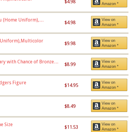
$4.98
Amazon *
u (Home Uniform),
View on
$4.98
Amazon *
Uniform),Multicolor
View on
$9.98
Amazon *
Vary with Chance of Bronze
View on
$8.99
Amazon *
dgers Figure
View on
$14.95
Amazon *
View on
$8.49
Amazon *
e Size
View on
$11.53
Amazon *