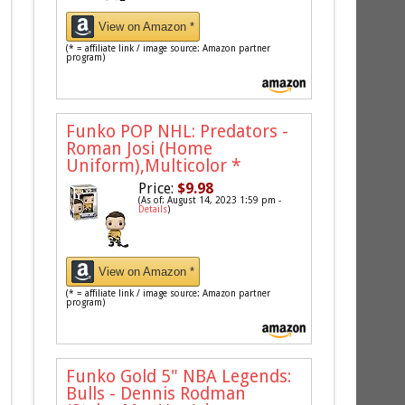
View on Amazon *
(* = affiliate link / image source: Amazon partner
program)
Funko POP NHL: Predators -
Roman Josi (Home
Uniform),Multicolor
*
Price:
$9.98
(As of: August 14, 2023 1:59 pm -
Details
)
View on Amazon *
(* = affiliate link / image source: Amazon partner
program)
Funko Gold 5" NBA Legends:
Bulls - Dennis Rodman