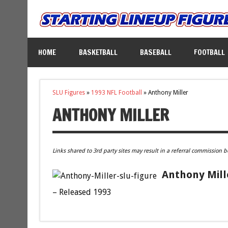
HOME
BASKETBALL
BASEBALL
FOOTBALL
SLU Figures
»
1993 NFL Football
»
Anthony Miller
ANTHONY MILLER
Links shared to 3rd party sites may result in a referral commission b
Anthony Mill
– Released 1993