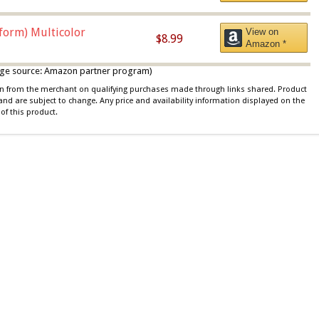
iform) Multicolor
View on
$8.99
Amazon *
 image source: Amazon partner program)
ion from the merchant on qualifying purchases made through links shared. Product
 and are subject to change. Any price and availability information displayed on the
of this product.