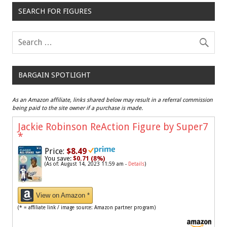
SEARCH FOR FIGURES
BARGAIN SPOTLIGHT
As an Amazon affiliate, links shared below may result in a referral commission
being paid to the site owner if a purchase is made.
Jackie Robinson ReAction Figure by Super7
*
Price:
$8.49
You save:
$0.71 (8%)
(As of: August 14, 2023 11:59 am -
Details
)
View on Amazon *
(* = affiliate link / image source: Amazon partner program)