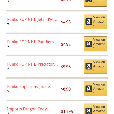
Bulls - Dennis Rodman
*
*
(Styles May Vary)
View on
Funko POP NHL: Jets - Kyle
$4.98
Amazon
Connor (Home
*
*
Uniform),Multicolor
View on
Funko POP NHL: Panthers -
$4.98
Amazon
Jonathan Huberdeau (Home
*
*
Uniform), Multicolor,
(57821)
View on
Funko POP NHL: Predators -
$9.98
Amazon
Roman Josi (Home
*
*
Uniform),Multicolor
View on
Funko Pop! Icons: Jackie
$8.99
Amazon
Robinson (Styles May Vary
*
*
with Chance of Bronze
Chase)
View on
Imports Dragon Cody
$14.95
Amazon
Bellinger Los Angeles
*