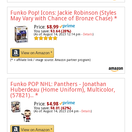
Funko Pop! Icons: Jackie Robinson (Styles
May Vary with Chance of Bronze Chase)
*
Price:
$8.99
You save:
$3.64 (28%)
(As of: August 14, 2023 12:14 pm -
Details
)
View on Amazon *
(* = affiliate link / image source: Amazon partner program)
Funko POP NHL: Panthers - Jonathan
Huberdeau (Home Uniform), Multicolor,
(57821)...
*
Price:
$4.98
You save:
$8.01 (62%)
(As of: August 14, 2023 2:04 pm -
Details
)
View on Amazon *