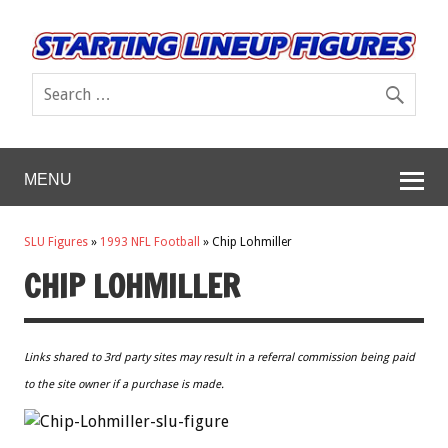
MENU
SLU Figures
»
1993 NFL Football
»
Chip Lohmiller
CHIP LOHMILLER
Links shared to 3rd party sites may result in a referral commission being paid
to the site owner if a purchase is made.