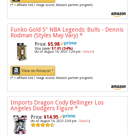
(* = affiliate link / image source: Amazon partner program)
Funko Gold 5" NBA Legends: Bulls - Dennis
Rodman (Styles May Vary)
*
Price:
$5.98
You save:
$7.01 (54%)
(As of: August 14, 2023 1:24 pm -
Details
)
View on Amazon *
(* = affiliate link / image source: Amazon partner program)
Imports Dragon Cody Bellinger Los
Angeles Dodgers Figure
*
Price:
$14.95
(As of: August 14, 2023 2:04 pm -
Details
)