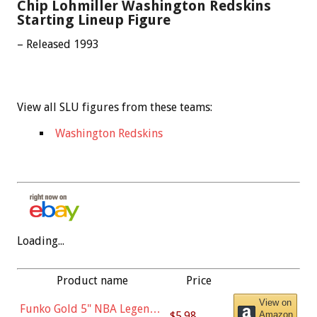
Chip Lohmiller Washington Redskins
Starting Lineup Figure
– Released 1993
View all SLU figures from these teams:
Washington Redskins
Loading...
Product name
Price
View on
Funko Gold 5" NBA Legends:
$5.98
Amazon