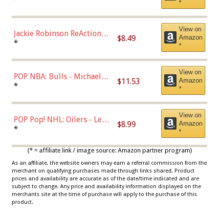
*
Dodgers Figure
View on
Jackie Robinson ReAction
$8.49
Amazon
Figure by Super7
*
*
View on
POP NBA: Bulls - Michael
$11.53
Amazon
Jordan, Multicolor, One Size
*
*
View on
POP Pop! NHL: Oilers - Leon
$8.99
Amazon
Draisaitl (Road Uniform)
*
*
Multicolor
(* = affiliate link / image source: Amazon partner program)
As an affiliate, the website owners may earn a referral commission from the
merchant on qualifying purchases made through links shared. Product
prices and availability are accurate as of the date/time indicated and are
subject to change. Any price and availability information displayed on the
merchants site at the time of purchase will apply to the purchase of this
product.