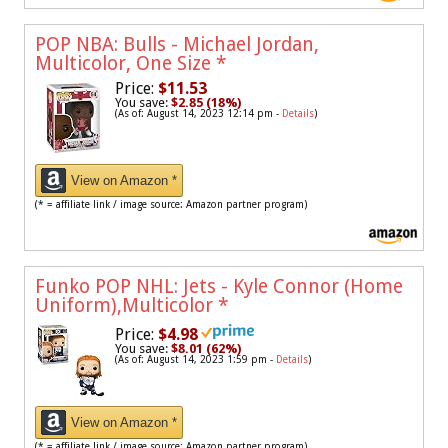
POP NBA: Bulls - Michael Jordan,
Multicolor, One Size
*
Price:
$11.53
You save:
$2.85 (18%)
(As of: August 14, 2023 12:14 pm -
Details
)
View on Amazon *
(* = affiliate link / image source: Amazon partner program)
Funko POP NHL: Jets - Kyle Connor (Home
Uniform),Multicolor
*
Price:
$4.98
You save:
$8.01 (62%)
(As of: August 14, 2023 1:59 pm -
Details
)
View on Amazon *
(* = affiliate link / image source: Amazon partner program)