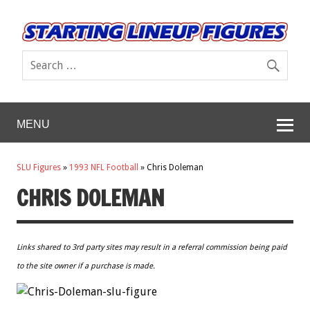
MENU
SLU Figures
»
1993 NFL Football
»
Chris Doleman
CHRIS DOLEMAN
Links shared to 3rd party sites may result in a referral commission being paid
to the site owner if a purchase is made.