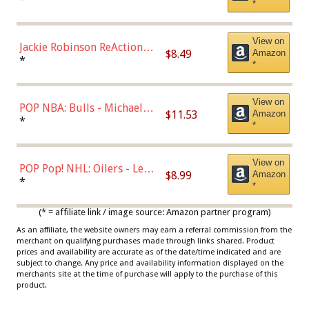
*
Dodgers Figure
View on
Jackie Robinson ReAction
$8.49
Amazon
Figure by Super7
*
*
View on
POP NBA: Bulls - Michael
$11.53
Amazon
Jordan, Multicolor, One Size
*
*
View on
POP Pop! NHL: Oilers - Leon
$8.99
Amazon
Draisaitl (Road Uniform)
*
*
Multicolor
(* = affiliate link / image source: Amazon partner program)
As an affiliate, the website owners may earn a referral commission from the
merchant on qualifying purchases made through links shared. Product
prices and availability are accurate as of the date/time indicated and are
subject to change. Any price and availability information displayed on the
merchants site at the time of purchase will apply to the purchase of this
product.