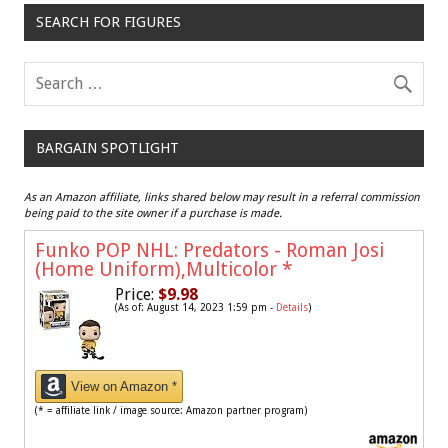
SEARCH FOR FIGURES
BARGAIN SPOTLIGHT
As an Amazon affiliate, links shared below may result in a referral commission
being paid to the site owner if a purchase is made.
Funko POP NHL: Predators - Roman Josi
(Home Uniform),Multicolor
*
Price:
$9.98
(As of: August 14, 2023 1:59 pm -
Details
)
View on Amazon *
(* = affiliate link / image source: Amazon partner program)