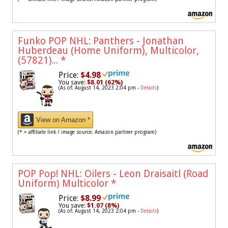
Funko POP NHL: Panthers - Jonathan
Huberdeau (Home Uniform), Multicolor,
(57821)...
*
Price:
$4.98
You save:
$8.01 (62%)
(As of: August 14, 2023 2:04 pm -
Details
)
View on Amazon *
(* = affiliate link / image source: Amazon partner program)
POP Pop! NHL: Oilers - Leon Draisaitl (Road
Uniform) Multicolor
*
Price:
$8.99
You save:
$1.07 (8%)
(As of: August 14, 2023 2:04 pm -
Details
)