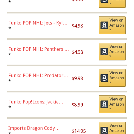
Bulls - Dennis Rodman
*
*
(Styles May Vary)
View on
Funko POP NHL: Jets - Kyle
$4.98
Amazon
Connor (Home
*
*
Uniform),Multicolor
View on
Funko POP NHL: Panthers -
$4.98
Amazon
Jonathan Huberdeau (Home
*
*
Uniform), Multicolor,
(57821)
View on
Funko POP NHL: Predators -
$9.98
Amazon
Roman Josi (Home
*
*
Uniform),Multicolor
View on
Funko Pop! Icons: Jackie
$8.99
Amazon
Robinson (Styles May Vary
*
*
with Chance of Bronze
Chase)
View on
Imports Dragon Cody
$14.95
Amazon
Bellinger Los Angeles
*