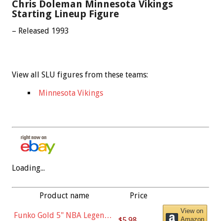
Chris Doleman Minnesota Vikings
Starting Lineup Figure
– Released 1993
View all SLU figures from these teams:
Minnesota Vikings
Loading...
Product name
Price
View on
Funko Gold 5" NBA Legends:
$5.98
Amazon