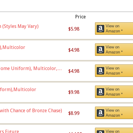
Price
 (Styles May Vary)
View on
$5.98
Amazon *
),Multicolor
View on
$4.98
Amazon *
ome Uniform), Multicolor,
View on
$4.98
Amazon *
form),Multicolor
View on
$9.98
Amazon *
 with Chance of Bronze Chase)
View on
$8.99
Amazon *
rs Figure
View on