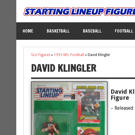
HOME
BASKETBALL
BASEBALL
FOOTBALL
SLU Figures
»
1993 NFL Football
»
David Klingler
DAVID KLINGLER
David Kl
Figure
– Released