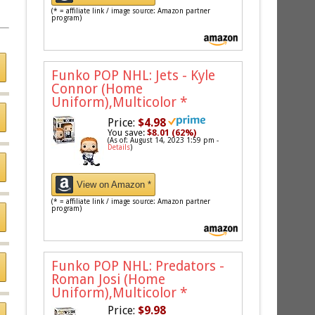
(* = affiliate link / image source: Amazon partner
program)
Funko POP NHL: Jets - Kyle
Connor (Home
Uniform),Multicolor
*
Price:
$4.98
You save:
$8.01 (62%)
(As of: August 14, 2023 1:59 pm -
Details
)
View on Amazon *
(* = affiliate link / image source: Amazon partner
program)
Funko POP NHL: Predators -
Roman Josi (Home
Uniform),Multicolor
*
Price:
$9.98