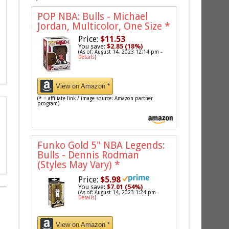
POP NBA: Bulls - Michael
Jordan, Multicolor, One Size
*
Price:
$11.53
You save:
$2.85 (18%)
(As of: August 14, 2023 12:14 pm -
Details
)
View on Amazon *
(* = affiliate link / image source: Amazon partner
program)
Funko Gold 5" NBA Legends:
Bulls - Dennis Rodman
(Styles May Vary)
*
Price:
$5.98
You save:
$7.01 (54%)
(As of: August 14, 2023 1:24 pm -
Details
)
View on Amazon *