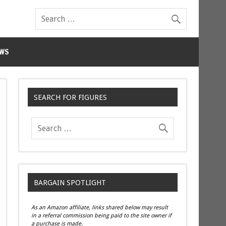
WS
SEARCH FOR FIGURES
BARGAIN SPOTLIGHT
As an Amazon affiliate, links shared below may result
in a referral commission being paid to the site owner if
a purchase is made.