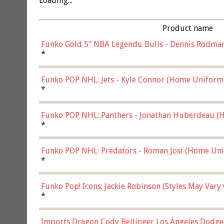
Loading...
Product name
Funko Gold 5" NBA Legends: Bulls - Dennis Rodman
*
Funko POP NHL: Jets - Kyle Connor (Home Uniform
*
Funko POP NHL: Panthers - Jonathan Huberdeau (H
(57821)
*
Funko POP NHL: Predators - Roman Josi (Home Uni
*
Funko Pop! Icons: Jackie Robinson (Styles May Vary
*
Imports Dragon Cody Bellinger Los Angeles Dodge