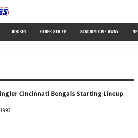
HOCKEY
OTHER SERIES
STADIUM GIVE AWAY
NE
ingler Cincinnati Bengals Starting Lineup
 1993