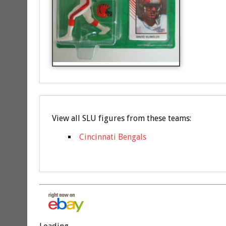
View all SLU figures from these teams:
Cincinnati Bengals