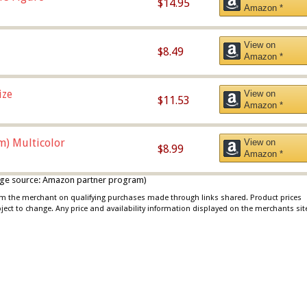
$14.95
Amazon *
View on
$8.49
Amazon *
ize
View on
$11.53
Amazon *
m) Multicolor
View on
$8.99
Amazon *
 image source: Amazon partner program)
rom the merchant on qualifying purchases made through links shared. Product prices
bject to change. Any price and availability information displayed on the merchants sit