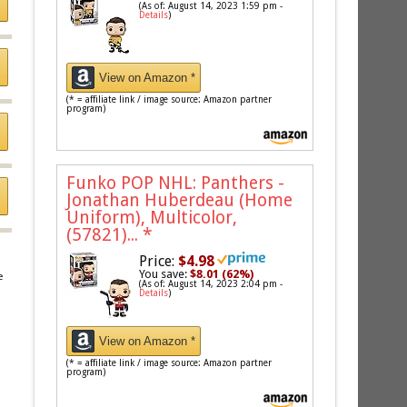
(As of: August 14, 2023 1:59 pm -
Details
)
View on Amazon *
(* = affiliate link / image source: Amazon partner
program)
Funko POP NHL: Panthers -
Jonathan Huberdeau (Home
Uniform), Multicolor,
(57821)...
*
Price:
$4.98
You save:
$8.01 (62%)
e
(As of: August 14, 2023 2:04 pm -
Details
)
View on Amazon *
(* = affiliate link / image source: Amazon partner
program)