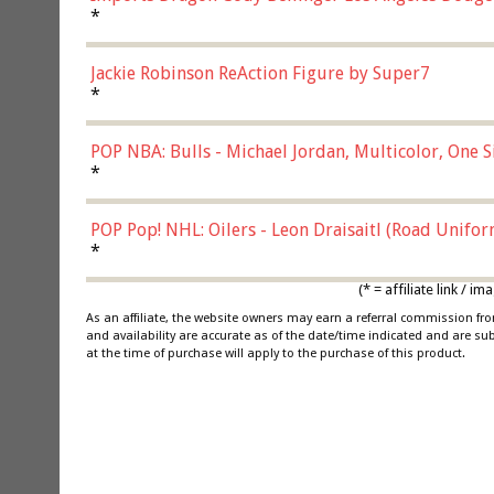
*
Jackie Robinson ReAction Figure by Super7
*
POP NBA: Bulls - Michael Jordan, Multicolor, One S
*
POP Pop! NHL: Oilers - Leon Draisaitl (Road Unifor
*
(* = affiliate link /
As an affiliate, the website owners may earn a referral commission f
and availability are accurate as of the date/time indicated and are su
at the time of purchase will apply to the purchase of this product.