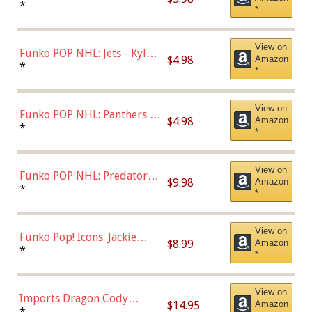
Bulls - Dennis Rodman
*
*
(Styles May Vary)
View on
Funko POP NHL: Jets - Kyle
$4.98
Amazon
Connor (Home
*
*
Uniform),Multicolor
View on
Funko POP NHL: Panthers -
$4.98
Amazon
Jonathan Huberdeau (Home
*
*
Uniform), Multicolor,
(57821)
View on
Funko POP NHL: Predators -
$9.98
Amazon
Roman Josi (Home
*
*
Uniform),Multicolor
View on
Funko Pop! Icons: Jackie
$8.99
Amazon
Robinson (Styles May Vary
*
*
with Chance of Bronze
Chase)
View on
Imports Dragon Cody
$14.95
Amazon
Bellinger Los Angeles
*