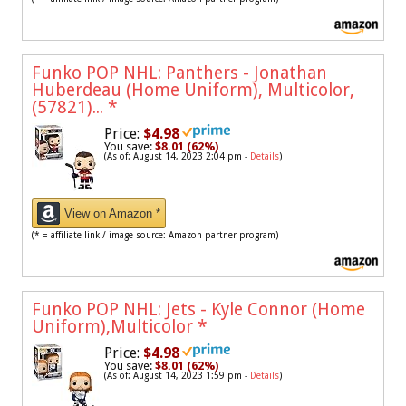
Funko POP NHL: Panthers - Jonathan
Huberdeau (Home Uniform), Multicolor,
(57821)...
*
Price:
$4.98
You save:
$8.01 (62%)
(As of: August 14, 2023 2:04 pm -
Details
)
View on Amazon *
(* = affiliate link / image source: Amazon partner program)
Funko POP NHL: Jets - Kyle Connor (Home
Uniform),Multicolor
*
Price:
$4.98
You save:
$8.01 (62%)
(As of: August 14, 2023 1:59 pm -
Details
)