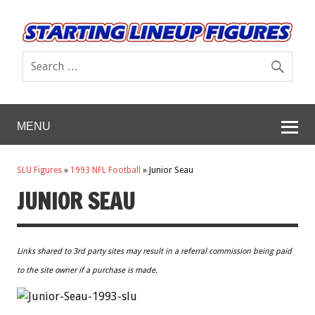
MENU
SLU Figures
»
1993 NFL Football
»
Junior Seau
JUNIOR SEAU
Links shared to 3rd party sites may result in a referral commission being paid
to the site owner if a purchase is made.