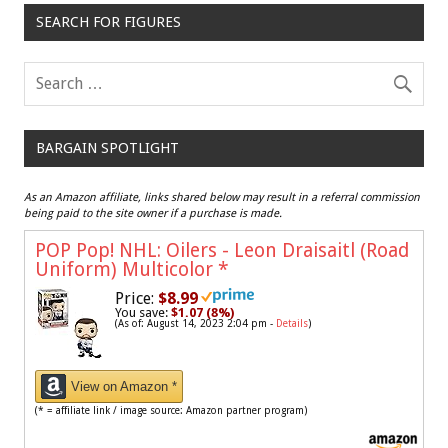
SEARCH FOR FIGURES
BARGAIN SPOTLIGHT
As an Amazon affiliate, links shared below may result in a referral commission
being paid to the site owner if a purchase is made.
POP Pop! NHL: Oilers - Leon Draisaitl (Road
Uniform) Multicolor
*
Price:
$8.99
You save:
$1.07 (8%)
(As of: August 14, 2023 2:04 pm -
Details
)
View on Amazon *
(* = affiliate link / image source: Amazon partner program)