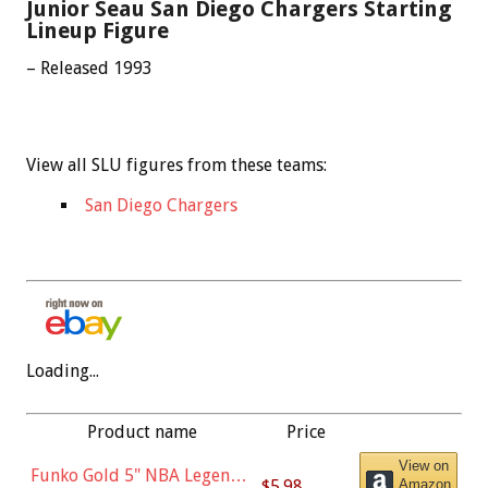
Junior Seau San Diego Chargers Starting
Lineup Figure
– Released 1993
View all SLU figures from these teams:
San Diego Chargers
Loading...
Product name
Price
View on
Funko Gold 5" NBA Legends:
$5.98
Amazon