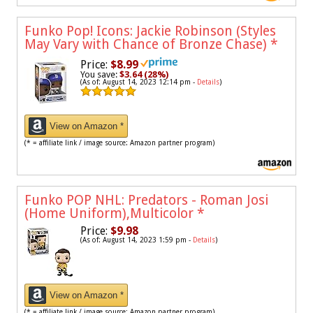
Funko Pop! Icons: Jackie Robinson (Styles
May Vary with Chance of Bronze Chase)
*
Price:
$8.99
You save:
$3.64 (28%)
(As of: August 14, 2023 12:14 pm -
Details
)
View on Amazon *
(* = affiliate link / image source: Amazon partner program)
Funko POP NHL: Predators - Roman Josi
(Home Uniform),Multicolor
*
Price:
$9.98
(As of: August 14, 2023 1:59 pm -
Details
)
View on Amazon *
(* = affiliate link / image source: Amazon partner program)