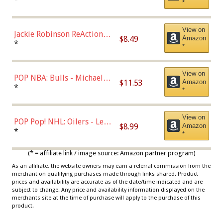
*
Dodgers Figure
View on
Jackie Robinson ReAction
$8.49
Amazon
Figure by Super7
*
*
View on
POP NBA: Bulls - Michael
$11.53
Amazon
Jordan, Multicolor, One Size
*
*
View on
POP Pop! NHL: Oilers - Leon
$8.99
Amazon
Draisaitl (Road Uniform)
*
*
Multicolor
(* = affiliate link / image source: Amazon partner program)
As an affiliate, the website owners may earn a referral commission from the
merchant on qualifying purchases made through links shared. Product
prices and availability are accurate as of the date/time indicated and are
subject to change. Any price and availability information displayed on the
merchants site at the time of purchase will apply to the purchase of this
product.