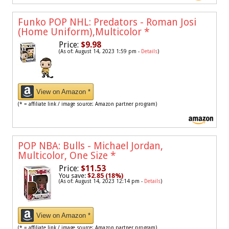
Funko POP NHL: Predators - Roman Josi
(Home Uniform),Multicolor
*
Price:
$9.98
(As of: August 14, 2023 1:59 pm -
Details
)
View on Amazon *
(* = affiliate link / image source: Amazon partner program)
POP NBA: Bulls - Michael Jordan,
Multicolor, One Size
*
Price:
$11.53
You save:
$2.85 (18%)
(As of: August 14, 2023 12:14 pm -
Details
)
View on Amazon *
(* = affiliate link / image source: Amazon partner program)