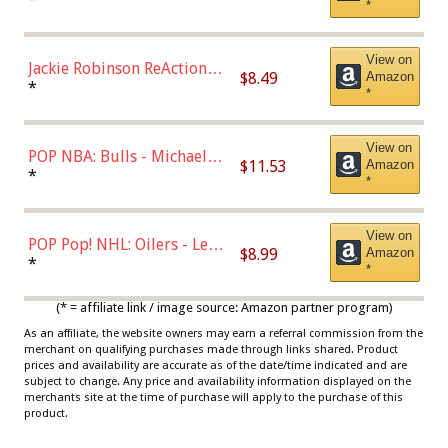
*
Dodgers Figure
View on
Jackie Robinson ReAction
$8.49
Amazon
Figure by Super7
*
*
View on
POP NBA: Bulls - Michael
$11.53
Amazon
Jordan, Multicolor, One Size
*
*
View on
POP Pop! NHL: Oilers - Leon
$8.99
Amazon
Draisaitl (Road Uniform)
*
*
Multicolor
(* = affiliate link / image source: Amazon partner program)
As an affiliate, the website owners may earn a referral commission from the
merchant on qualifying purchases made through links shared. Product
prices and availability are accurate as of the date/time indicated and are
subject to change. Any price and availability information displayed on the
merchants site at the time of purchase will apply to the purchase of this
product.