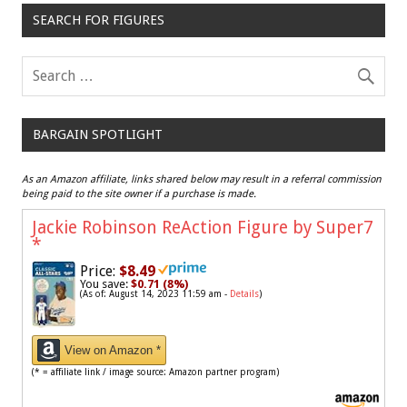
SEARCH FOR FIGURES
BARGAIN SPOTLIGHT
As an Amazon affiliate, links shared below may result in a referral commission
being paid to the site owner if a purchase is made.
Jackie Robinson ReAction Figure by Super7
*
Price:
$8.49
You save:
$0.71 (8%)
(As of: August 14, 2023 11:59 am -
Details
)
View on Amazon *
(* = affiliate link / image source: Amazon partner program)