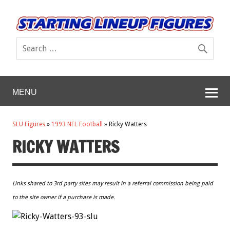
MENU
SLU Figures
»
1993 NFL Football
»
Ricky Watters
RICKY WATTERS
Links shared to 3rd party sites may result in a referral commission being paid
to the site owner if a purchase is made.