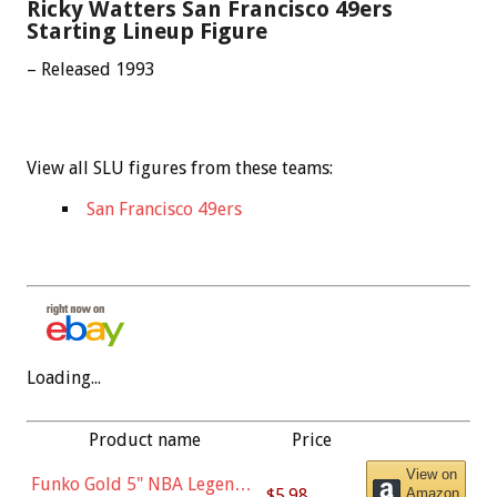
Ricky Watters San Francisco 49ers
Starting Lineup Figure
– Released 1993
View all SLU figures from these teams:
San Francisco 49ers
Loading...
Product name
Price
View on
Funko Gold 5" NBA Legends:
$5.98
Amazon