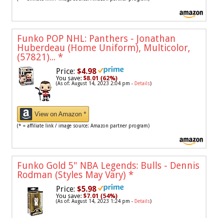
Funko POP NHL: Panthers - Jonathan
Huberdeau (Home Uniform), Multicolor,
(57821)...
*
Price:
$4.98
You save:
$8.01 (62%)
(As of: August 14, 2023 2:04 pm -
Details
)
View on Amazon *
(* = affiliate link / image source: Amazon partner program)
Funko Gold 5" NBA Legends: Bulls - Dennis
Rodman (Styles May Vary)
*
Price:
$5.98
You save:
$7.01 (54%)
(As of: August 14, 2023 1:24 pm -
Details
)