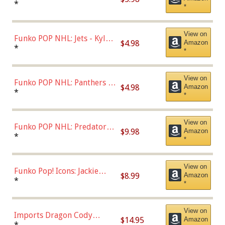
Bulls - Dennis Rodman
*
*
(Styles May Vary)
View on
Funko POP NHL: Jets - Kyle
$4.98
Amazon
Connor (Home
*
*
Uniform),Multicolor
View on
Funko POP NHL: Panthers -
$4.98
Amazon
Jonathan Huberdeau (Home
*
*
Uniform), Multicolor,
(57821)
View on
Funko POP NHL: Predators -
$9.98
Amazon
Roman Josi (Home
*
*
Uniform),Multicolor
View on
Funko Pop! Icons: Jackie
$8.99
Amazon
Robinson (Styles May Vary
*
*
with Chance of Bronze
Chase)
View on
Imports Dragon Cody
$14.95
Amazon
Bellinger Los Angeles
*