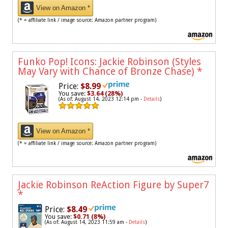
View on Amazon *
(* = affiliate link / image source: Amazon partner program)
Funko Pop! Icons: Jackie Robinson (Styles
May Vary with Chance of Bronze Chase)
*
Price:
$8.99
You save:
$3.64 (28%)
(As of: August 14, 2023 12:14 pm -
Details
)
View on Amazon *
(* = affiliate link / image source: Amazon partner program)
Jackie Robinson ReAction Figure by Super7
*
Price:
$8.49
You save:
$0.71 (8%)
(As of: August 14, 2023 11:59 am -
Details
)