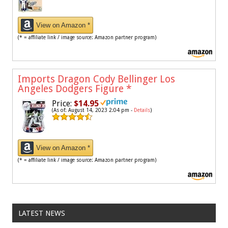
View on Amazon *
(* = affiliate link / image source: Amazon partner program)
Imports Dragon Cody Bellinger Los
Angeles Dodgers Figure
*
Price:
$14.95
(As of: August 14, 2023 2:04 pm -
Details
)
View on Amazon *
(* = affiliate link / image source: Amazon partner program)
LATEST NEWS