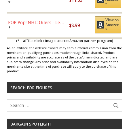
$11.53
Jordan, Multicolor, One Size
*
*
View on
POP Pop! NHL: Oilers - Leon
$8.99
Amazon
Draisaitl (Road Uniform)
*
*
Multicolor
(* = affiliate link / image source: Amazon partner program)
As an affiliate, the website owners may earn a referral commission from the
merchant on qualifying purchases made through links shared. Product
prices and availability are accurate as of the date/time indicated and are
subject to change. Any price and availability information displayed on the
merchants site at the time of purchase will apply to the purchase of this
product.
SEARCH FOR FIGURES
BARGAIN SPOTLIGHT