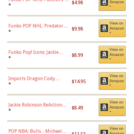
$4.98
Amazon
Jonathan Huberdeau (Home
*
*
Uniform), Multicolor,
(57821)
View on
Funko POP NHL: Predators -
$9.98
Amazon
Roman Josi (Home
*
*
Uniform),Multicolor
View on
Funko Pop! Icons: Jackie
$8.99
Amazon
Robinson (Styles May Vary
*
*
with Chance of Bronze
Chase)
View on
Imports Dragon Cody
$14.95
Amazon
Bellinger Los Angeles
*
*
Dodgers Figure
View on
Jackie Robinson ReAction
$8.49
Amazon
Figure by Super7
*
*
View on
POP NBA: Bulls - Michael
Amazon