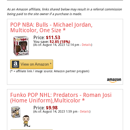
As an Amazon affiliate, links shared below may result in a referral commission
being paid to the site owner if a purchase is made.
POP NBA: Bulls - Michael Jordan,
Multicolor, One Size
*
Price:
$11.53
You save:
$2.85 (18%)
(As of: August 14, 2023 12:14 pm -
Details
)
View on Amazon *
(* = affiliate link / image source: Amazon partner program)
Funko POP NHL: Predators - Roman Josi
(Home Uniform),Multicolor
*
Price:
$9.98
(As of: August 14, 2023 1:59 pm -
Details
)