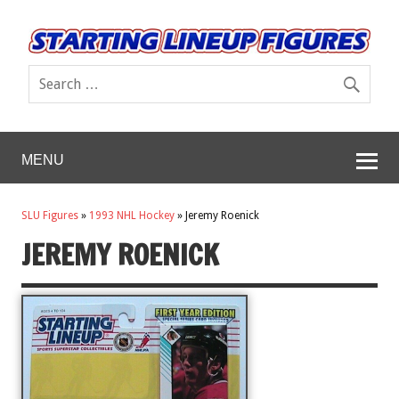
MENU
SLU Figures
»
1993 NHL Hockey
»
Jeremy Roenick
JEREMY ROENICK