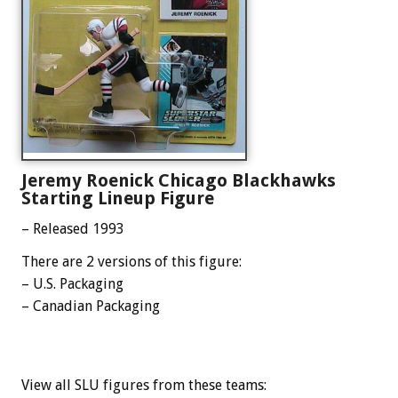
Jeremy Roenick Chicago Blackhawks
Starting Lineup Figure
– Released 1993
There are 2 versions of this figure:
– U.S. Packaging
– Canadian Packaging
View all SLU figures from these teams: