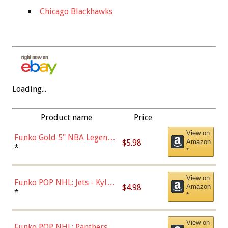
Chicago Blackhawks
Loading...
Product name
Price
View on
Funko Gold 5" NBA Legends:
$5.98
Amazon
Bulls - Dennis Rodman
*
*
(Styles May Vary)
View on
Funko POP NHL: Jets - Kyle
$4.98
Amazon
Connor (Home
*
*
Uniform),Multicolor
View on
Funko POP NHL: Panthers -