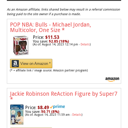
As an Amazon affiliate, links shared below may result in a referral commission
being paid to the site owner if a purchase is made.
POP NBA: Bulls - Michael Jordan,
Multicolor, One Size
*
Price:
$11.53
You save:
$2.85 (18%)
(As of: August 14, 2023 12:14 pm -
Details
)
View on Amazon *
(* = affiliate link / image source: Amazon partner program)
Jackie Robinson ReAction Figure by Super7
*
Price:
$8.49
You save:
$0.71 (8%)
(As of: August 14, 2023 11:59 am -
Details
)