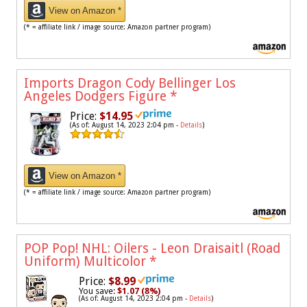
View on Amazon *
(* = affiliate link / image source: Amazon partner program)
Imports Dragon Cody Bellinger Los
Angeles Dodgers Figure
*
Price:
$14.95
(As of: August 14, 2023 2:04 pm -
Details
)
View on Amazon *
(* = affiliate link / image source: Amazon partner program)
POP Pop! NHL: Oilers - Leon Draisaitl (Road
Uniform) Multicolor
*
Price:
$8.99
You save:
$1.07 (8%)
(As of: August 14, 2023 2:04 pm -
Details
)