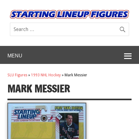
MENU
SLU Figures
»
1993 NHL Hockey
»
Mark Messier
MARK MESSIER