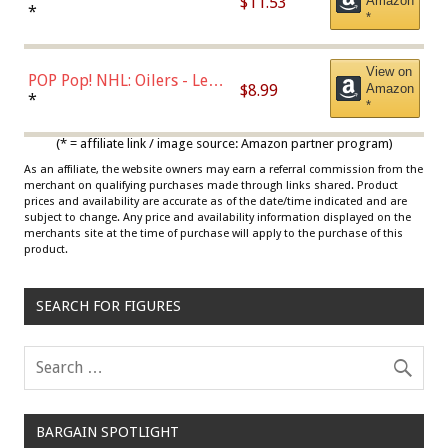
$11.53
Amazon
Jordan, Multicolor, One Size
*
*
View on
POP Pop! NHL: Oilers - Leon
$8.99
Amazon
Draisaitl (Road Uniform)
*
*
Multicolor
(* = affiliate link / image source: Amazon partner program)
As an affiliate, the website owners may earn a referral commission from the
merchant on qualifying purchases made through links shared. Product
prices and availability are accurate as of the date/time indicated and are
subject to change. Any price and availability information displayed on the
merchants site at the time of purchase will apply to the purchase of this
product.
SEARCH FOR FIGURES
BARGAIN SPOTLIGHT