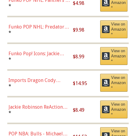
Funko POP NHL: Panthers -
$4.98
Amazon
Jonathan Huberdeau (Home
*
*
Uniform), Multicolor,
(57821)
View on
Funko POP NHL: Predators -
$9.98
Amazon
Roman Josi (Home
*
*
Uniform),Multicolor
View on
Funko Pop! Icons: Jackie
$8.99
Amazon
Robinson (Styles May Vary
*
*
with Chance of Bronze
Chase)
View on
Imports Dragon Cody
$14.95
Amazon
Bellinger Los Angeles
*
*
Dodgers Figure
View on
Jackie Robinson ReAction
$8.49
Amazon
Figure by Super7
*
*
View on
POP NBA: Bulls - Michael