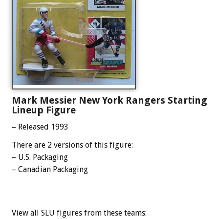
Mark Messier New York Rangers Starting
Lineup Figure
– Released 1993
There are 2 versions of this figure:
– U.S. Packaging
– Canadian Packaging
View all SLU figures from these teams: