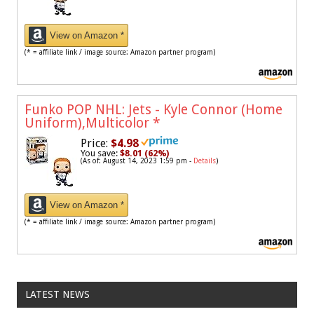
View on Amazon *
(* = affiliate link / image source: Amazon partner program)
Funko POP NHL: Jets - Kyle Connor (Home
Uniform),Multicolor
*
Price:
$4.98
You save:
$8.01 (62%)
(As of: August 14, 2023 1:59 pm -
Details
)
View on Amazon *
(* = affiliate link / image source: Amazon partner program)
LATEST NEWS