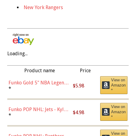
New York Rangers
Loading...
Product name
Price
View on
Funko Gold 5" NBA Legends:
$5.98
Amazon
Bulls - Dennis Rodman
*
*
(Styles May Vary)
View on
Funko POP NHL: Jets - Kyle
$4.98
Amazon
Connor (Home
*
*
Uniform),Multicolor
View on