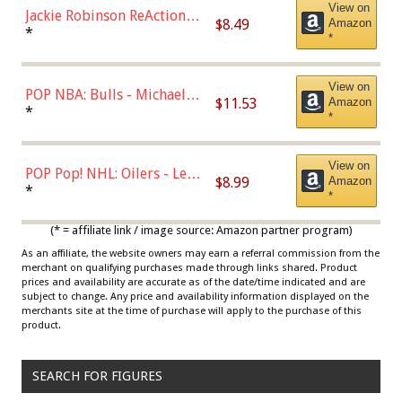
View on
Jackie Robinson ReAction
$8.49
Amazon
Figure by Super7
*
*
View on
POP NBA: Bulls - Michael
$11.53
Amazon
Jordan, Multicolor, One Size
*
*
View on
POP Pop! NHL: Oilers - Leon
$8.99
Amazon
Draisaitl (Road Uniform)
*
*
Multicolor
(* = affiliate link / image source: Amazon partner program)
As an affiliate, the website owners may earn a referral commission from the
merchant on qualifying purchases made through links shared. Product
prices and availability are accurate as of the date/time indicated and are
subject to change. Any price and availability information displayed on the
merchants site at the time of purchase will apply to the purchase of this
product.
SEARCH FOR FIGURES