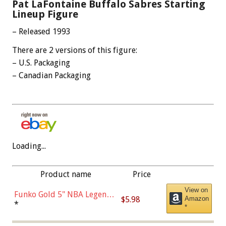
Pat LaFontaine Buffalo Sabres Starting
Lineup Figure
– Released 1993
There are 2 versions of this figure:
– U.S. Packaging
– Canadian Packaging
Loading...
Product name
Price
View on
Funko Gold 5" NBA Legends:
$5.98
Amazon
Bulls - Dennis Rodman
*
*
(Styles May Vary)