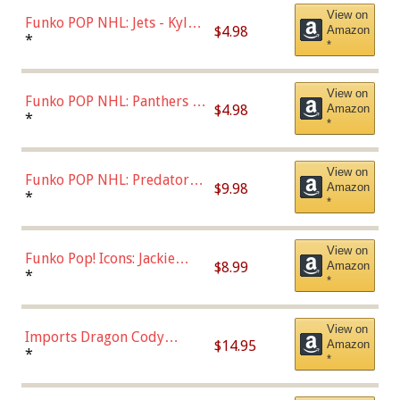
View on
Funko POP NHL: Jets - Kyle
$4.98
Amazon
Connor (Home
*
*
Uniform),Multicolor
View on
Funko POP NHL: Panthers -
$4.98
Amazon
Jonathan Huberdeau (Home
*
*
Uniform), Multicolor,
(57821)
View on
Funko POP NHL: Predators -
$9.98
Amazon
Roman Josi (Home
*
*
Uniform),Multicolor
View on
Funko Pop! Icons: Jackie
$8.99
Amazon
Robinson (Styles May Vary
*
*
with Chance of Bronze
Chase)
View on
Imports Dragon Cody
$14.95
Amazon
Bellinger Los Angeles
*
*
Dodgers Figure