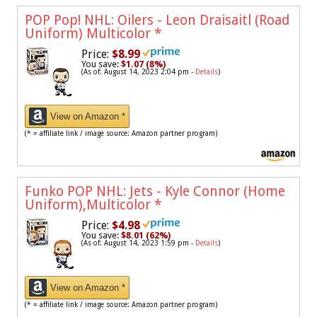
POP Pop! NHL: Oilers - Leon Draisaitl (Road
Uniform) Multicolor
*
Price:
$8.99
You save:
$1.07 (8%)
(As of: August 14, 2023 2:04 pm -
Details
)
View on Amazon *
(* = affiliate link / image source: Amazon partner program)
Funko POP NHL: Jets - Kyle Connor (Home
Uniform),Multicolor
*
Price:
$4.98
You save:
$8.01 (62%)
(As of: August 14, 2023 1:59 pm -
Details
)
View on Amazon *
(* = affiliate link / image source: Amazon partner program)