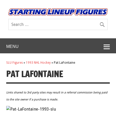
MENU
SLU Figures
»
1993 NHL Hockey
»
Pat LaFontaine
PAT LAFONTAINE
Links shared to 3rd party sites may result in a referral commission being paid
to the site owner if a purchase is made.