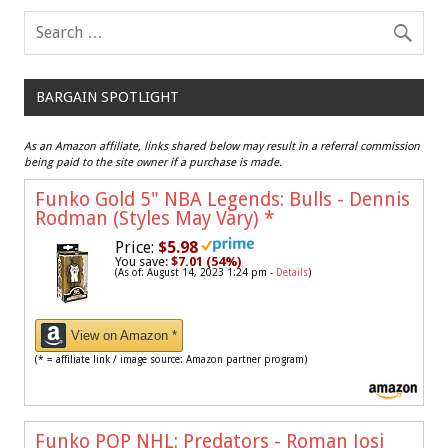
BARGAIN SPOTLIGHT
As an Amazon affiliate, links shared below may result in a referral commission
being paid to the site owner if a purchase is made.
Funko Gold 5" NBA Legends: Bulls - Dennis
Rodman (Styles May Vary)
*
Price:
$5.98
You save:
$7.01 (54%)
(As of: August 14, 2023 1:24 pm -
Details
)
View on Amazon *
(* = affiliate link / image source: Amazon partner program)
Funko POP NHL: Predators - Roman Josi