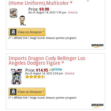
(Home Uniform),Multicolor
*
Price:
$9.98
(As of: August 14, 2023 1:59 pm -
Details
)
View on Amazon *
(* = affiliate link / image source: Amazon partner program)
Imports Dragon Cody Bellinger Los
Angeles Dodgers Figure
*
Price:
$14.95
(As of: August 14, 2023 2:04 pm -
Details
)
View on Amazon *
(* = affiliate link / image source: Amazon partner program)