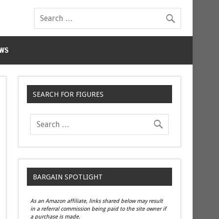
WS
SEARCH FOR FIGURES
BARGAIN SPOTLIGHT
As an Amazon affiliate, links shared below may result
in a referral commission being paid to the site owner if
a purchase is made.