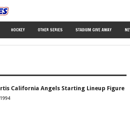
HOCKEY
OTHER SERIES
STADIUM GIVE AWAY
NE
tis California Angels Starting Lineup Figure
 1994