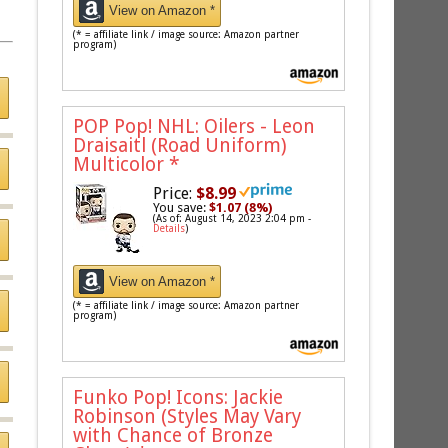
View on Amazon *
(* = affiliate link / image source: Amazon partner
program)
POP Pop! NHL: Oilers - Leon
Draisaitl (Road Uniform)
Multicolor
*
Price:
$8.99
You save:
$1.07 (8%)
(As of: August 14, 2023 2:04 pm -
Details
)
View on Amazon *
(* = affiliate link / image source: Amazon partner
program)
Funko Pop! Icons: Jackie
Robinson (Styles May Vary
with Chance of Bronze