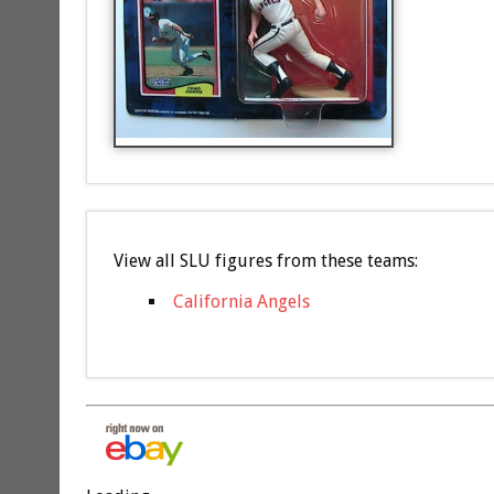
View all SLU figures from these teams:
California Angels