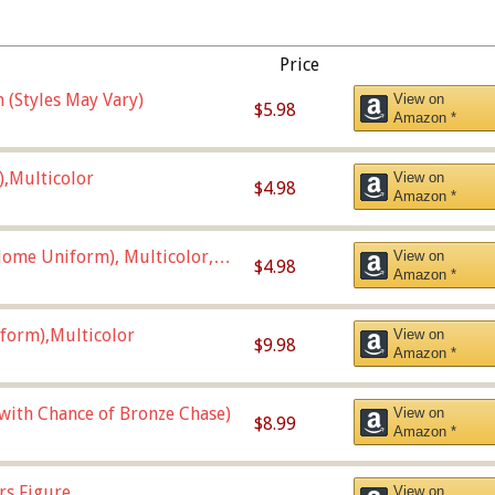
Price
 (Styles May Vary)
View on
$5.98
Amazon *
),Multicolor
View on
$4.98
Amazon *
ome Uniform), Multicolor,
View on
$4.98
Amazon *
form),Multicolor
View on
$9.98
Amazon *
 with Chance of Bronze Chase)
View on
$8.99
Amazon *
rs Figure
View on