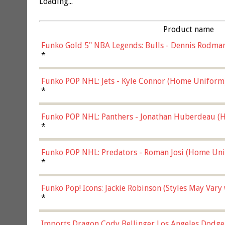
Loading...
Product name
Funko Gold 5" NBA Legends: Bulls - Dennis Rodman
*
Funko POP NHL: Jets - Kyle Connor (Home Uniform
*
Funko POP NHL: Panthers - Jonathan Huberdeau (H
(57821)
*
Funko POP NHL: Predators - Roman Josi (Home Uni
*
Funko Pop! Icons: Jackie Robinson (Styles May Vary
*
Imports Dragon Cody Bellinger Los Angeles Dodge