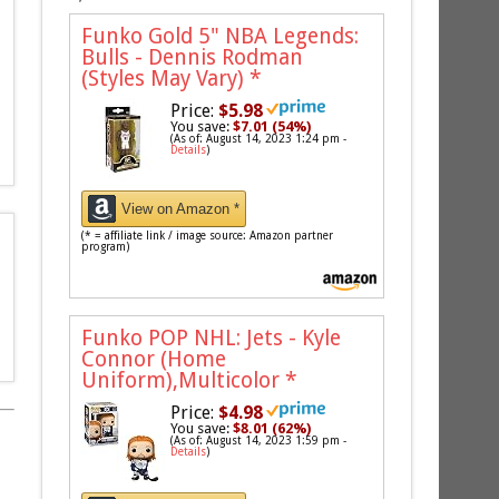
Funko Gold 5" NBA Legends:
Bulls - Dennis Rodman
(Styles May Vary)
*
Price:
$5.98
You save:
$7.01 (54%)
(As of: August 14, 2023 1:24 pm -
Details
)
View on Amazon *
(* = affiliate link / image source: Amazon partner
program)
Funko POP NHL: Jets - Kyle
Connor (Home
Uniform),Multicolor
*
Price:
$4.98
You save:
$8.01 (62%)
(As of: August 14, 2023 1:59 pm -
Details
)