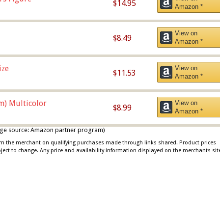
$14.95
Amazon *
View on
$8.49
Amazon *
ize
View on
$11.53
Amazon *
m) Multicolor
View on
$8.99
Amazon *
 image source: Amazon partner program)
rom the merchant on qualifying purchases made through links shared. Product prices
bject to change. Any price and availability information displayed on the merchants sit