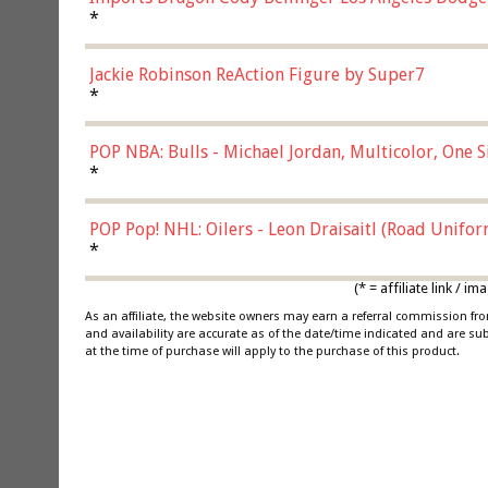
*
Jackie Robinson ReAction Figure by Super7
*
POP NBA: Bulls - Michael Jordan, Multicolor, One S
*
POP Pop! NHL: Oilers - Leon Draisaitl (Road Unifor
*
(* = affiliate link /
As an affiliate, the website owners may earn a referral commission f
and availability are accurate as of the date/time indicated and are su
at the time of purchase will apply to the purchase of this product.