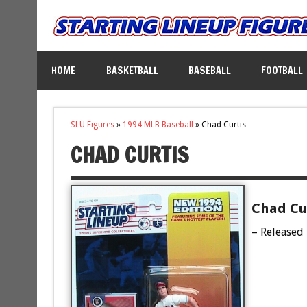
HOME
BASKETBALL
BASEBALL
FOOTBALL
SLU Figures
»
1994 MLB Baseball
»
Chad Curtis
CHAD CURTIS
Chad Cur
– Released