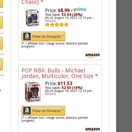
Chase)
*
Price:
$8.99
You save:
$3.64 (28%)
(As of: August 14, 2023 12:14 pm -
Details
)
View on Amazon *
(* = affiliate link / image source: Amazon partner
program)
POP NBA: Bulls - Michael
Jordan, Multicolor, One Size
*
Price:
$11.53
You save:
$2.85 (18%)
e
(As of: August 14, 2023 12:14 pm -
Details
)
View on Amazon *
(* = affiliate link / image source: Amazon partner
program)