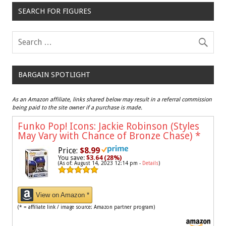
SEARCH FOR FIGURES
BARGAIN SPOTLIGHT
As an Amazon affiliate, links shared below may result in a referral commission
being paid to the site owner if a purchase is made.
Funko Pop! Icons: Jackie Robinson (Styles
May Vary with Chance of Bronze Chase)
*
Price:
$8.99
You save:
$3.64 (28%)
(As of: August 14, 2023 12:14 pm -
Details
)
View on Amazon *
(* = affiliate link / image source: Amazon partner program)