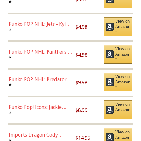
Bulls - Dennis Rodman
*
*
(Styles May Vary)
View on
Funko POP NHL: Jets - Kyle
$4.98
Amazon
Connor (Home
*
*
Uniform),Multicolor
View on
Funko POP NHL: Panthers -
$4.98
Amazon
Jonathan Huberdeau (Home
*
*
Uniform), Multicolor,
(57821)
View on
Funko POP NHL: Predators -
$9.98
Amazon
Roman Josi (Home
*
*
Uniform),Multicolor
View on
Funko Pop! Icons: Jackie
$8.99
Amazon
Robinson (Styles May Vary
*
*
with Chance of Bronze
Chase)
View on
Imports Dragon Cody
$14.95
Amazon
Bellinger Los Angeles
*