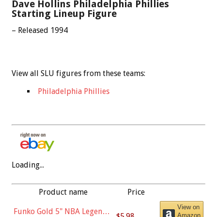
Dave Hollins Philadelphia Phillies
Starting Lineup Figure
– Released 1994
View all SLU figures from these teams:
Philadelphia Phillies
Loading...
Product name
Price
View on
Funko Gold 5" NBA Legends:
$5.98
Amazon