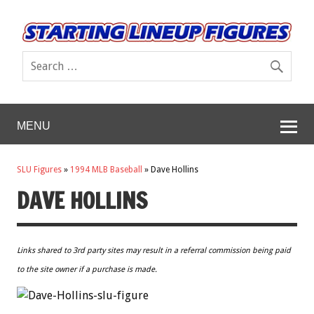
MENU
SLU Figures
»
1994 MLB Baseball
»
Dave Hollins
DAVE HOLLINS
Links shared to 3rd party sites may result in a referral commission being paid
to the site owner if a purchase is made.