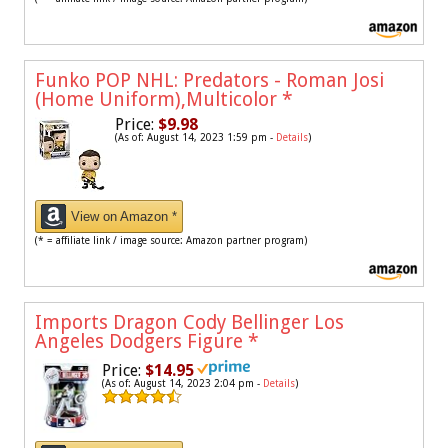
Funko POP NHL: Predators - Roman Josi
(Home Uniform),Multicolor
*
Price:
$9.98
(As of: August 14, 2023 1:59 pm -
Details
)
View on Amazon *
(* = affiliate link / image source: Amazon partner program)
Imports Dragon Cody Bellinger Los
Angeles Dodgers Figure
*
Price:
$14.95
(As of: August 14, 2023 2:04 pm -
Details
)