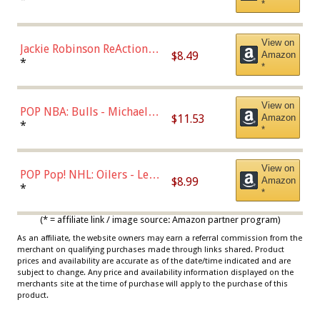
*
Dodgers Figure
View on
Jackie Robinson ReAction
$8.49
Amazon
Figure by Super7
*
*
View on
POP NBA: Bulls - Michael
$11.53
Amazon
Jordan, Multicolor, One Size
*
*
View on
POP Pop! NHL: Oilers - Leon
$8.99
Amazon
Draisaitl (Road Uniform)
*
*
Multicolor
(* = affiliate link / image source: Amazon partner program)
As an affiliate, the website owners may earn a referral commission from the
merchant on qualifying purchases made through links shared. Product
prices and availability are accurate as of the date/time indicated and are
subject to change. Any price and availability information displayed on the
merchants site at the time of purchase will apply to the purchase of this
product.