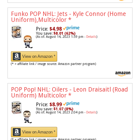
Funko POP NHL: Jets - Kyle Connor (Home
Uniform),Multicolor
*
Price:
$4.98
You save:
$8.01 (62%)
(As of: August 14, 2023 1:59 pm -
Details
)
View on Amazon *
(* = affiliate link / image source: Amazon partner program)
POP Pop! NHL: Oilers - Leon Draisaitl (Road
Uniform) Multicolor
*
Price:
$8.99
You save:
$1.07 (8%)
(As of: August 14, 2023 2:04 pm -
Details
)
View on Amazon *
(* = affiliate link / image source: Amazon partner program)