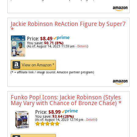
Jackie Robinson ReAction Figure by Super7
*
Price:
$8.49
You save:
$0.71 (8%)
(As of: August 14, 2023 11:59 am -
Details
)
View on Amazon *
(* = affiliate link / image source: Amazon partner program)
Funko Pop! Icons: Jackie Robinson (Styles
May Vary with Chance of Bronze Chase)
*
Price:
$8.99
You save:
$3.64 (28%)
(As of: August 14, 2023 12:14 pm -
Details
)