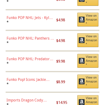
Bulls - Dennis Rodman
*
*
(Styles May Vary)
View on
Funko POP NHL: Jets - Kyle
$4.98
Amazon
Connor (Home
*
*
Uniform),Multicolor
View on
Funko POP NHL: Panthers -
$4.98
Amazon
Jonathan Huberdeau (Home
*
*
Uniform), Multicolor,
(57821)
View on
Funko POP NHL: Predators -
$9.98
Amazon
Roman Josi (Home
*
*
Uniform),Multicolor
View on
Funko Pop! Icons: Jackie
$8.99
Amazon
Robinson (Styles May Vary
*
*
with Chance of Bronze
Chase)
View on
Imports Dragon Cody
$14.95
Amazon
Bellinger Los Angeles
*