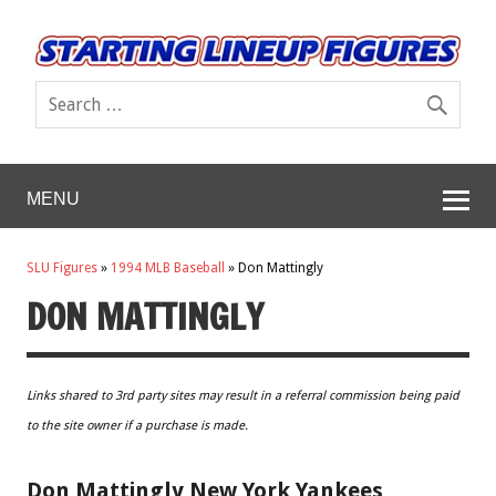
MENU
SLU Figures
»
1994 MLB Baseball
»
Don Mattingly
DON MATTINGLY
Links shared to 3rd party sites may result in a referral commission being paid
to the site owner if a purchase is made.
Don Mattingly New York Yankees