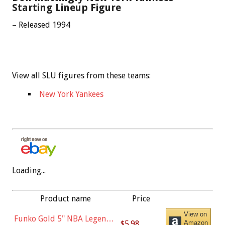
Starting Lineup Figure
– Released 1994
View all SLU figures from these teams:
New York Yankees
Loading...
Product name
Price
View on
Funko Gold 5" NBA Legends:
$5.98
Amazon