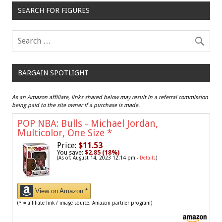
SEARCH FOR FIGURES
BARGAIN SPOTLIGHT
As an Amazon affiliate, links shared below may result in a referral commission
being paid to the site owner if a purchase is made.
POP NBA: Bulls - Michael Jordan,
Multicolor, One Size
*
Price:
$11.53
You save:
$2.85 (18%)
(As of: August 14, 2023 12:14 pm -
Details
)
View on Amazon *
(* = affiliate link / image source: Amazon partner program)