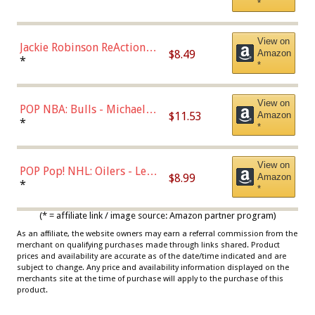
*
Dodgers Figure
View on
Jackie Robinson ReAction
$8.49
Amazon
Figure by Super7
*
*
View on
POP NBA: Bulls - Michael
$11.53
Amazon
Jordan, Multicolor, One Size
*
*
View on
POP Pop! NHL: Oilers - Leon
$8.99
Amazon
Draisaitl (Road Uniform)
*
*
Multicolor
(* = affiliate link / image source: Amazon partner program)
As an affiliate, the website owners may earn a referral commission from the
merchant on qualifying purchases made through links shared. Product
prices and availability are accurate as of the date/time indicated and are
subject to change. Any price and availability information displayed on the
merchants site at the time of purchase will apply to the purchase of this
product.