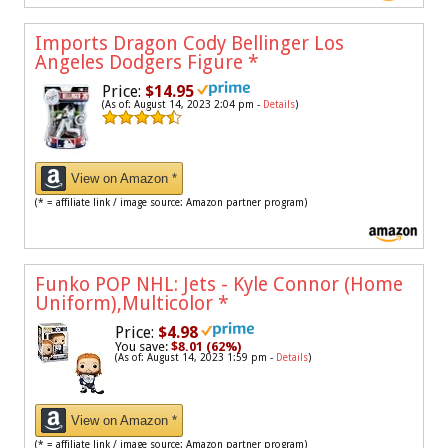
Imports Dragon Cody Bellinger Los
Angeles Dodgers Figure
*
Price:
$14.95
(As of: August 14, 2023 2:04 pm -
Details
)
View on Amazon *
(* = affiliate link / image source: Amazon partner program)
Funko POP NHL: Jets - Kyle Connor (Home
Uniform),Multicolor
*
Price:
$4.98
You save:
$8.01 (62%)
(As of: August 14, 2023 1:59 pm -
Details
)
View on Amazon *
(* = affiliate link / image source: Amazon partner program)