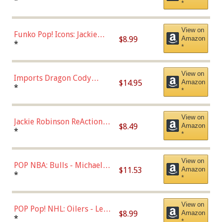
Roman Josi (Home
*
*
Uniform),Multicolor
View on
Funko Pop! Icons: Jackie
$8.99
Amazon
Robinson (Styles May Vary
*
*
with Chance of Bronze
Chase)
View on
Imports Dragon Cody
$14.95
Amazon
Bellinger Los Angeles
*
*
Dodgers Figure
View on
Jackie Robinson ReAction
$8.49
Amazon
Figure by Super7
*
*
View on
POP NBA: Bulls - Michael
$11.53
Amazon
Jordan, Multicolor, One Size
*
*
View on
POP Pop! NHL: Oilers - Leon
$8.99
Amazon
Draisaitl (Road Uniform)
*
*