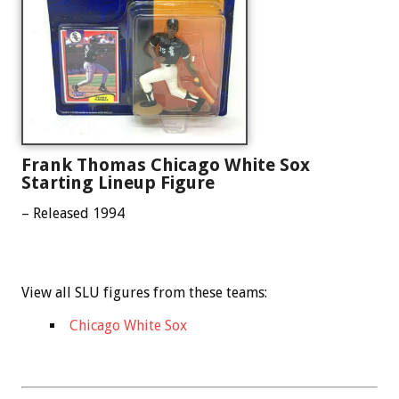
Frank Thomas Chicago White Sox
Starting Lineup Figure
– Released 1994
View all SLU figures from these teams:
Chicago White Sox