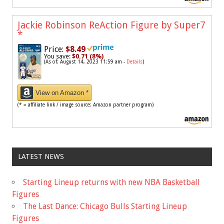
Jackie Robinson ReAction Figure by Super7
*
Price:
$8.49
You save:
$0.71 (8%)
(As of: August 14, 2023 11:59 am -
Details
)
View on Amazon *
(* = affiliate link / image source: Amazon partner program)
LATEST NEWS
Starting Lineup returns with new NBA Basketball
Figures
The Last Dance: Chicago Bulls Starting Lineup
Figures