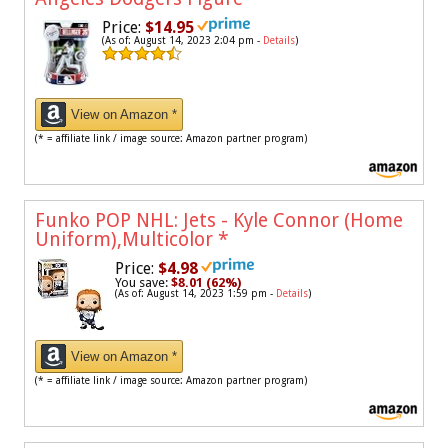
Price:
$14.95
(As of: August 14, 2023 2:04 pm -
Details
)
View on Amazon *
(* = affiliate link / image source: Amazon partner program)
Funko POP NHL: Jets - Kyle Connor (Home
Uniform),Multicolor
*
Price:
$4.98
You save:
$8.01 (62%)
(As of: August 14, 2023 1:59 pm -
Details
)
View on Amazon *
(* = affiliate link / image source: Amazon partner program)