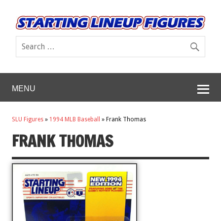
MENU
SLU Figures
»
1994 MLB Baseball
»
Frank Thomas
FRANK THOMAS