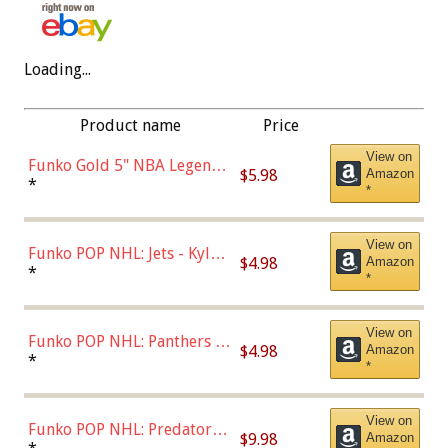
Loading...
Product name
Price
View on
Funko Gold 5" NBA Legends:
$5.98
Amazon
Bulls - Dennis Rodman
*
*
(Styles May Vary)
View on
Funko POP NHL: Jets - Kyle
$4.98
Amazon
Connor (Home
*
*
Uniform),Multicolor
View on
Funko POP NHL: Panthers -
$4.98
Amazon
Jonathan Huberdeau (Home
*
*
Uniform), Multicolor,
(57821)
View on
Funko POP NHL: Predators -
$9.98
Amazon