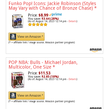
Funko Pop! Icons: Jackie Robinson (Styles
May Vary with Chance of Bronze Chase)
*
Price:
$8.99
You save:
$3.64 (28%)
(As of: August 14, 2023 12:14 pm -
Details
)
View on Amazon *
(* = affiliate link / image source: Amazon partner program)
POP NBA: Bulls - Michael Jordan,
Multicolor, One Size
*
Price:
$11.53
You save:
$2.85 (18%)
(As of: August 14, 2023 12:14 pm -
Details
)
View on Amazon *
(* = affiliate link / image source: Amazon partner program)