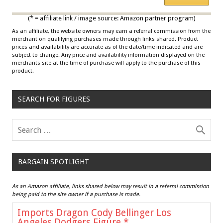
Multicolor
(* = affiliate link / image source: Amazon partner program)
As an affiliate, the website owners may earn a referral commission from the
merchant on qualifying purchases made through links shared. Product
prices and availability are accurate as of the date/time indicated and are
subject to change. Any price and availability information displayed on the
merchants site at the time of purchase will apply to the purchase of this
product.
SEARCH FOR FIGURES
BARGAIN SPOTLIGHT
As an Amazon affiliate, links shared below may result in a referral commission
being paid to the site owner if a purchase is made.
Imports Dragon Cody Bellinger Los
Angeles Dodgers Figure
*