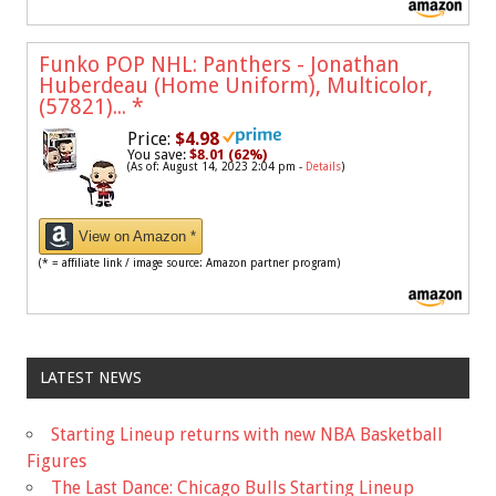
Funko POP NHL: Panthers - Jonathan
Huberdeau (Home Uniform), Multicolor,
(57821)...
*
Price:
$4.98
You save:
$8.01 (62%)
(As of: August 14, 2023 2:04 pm -
Details
)
View on Amazon *
(* = affiliate link / image source: Amazon partner program)
LATEST NEWS
Starting Lineup returns with new NBA Basketball
Figures
The Last Dance: Chicago Bulls Starting Lineup