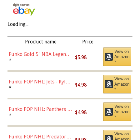
Loading...
Product name
Price
View on
Funko Gold 5" NBA Legends:
$5.98
Amazon
Bulls - Dennis Rodman
*
*
(Styles May Vary)
View on
Funko POP NHL: Jets - Kyle
$4.98
Amazon
Connor (Home
*
*
Uniform),Multicolor
View on
Funko POP NHL: Panthers -
$4.98
Amazon
Jonathan Huberdeau (Home
*
*
Uniform), Multicolor,
(57821)
View on
Funko POP NHL: Predators -
$9.98
Amazon