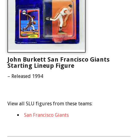
John Burkett San Francisco Giants
Starting Lineup Figure
– Released 1994
View all SLU figures from these teams:
San Francisco Giants