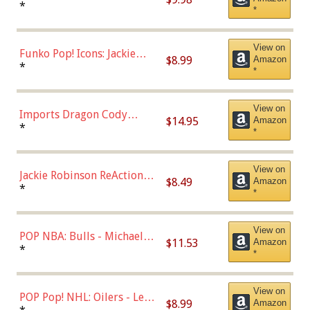
Roman Josi (Home
*
*
Uniform),Multicolor
View on
Funko Pop! Icons: Jackie
$8.99
Amazon
Robinson (Styles May Vary
*
*
with Chance of Bronze
Chase)
View on
Imports Dragon Cody
$14.95
Amazon
Bellinger Los Angeles
*
*
Dodgers Figure
View on
Jackie Robinson ReAction
$8.49
Amazon
Figure by Super7
*
*
View on
POP NBA: Bulls - Michael
$11.53
Amazon
Jordan, Multicolor, One Size
*
*
View on
POP Pop! NHL: Oilers - Leon
$8.99
Amazon