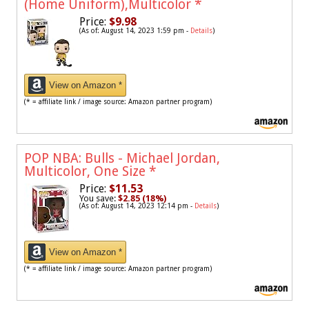
(Home Uniform),Multicolor
*
Price:
$9.98
(As of: August 14, 2023 1:59 pm -
Details
)
View on Amazon *
(* = affiliate link / image source: Amazon partner program)
POP NBA: Bulls - Michael Jordan,
Multicolor, One Size
*
Price:
$11.53
You save:
$2.85 (18%)
(As of: August 14, 2023 12:14 pm -
Details
)
View on Amazon *
(* = affiliate link / image source: Amazon partner program)