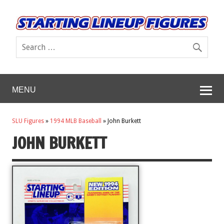
MENU
SLU Figures
»
1994 MLB Baseball
»
John Burkett
JOHN BURKETT