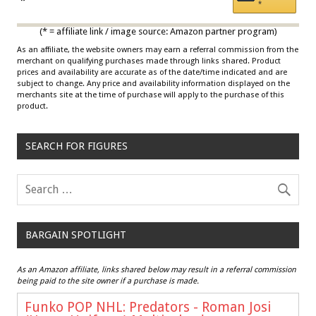
Draisaitl (Road Uniform)
*
*
Multicolor
(* = affiliate link / image source: Amazon partner program)
As an affiliate, the website owners may earn a referral commission from the
merchant on qualifying purchases made through links shared. Product
prices and availability are accurate as of the date/time indicated and are
subject to change. Any price and availability information displayed on the
merchants site at the time of purchase will apply to the purchase of this
product.
SEARCH FOR FIGURES
BARGAIN SPOTLIGHT
As an Amazon affiliate, links shared below may result in a referral commission
being paid to the site owner if a purchase is made.
Funko POP NHL: Predators - Roman Josi