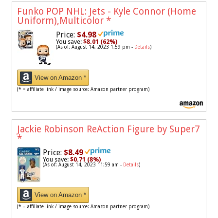
Funko POP NHL: Jets - Kyle Connor (Home
Uniform),Multicolor
*
Price:
$4.98
You save:
$8.01 (62%)
(As of: August 14, 2023 1:59 pm -
Details
)
View on Amazon *
(* = affiliate link / image source: Amazon partner program)
Jackie Robinson ReAction Figure by Super7
*
Price:
$8.49
You save:
$0.71 (8%)
(As of: August 14, 2023 11:59 am -
Details
)
View on Amazon *
(* = affiliate link / image source: Amazon partner program)