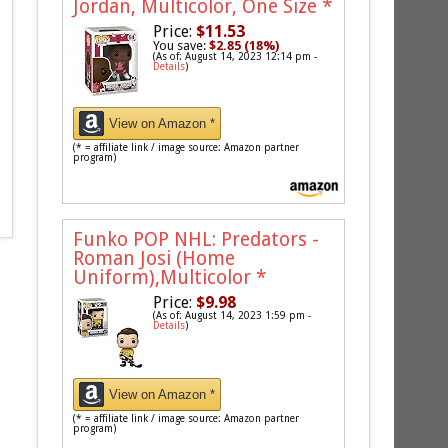
Jordan, Multicolor, One Size
*
Price:
$11.53
You save:
$2.85 (18%)
(As of: August 14, 2023 12:14 pm -
Details
)
View on Amazon *
(* = affiliate link / image source: Amazon partner
program)
Funko POP NHL: Predators -
Roman Josi (Home
Uniform),Multicolor
*
Price:
$9.98
(As of: August 14, 2023 1:59 pm -
Details
)
View on Amazon *
(* = affiliate link / image source: Amazon partner
program)