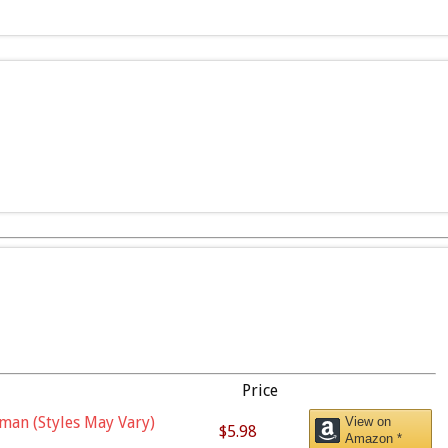
Price
man (Styles May Vary)
View on
$5.98
Amazon *