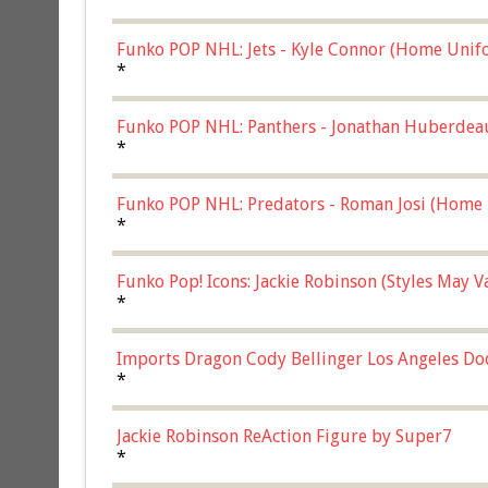
Funko POP NHL: Jets - Kyle Connor (Home Unif
*
Funko POP NHL: Panthers - Jonathan Huberdea
Multicolor, (57821)
*
Funko POP NHL: Predators - Roman Josi (Home 
*
Funko Pop! Icons: Jackie Robinson (Styles May 
Chase)
*
Imports Dragon Cody Bellinger Los Angeles Do
*
Jackie Robinson ReAction Figure by Super7
*