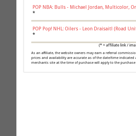
POP NBA: Bulls - Michael Jordan, Multicolor, On
*
POP Pop! NHL: Oilers - Leon Draisaitl (Road Un
*
(* = affiliate link /
As an affiliate, the website owners may earn a referral commiss
prices and availability are accurate as of the date/time indicated
merchants site at the time of purchase will apply to the purchase 