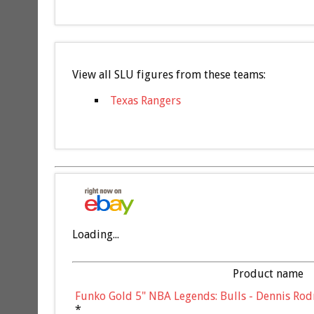
View all SLU figures from these teams:
Texas Rangers
Loading...
Product name
Funko Gold 5" NBA Legends: Bulls - Dennis Rod
*