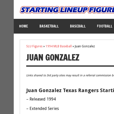
HOME
BASKETBALL
BASEBALL
FOOTBALL
SLU Figures
»
1994 MLB Baseball
»
Juan Gonzalez
JUAN GONZALEZ
Links shared to 3rd party sites may result in a referral commission b
Juan Gonzalez Texas Rangers Starti
– Released 1994
– Extended Series