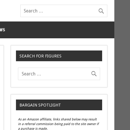
WS
SEARCH FOR FIGURES
BARGAIN SPOTLIGHT
As an Amazon affiliate, links shared below may result
in a referral commission being paid to the site owner if
a purchase is made.