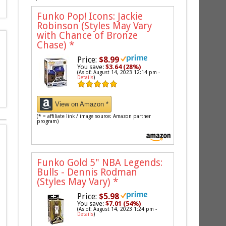
Funko Pop! Icons: Jackie
Robinson (Styles May Vary
with Chance of Bronze
Chase)
*
Price:
$8.99
You save:
$3.64 (28%)
(As of: August 14, 2023 12:14 pm -
Details
)
View on Amazon *
(* = affiliate link / image source: Amazon partner
program)
Funko Gold 5" NBA Legends:
Bulls - Dennis Rodman
(Styles May Vary)
*
Price:
$5.98
You save:
$7.01 (54%)
(As of: August 14, 2023 1:24 pm -
Details
)