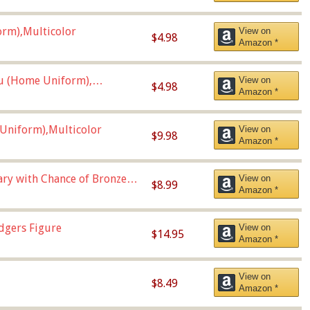
orm),Multicolor
View on
$4.98
Amazon *
u (Home Uniform),
View on
$4.98
Amazon *
Uniform),Multicolor
View on
$9.98
Amazon *
Vary with Chance of Bronze
View on
$8.99
Amazon *
dgers Figure
View on
$14.95
Amazon *
View on
$8.49
Amazon *