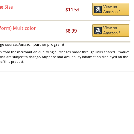
e Size
View on
$11.53
Amazon *
iform) Multicolor
View on
$8.99
Amazon *
 image source: Amazon partner program)
ion from the merchant on qualifying purchases made through links shared. Product
 and are subject to change. Any price and availability information displayed on the
of this product.