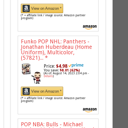
View on Amazon *
(* = affiliate link / image source: Amazon partner
program)
Funko POP NHL: Panthers -
Jonathan Huberdeau (Home
Uniform), Multicolor,
(57821)...
*
Price:
$4.98
You save:
$8.01 (62%)
(As of: August 14, 2023 2:04 pm -
Details
)
View on Amazon *
(* = affiliate link / image source: Amazon partner
program)
POP NBA: Bulls - Michael