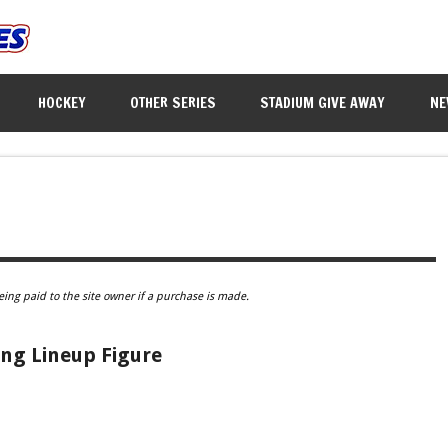
HOCKEY
OTHER SERIES
STADIUM GIVE AWAY
NE
eing paid to the site owner if a purchase is made.
ng Lineup Figure