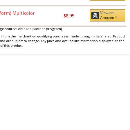
iform) Multicolor
View on
$8.99
Amazon *
 image source: Amazon partner program)
ion from the merchant on qualifying purchases made through links shared. Product
 and are subject to change. Any price and availability information displayed on the
of this product.