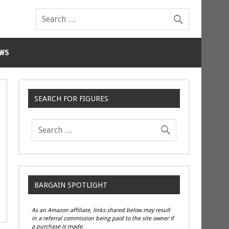
WS
SEARCH FOR FIGURES
BARGAIN SPOTLIGHT
As an Amazon affiliate, links shared below may result
in a referral commission being paid to the site owner if
a purchase is made.