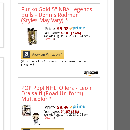
Funko Gold 5" NBA Legends:
Bulls - Dennis Rodman
(Styles May Vary)
*
Price:
$5.98
You save:
$7.01 (54%)
(As of: August 14, 2023 1:24 pm -
Details
)
View on Amazon *
(* = affiliate link / image source: Amazon partner
program)
POP Pop! NHL: Oilers - Leon
Draisaitl (Road Uniform)
Multicolor
*
Price:
$8.99
You save:
$1.07 (8%)
(As of: August 14, 2023 2:04 pm -
Details
)