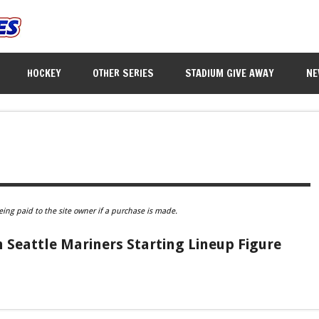
HOCKEY
OTHER SERIES
STADIUM GIVE AWAY
NE
eing paid to the site owner if a purchase is made.
Seattle Mariners Starting Lineup Figure