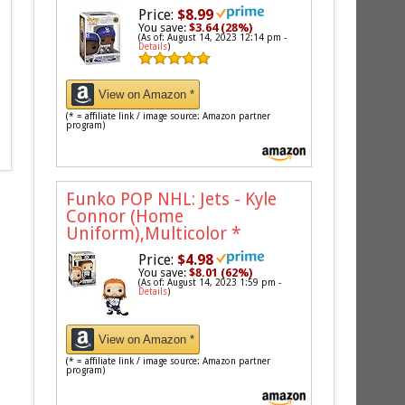
Price:
$8.99
You save:
$3.64 (28%)
(As of: August 14, 2023 12:14 pm -
Details
)
View on Amazon *
(* = affiliate link / image source: Amazon partner
program)
Funko POP NHL: Jets - Kyle
Connor (Home
Uniform),Multicolor
*
Price:
$4.98
You save:
$8.01 (62%)
(As of: August 14, 2023 1:59 pm -
Details
)
View on Amazon *
(* = affiliate link / image source: Amazon partner
program)