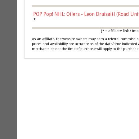
POP Pop! NHL: Oilers - Leon Draisaitl (Road Un
*
(* = affiliate link /
As an affiliate, the website owners may earn a referral commiss
prices and availability are accurate as of the date/time indicated
merchants site at the time of purchase will apply to the purchase 