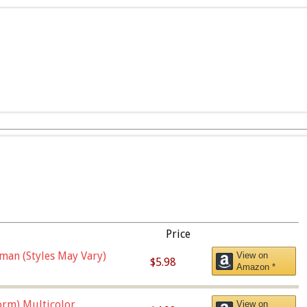
Price
man (Styles May Vary)
View on
$5.98
Amazon *
orm),Multicolor
View on