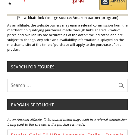
$8.99
Amazon
Draisaitl (Road Uniform)
*
*
Multicolor
(* = affiliate link / image source: Amazon partner program)
As an affiliate, the website owners may earn a referral commission from the
merchant on qualifying purchases made through links shared. Product
prices and availability are accurate as of the date/time indicated and are
subject to change. Any price and availability information displayed on the
merchants site at the time of purchase will apply to the purchase of this
product.
SEARCH FOR FIGURES
BARGAIN SPOTLIGHT
As an Amazon affiliate, links shared below may result in a referral commission
being paid to the site owner if a purchase is made.