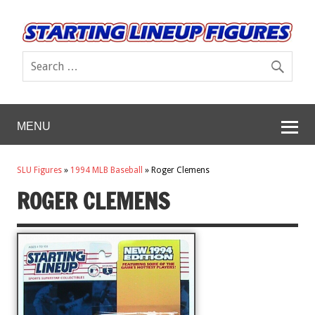
MENU
SLU Figures
»
1994 MLB Baseball
»
Roger Clemens
ROGER CLEMENS