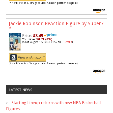
(* = affiliate link / image source: Amazon partner program)
Jackie Robinson ReAction Figure by Super7
*
Price:
$8.49
You save:
$0.71 (8%)
(As of: August 14, 2023 11:59 am -
Details
)
View on Amazon *
(* = affiliate link / image source: Amazon partner program)
LATEST NEWS
Starting Lineup returns with new NBA Basketball
Figures