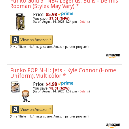
Funko Gold 5" NBA Legends: Bulls - Dennis
Rodman (Styles May Vary)
*
Price:
$5.98
You save:
$7.01 (54%)
(As of: August 14, 2023 1:24 pm -
Details
)
View on Amazon *
(* = affiliate link / image source: Amazon partner program)
Funko POP NHL: Jets - Kyle Connor (Home
Uniform),Multicolor
*
Price:
$4.98
You save:
$8.01 (62%)
(As of: August 14, 2023 1:59 pm -
Details
)
View on Amazon *
(* = affiliate link / image source: Amazon partner program)