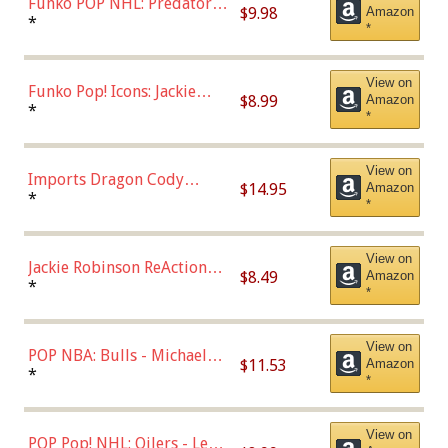
Funko POP NHL: Predators -
$9.98
Amazon
Roman Josi (Home
*
*
Uniform),Multicolor
View on
Funko Pop! Icons: Jackie
$8.99
Amazon
Robinson (Styles May Vary
*
*
with Chance of Bronze
Chase)
View on
Imports Dragon Cody
$14.95
Amazon
Bellinger Los Angeles
*
*
Dodgers Figure
View on
Jackie Robinson ReAction
$8.49
Amazon
Figure by Super7
*
*
View on
POP NBA: Bulls - Michael
$11.53
Amazon
Jordan, Multicolor, One Size
*
*
View on
POP Pop! NHL: Oilers - Leon