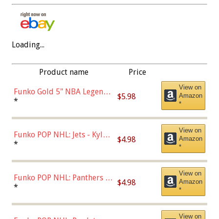
Loading...
Product name
Price
View on
Funko Gold 5" NBA Legends:
$5.98
Amazon
Bulls - Dennis Rodman
*
*
(Styles May Vary)
View on
Funko POP NHL: Jets - Kyle
$4.98
Amazon
Connor (Home
*
*
Uniform),Multicolor
View on
Funko POP NHL: Panthers -
$4.98
Amazon
Jonathan Huberdeau (Home
*
*
Uniform), Multicolor,
(57821)
View on