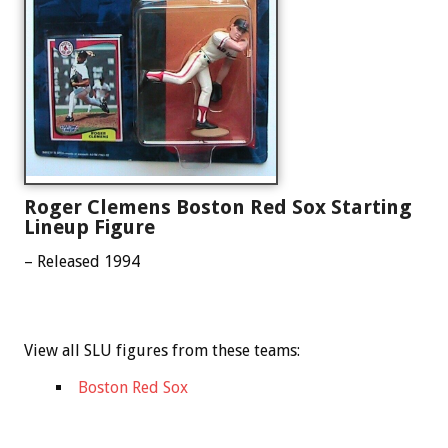
Roger Clemens Boston Red Sox Starting
Lineup Figure
– Released 1994
View all SLU figures from these teams:
Boston Red Sox