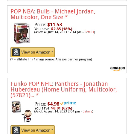
POP NBA: Bulls - Michael Jordan,
Multicolor, One Size
*
Price:
$11.53
You save:
$2.85 (18%)
(As of: August 14, 2023 12:14 pm -
Details
)
View on Amazon *
(* = affiliate link / image source: Amazon partner program)
Funko POP NHL: Panthers - Jonathan
Huberdeau (Home Uniform), Multicolor,
(57821)...
*
Price:
$4.98
You save:
$8.01 (62%)
(As of: August 14, 2023 2:04 pm -
Details
)
View on Amazon *