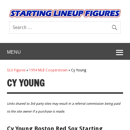
MENU
SLU Figures
»
1994 MLB Cooperstown
»
Cy Young
CY YOUNG
Links shared to 3rd party sites may result in a referral commission being paid
to the site owner if a purchase is made.
Cy Young Boston Red Sox Starting