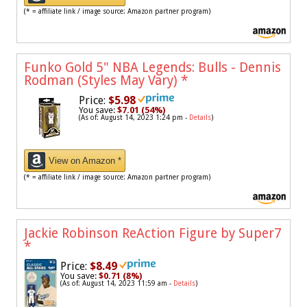
(* = affiliate link / image source: Amazon partner program)
Funko Gold 5" NBA Legends: Bulls - Dennis
Rodman (Styles May Vary)
*
Price:
$5.98
You save:
$7.01 (54%)
(As of: August 14, 2023 1:24 pm -
Details
)
View on Amazon *
(* = affiliate link / image source: Amazon partner program)
Jackie Robinson ReAction Figure by Super7
*
Price:
$8.49
You save:
$0.71 (8%)
(As of: August 14, 2023 11:59 am -
Details
)