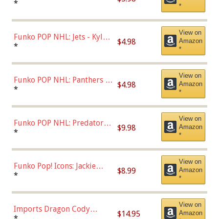
Bulls - Dennis Rodman
*
*
(Styles May Vary)
View on
Funko POP NHL: Jets - Kyle
$4.98
Amazon
Connor (Home
*
*
Uniform),Multicolor
View on
Funko POP NHL: Panthers -
$4.98
Amazon
Jonathan Huberdeau (Home
*
*
Uniform), Multicolor,
(57821)
View on
Funko POP NHL: Predators -
$9.98
Amazon
Roman Josi (Home
*
*
Uniform),Multicolor
View on
Funko Pop! Icons: Jackie
$8.99
Amazon
Robinson (Styles May Vary
*
*
with Chance of Bronze
Chase)
View on
Imports Dragon Cody
$14.95
Amazon
Bellinger Los Angeles
*