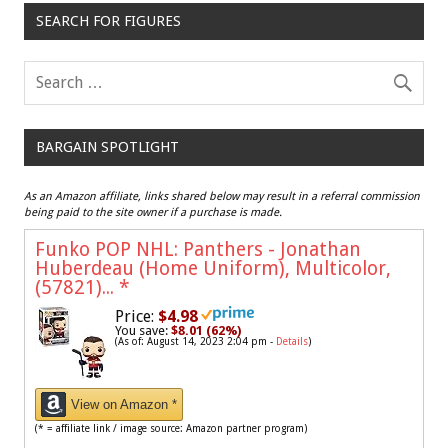
SEARCH FOR FIGURES
BARGAIN SPOTLIGHT
As an Amazon affiliate, links shared below may result in a referral commission
being paid to the site owner if a purchase is made.
Funko POP NHL: Panthers - Jonathan
Huberdeau (Home Uniform), Multicolor,
(57821)...
*
Price:
$4.98
You save:
$8.01 (62%)
(As of: August 14, 2023 2:04 pm -
Details
)
View on Amazon *
(* = affiliate link / image source: Amazon partner program)