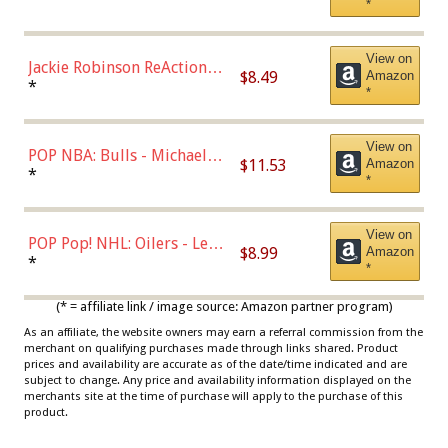
*
Dodgers Figure
View on
Jackie Robinson ReAction
$8.49
Amazon
Figure by Super7
*
*
View on
POP NBA: Bulls - Michael
$11.53
Amazon
Jordan, Multicolor, One Size
*
*
View on
POP Pop! NHL: Oilers - Leon
$8.99
Amazon
Draisaitl (Road Uniform)
*
*
Multicolor
(* = affiliate link / image source: Amazon partner program)
As an affiliate, the website owners may earn a referral commission from the
merchant on qualifying purchases made through links shared. Product
prices and availability are accurate as of the date/time indicated and are
subject to change. Any price and availability information displayed on the
merchants site at the time of purchase will apply to the purchase of this
product.