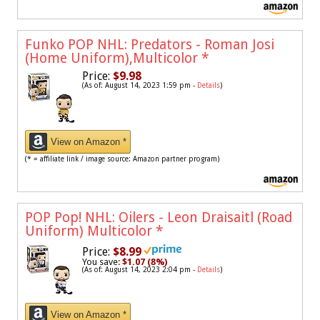
Funko POP NHL: Predators - Roman Josi
(Home Uniform),Multicolor
*
Price:
$9.98
(As of: August 14, 2023 1:59 pm -
Details
)
View on Amazon *
(* = affiliate link / image source: Amazon partner program)
POP Pop! NHL: Oilers - Leon Draisaitl (Road
Uniform) Multicolor
*
Price:
$8.99
You save:
$1.07 (8%)
(As of: August 14, 2023 2:04 pm -
Details
)
View on Amazon *