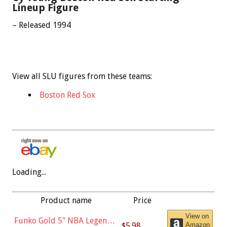
Lineup Figure
– Released 1994
View all SLU figures from these teams:
Boston Red Sox
Loading...
Product name
Price
View on
Funko Gold 5" NBA Legends:
$5.98
Amazon