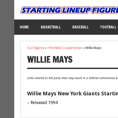
HOME
BASKETBALL
BASEBALL
FOOTBALL
SLU Figures
»
1994 MLB Cooperstown
»
Willie Mays
WILLIE MAYS
Links shared to 3rd party sites may result in a referral commission b
Willie Mays New York Giants Starti
– Released 1994