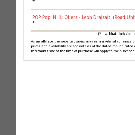
*
POP Pop! NHL: Oilers - Leon Draisaitl (Road Un
*
(* = affiliate link /
As an affiliate, the website owners may earn a referral commiss
prices and availability are accurate as of the date/time indicated
merchants site at the time of purchase will apply to the purchase 