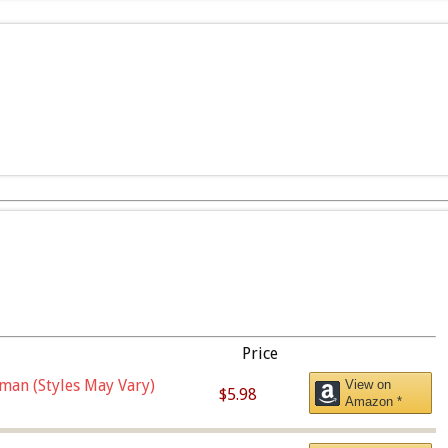
Price
man (Styles May Vary)
View on
$5.98
Amazon *