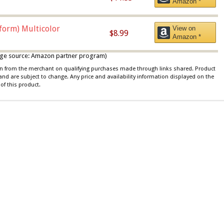
Amazon *
iform) Multicolor
View on
$8.99
Amazon *
 image source: Amazon partner program)
ion from the merchant on qualifying purchases made through links shared. Product
 and are subject to change. Any price and availability information displayed on the
of this product.