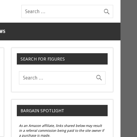
WS
SEARCH FOR FIGURES
BARGAIN SPOTLIGHT
As an Amazon affiliate, links shared below may result
in a referral commission being paid to the site owner if
a purchase is made.