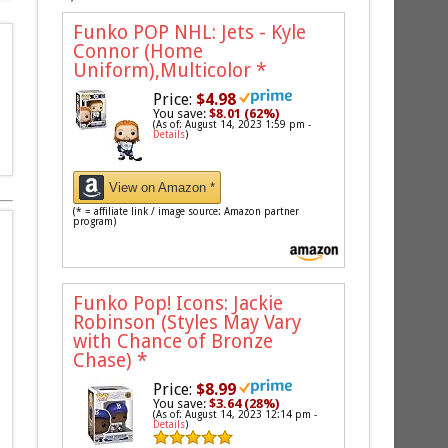
Funko POP NHL: Jets - Kyle
Connor (Home
Uniform),Multicolor
*
Price:
$4.98
You save:
$8.01 (62%)
(As of: August 14, 2023 1:59 pm -
Details
)
View on Amazon *
(* = affiliate link / image source: Amazon partner
program)
Funko Pop! Icons: Jackie
Robinson (Styles May Vary
with Chance of Bronze
Chase)
*
Price:
$8.99
You save:
$3.64 (28%)
(As of: August 14, 2023 12:14 pm -
Details
)