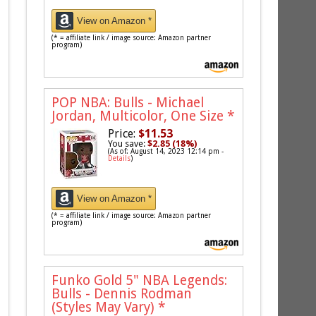
View on Amazon *
(* = affiliate link / image source: Amazon partner
program)
POP NBA: Bulls - Michael
Jordan, Multicolor, One Size
*
Price:
$11.53
You save:
$2.85 (18%)
(As of: August 14, 2023 12:14 pm -
Details
)
View on Amazon *
(* = affiliate link / image source: Amazon partner
program)
Funko Gold 5" NBA Legends:
Bulls - Dennis Rodman
(Styles May Vary)
*