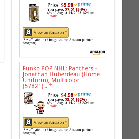
Price:
$5.98
You save:
$7.01 (54%)
(As of: August 14, 2023 1:24 pm -
Details
)
View on Amazon *
(* = affiliate link / image source: Amazon partner
program)
Funko POP NHL: Panthers -
Jonathan Huberdeau (Home
Uniform), Multicolor,
(57821)...
*
Price:
$4.98
You save:
$8.01 (62%)
(As of: August 14, 2023 2:04 pm -
Details
)
View on Amazon *
(* = affiliate link / image source: Amazon partner
program)