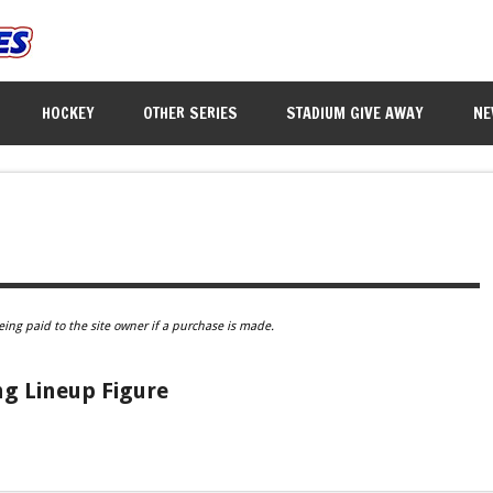
HOCKEY
OTHER SERIES
STADIUM GIVE AWAY
NE
eing paid to the site owner if a purchase is made.
ng Lineup Figure