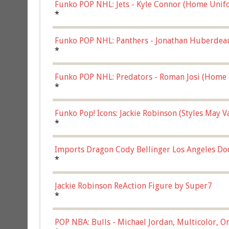
Funko POP NHL: Jets - Kyle Connor (Home Unif
*
Funko POP NHL: Panthers - Jonathan Huberdea
Multicolor, (57821)
*
Funko POP NHL: Predators - Roman Josi (Home 
*
Funko Pop! Icons: Jackie Robinson (Styles May 
Chase)
*
Imports Dragon Cody Bellinger Los Angeles Do
*
Jackie Robinson ReAction Figure by Super7
*
POP NBA: Bulls - Michael Jordan, Multicolor, On