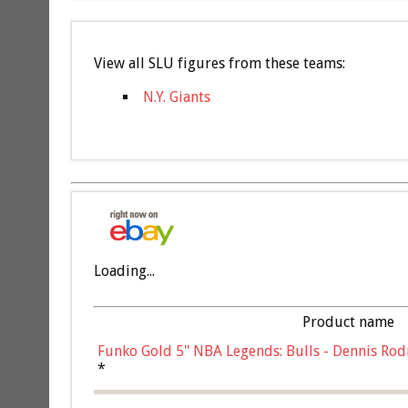
View all SLU figures from these teams:
N.Y. Giants
Loading...
Product name
Funko Gold 5" NBA Legends: Bulls - Dennis Rod
*