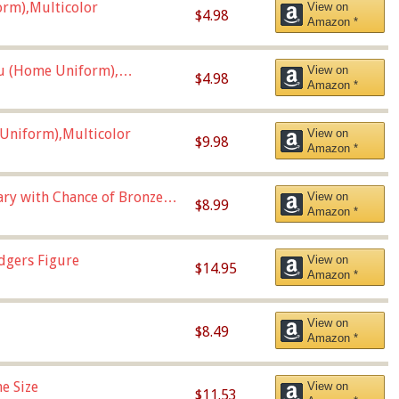
orm),Multicolor
View on
$4.98
Amazon *
u (Home Uniform),
View on
$4.98
Amazon *
Uniform),Multicolor
View on
$9.98
Amazon *
Vary with Chance of Bronze
View on
$8.99
Amazon *
dgers Figure
View on
$14.95
Amazon *
View on
$8.49
Amazon *
e Size
View on
$11.53