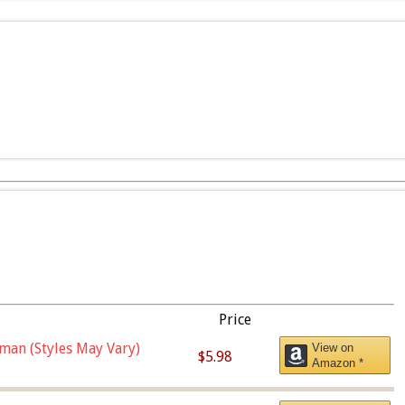
Price
man (Styles May Vary)
View on
$5.98
Amazon *