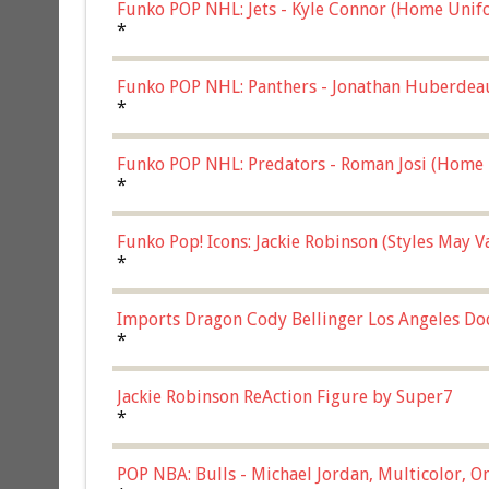
Funko POP NHL: Jets - Kyle Connor (Home Unif
*
Funko POP NHL: Panthers - Jonathan Huberdea
Multicolor, (57821)
*
Funko POP NHL: Predators - Roman Josi (Home 
*
Funko Pop! Icons: Jackie Robinson (Styles May 
Chase)
*
Imports Dragon Cody Bellinger Los Angeles Do
*
Jackie Robinson ReAction Figure by Super7
*
POP NBA: Bulls - Michael Jordan, Multicolor, On