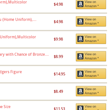
orm),Multicolor
View on
$4.98
Amazon *
u (Home Uniform),
View on
$4.98
Amazon *
Uniform),Multicolor
View on
$9.98
Amazon *
Vary with Chance of Bronze
View on
$8.99
Amazon *
dgers Figure
View on
$14.95
Amazon *
View on
$8.49
Amazon *
e Size
View on
$11.53