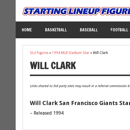
HOME
BASKETBALL
BASEBALL
FOOTBALL
SLU Figures
»
1994 MLB Stadium Star
»
Will Clark
WILL CLARK
Links shared to 3rd party sites may result in a referral commission b
Will Clark San Francisco Giants Sta
– Released 1994