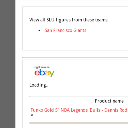
View all SLU figures from these teams:
San Francisco Giants
Loading...
Product name
Funko Gold 5" NBA Legends: Bulls - Dennis Rod
*