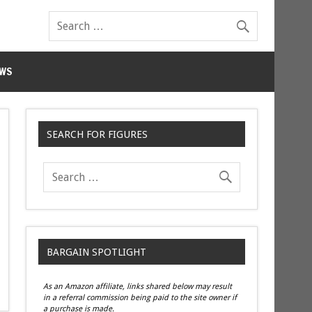
WS
SEARCH FOR FIGURES
BARGAIN SPOTLIGHT
As an Amazon affiliate, links shared below may result
in a referral commission being paid to the site owner if
a purchase is made.