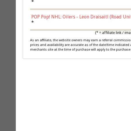
*
POP Pop! NHL: Oilers - Leon Draisaitl (Road Un
*
(* = affiliate link /
As an affiliate, the website owners may earn a referral commiss
prices and availability are accurate as of the date/time indicated
merchants site at the time of purchase will apply to the purchase 