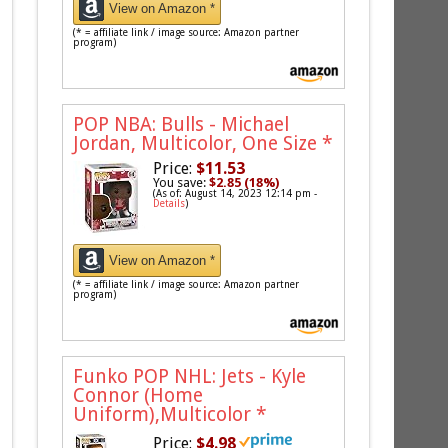
View on Amazon *
(* = affiliate link / image source: Amazon partner
program)
POP NBA: Bulls - Michael
Jordan, Multicolor, One Size
*
Price:
$11.53
You save:
$2.85 (18%)
(As of: August 14, 2023 12:14 pm -
Details
)
View on Amazon *
(* = affiliate link / image source: Amazon partner
program)
Funko POP NHL: Jets - Kyle
Connor (Home
Uniform),Multicolor
*
Price:
$4.98