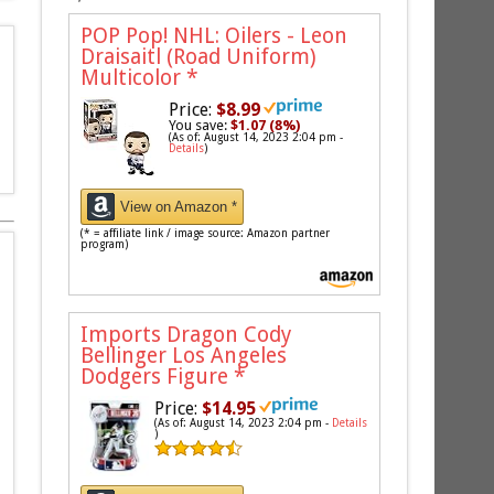
POP Pop! NHL: Oilers - Leon
Draisaitl (Road Uniform)
Multicolor
*
Price:
$8.99
You save:
$1.07 (8%)
(As of: August 14, 2023 2:04 pm -
Details
)
View on Amazon *
(* = affiliate link / image source: Amazon partner
program)
Imports Dragon Cody
Bellinger Los Angeles
Dodgers Figure
*
Price:
$14.95
(As of: August 14, 2023 2:04 pm -
Details
)