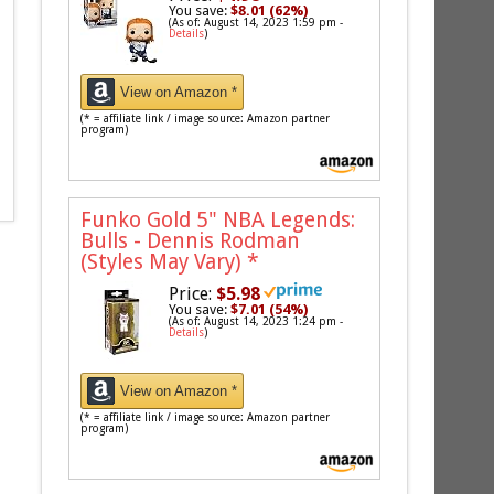
You save:
$8.01 (62%)
(As of: August 14, 2023 1:59 pm -
Details
)
View on Amazon *
(* = affiliate link / image source: Amazon partner
program)
Funko Gold 5" NBA Legends:
Bulls - Dennis Rodman
(Styles May Vary)
*
Price:
$5.98
You save:
$7.01 (54%)
(As of: August 14, 2023 1:24 pm -
Details
)
View on Amazon *
(* = affiliate link / image source: Amazon partner
program)