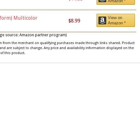
Amazon *
iform) Multicolor
View on
$8.99
Amazon *
 image source: Amazon partner program)
ion from the merchant on qualifying purchases made through links shared. Product
 and are subject to change. Any price and availability information displayed on the
of this product.