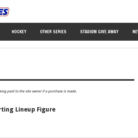
HOCKEY
OTHER SERIES
STADIUM GIVE AWAY
NE
eing paid to the site owner if a purchase is made.
rting Lineup Figure