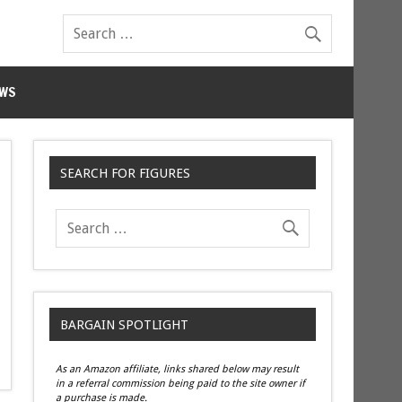
WS
SEARCH FOR FIGURES
BARGAIN SPOTLIGHT
As an Amazon affiliate, links shared below may result
in a referral commission being paid to the site owner if
a purchase is made.