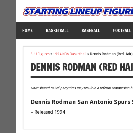
HOME
BASKETBALL
BASEBALL
FOOTBALL
SLU Figures
»
1994 NBA Basketball
»
Dennis Rodman (Red Hair)
DENNIS RODMAN (RED HAI
Links shared to 3rd party sites may result in a referral commission b
Dennis Rodman San Antonio Spurs S
– Released 1994