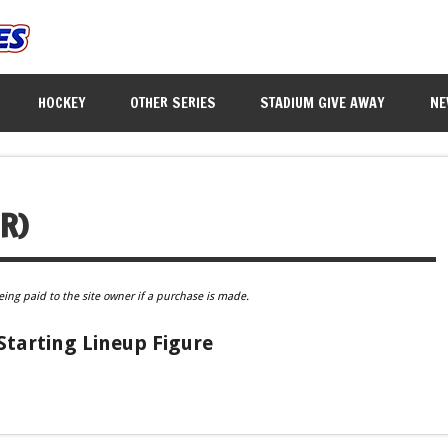
HOCKEY
OTHER SERIES
STADIUM GIVE AWAY
NE
R)
eing paid to the site owner if a purchase is made.
tarting Lineup Figure