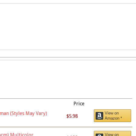
Price
man (Styles May Vary)
View on
$5.98
Amazon *
orm),Multicolor
View on