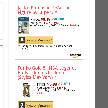
Jackie Robinson ReAction
Figure by Super7
*
Price:
$8.49
You save:
$0.71 (8%)
(As of: August 14, 2023 11:59 am -
Details
)
View on Amazon *
(* = affiliate link / image source: Amazon partner
program)
Funko Gold 5" NBA Legends:
Bulls - Dennis Rodman
(Styles May Vary)
*
Price:
$5.98
You save:
$7.01 (54%)
(As of: August 14, 2023 1:24 pm -
Details
)
View on Amazon *