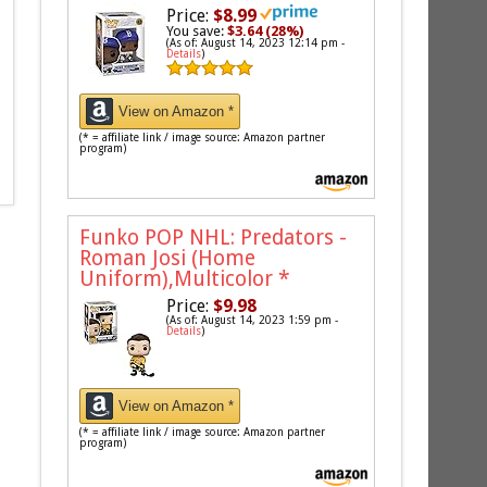
Price:
$8.99
You save:
$3.64 (28%)
(As of: August 14, 2023 12:14 pm -
Details
)
View on Amazon *
(* = affiliate link / image source: Amazon partner
program)
Funko POP NHL: Predators -
Roman Josi (Home
Uniform),Multicolor
*
Price:
$9.98
(As of: August 14, 2023 1:59 pm -
Details
)
View on Amazon *
(* = affiliate link / image source: Amazon partner
program)