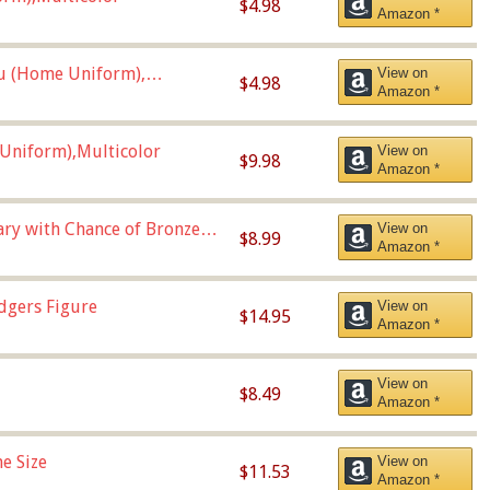
$4.98
Amazon *
u (Home Uniform),
View on
$4.98
Amazon *
Uniform),Multicolor
View on
$9.98
Amazon *
Vary with Chance of Bronze
View on
$8.99
Amazon *
dgers Figure
View on
$14.95
Amazon *
View on
$8.49
Amazon *
e Size
View on
$11.53
Amazon *