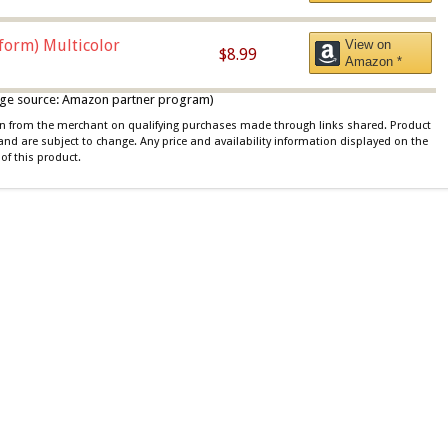
iform) Multicolor
View on
$8.99
Amazon *
 image source: Amazon partner program)
ion from the merchant on qualifying purchases made through links shared. Product
 and are subject to change. Any price and availability information displayed on the
of this product.