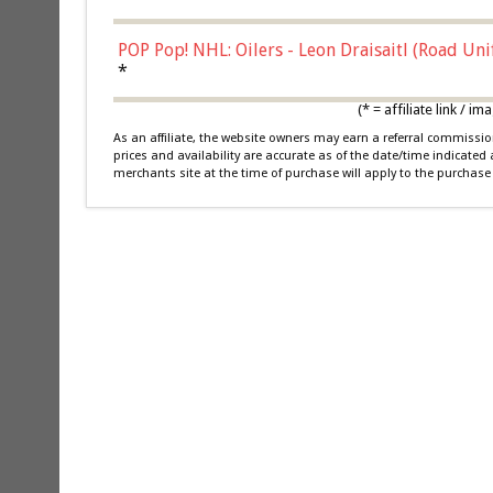
POP Pop! NHL: Oilers - Leon Draisaitl (Road Un
*
(* = affiliate link /
As an affiliate, the website owners may earn a referral commiss
prices and availability are accurate as of the date/time indicated
merchants site at the time of purchase will apply to the purchase 