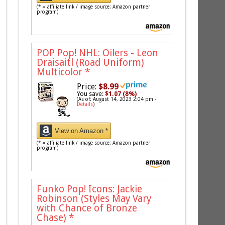
(* = affiliate link / image source: Amazon partner
program)
POP Pop! NHL: Oilers - Leon
Draisaitl (Road Uniform)
Multicolor
*
Price:
$8.99
You save:
$1.07 (8%)
(As of: August 14, 2023 2:04 pm -
Details
)
View on Amazon *
(* = affiliate link / image source: Amazon partner
program)
Funko Pop! Icons: Jackie
Robinson (Styles May Vary
with Chance of Bronze
Chase)
*