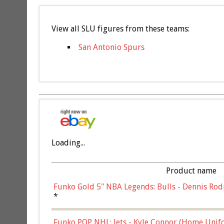
View all SLU figures from these teams:
San Antonio Spurs
Loading...
Product name
Funko Gold 5" NBA Legends: Bulls - Dennis Rod
*
Funko POP NHL: Jets - Kyle Connor (Home Unif