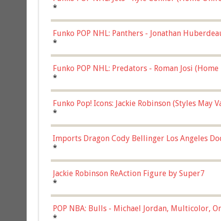
*
Funko POP NHL: Panthers - Jonathan Huberdea
Multicolor, (57821)
*
Funko POP NHL: Predators - Roman Josi (Home 
*
Funko Pop! Icons: Jackie Robinson (Styles May 
Chase)
*
Imports Dragon Cody Bellinger Los Angeles Do
*
Jackie Robinson ReAction Figure by Super7
*
POP NBA: Bulls - Michael Jordan, Multicolor, On
*