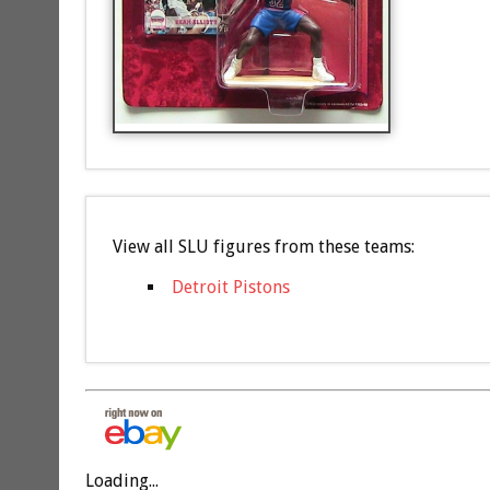
View all SLU figures from these teams:
Detroit Pistons
Loading...