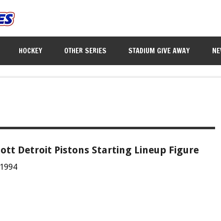
HOCKEY
OTHER SERIES
STADIUM GIVE AWAY
NE
iott Detroit Pistons Starting Lineup Figure
 1994