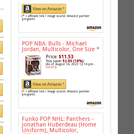
View on Amazon *
(* = affiliate link / image source: Amazon partner
program)
POP NBA: Bulls - Michael
Jordan, Multicolor, One Size
*
Price:
$11.53
You save:
$2.85 (18%)
(As of: August 14, 2023 12:14 pm -
Details
)
View on Amazon *
(* = affiliate link / image source: Amazon partner
program)
Funko POP NHL: Panthers -
Jonathan Huberdeau (Home
Uniform), Multicolor,