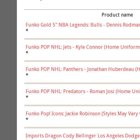
Product name
Funko Gold 5" NBA Legends: Bulls - Dennis Rodman
*
Funko POP NHL: Jets - Kyle Connor (Home Uniform
*
Funko POP NHL: Panthers - Jonathan Huberdeau (H
(57821)
*
Funko POP NHL: Predators - Roman Josi (Home Uni
*
Funko Pop! Icons: Jackie Robinson (Styles May Vary
*
Imports Dragon Cody Bellinger Los Angeles Dodge