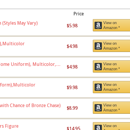
Price
 (Styles May Vary)
View on
$5.98
Amazon *
),Multicolor
View on
$4.98
Amazon *
ome Uniform), Multicolor,
View on
$4.98
Amazon *
form),Multicolor
View on
$9.98
Amazon *
 with Chance of Bronze Chase)
View on
$8.99
Amazon *
rs Figure
View on
$14.95