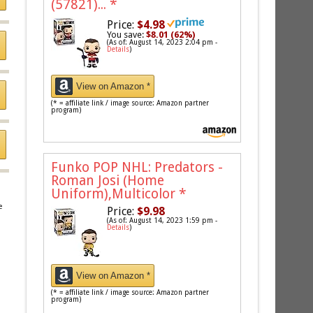
(57821)...
*
Price:
$4.98
You save:
$8.01 (62%)
(As of: August 14, 2023 2:04 pm -
Details
)
View on Amazon *
(* = affiliate link / image source: Amazon partner
program)
Funko POP NHL: Predators -
Roman Josi (Home
Uniform),Multicolor
*
e
Price:
$9.98
(As of: August 14, 2023 1:59 pm -
Details
)
View on Amazon *
(* = affiliate link / image source: Amazon partner
program)