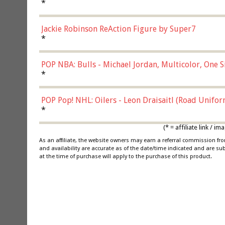
*
Jackie Robinson ReAction Figure by Super7
*
POP NBA: Bulls - Michael Jordan, Multicolor, One S
*
POP Pop! NHL: Oilers - Leon Draisaitl (Road Unifor
*
(* = affiliate link /
As an affiliate, the website owners may earn a referral commission f
and availability are accurate as of the date/time indicated and are su
at the time of purchase will apply to the purchase of this product.