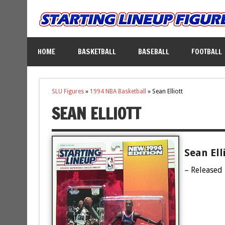
HOME
BASKETBALL
BASEBALL
FOOTBALL
SLU Figures
»
1994 NBA Basketball
»
Sean Elliott
SEAN ELLIOTT
Sean Ell
– Released