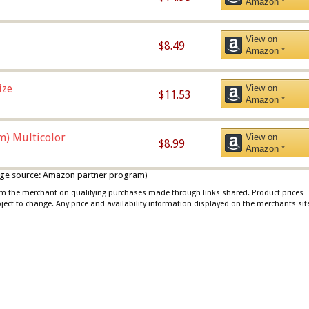
Amazon *
View on
$8.49
Amazon *
ize
View on
$11.53
Amazon *
m) Multicolor
View on
$8.99
Amazon *
 image source: Amazon partner program)
rom the merchant on qualifying purchases made through links shared. Product prices
bject to change. Any price and availability information displayed on the merchants sit