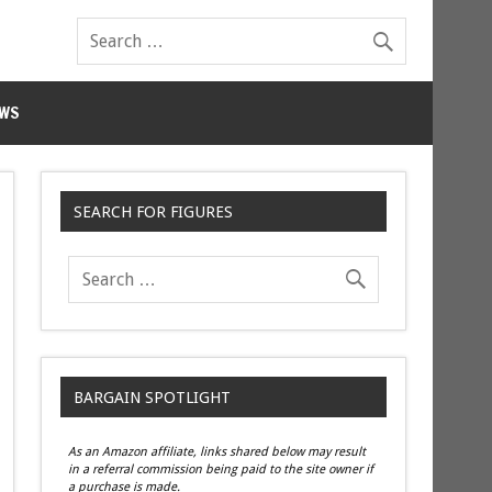
WS
SEARCH FOR FIGURES
BARGAIN SPOTLIGHT
As an Amazon affiliate, links shared below may result
in a referral commission being paid to the site owner if
a purchase is made.