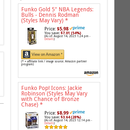
Funko Gold 5" NBA Legends:
Bulls - Dennis Rodman
(Styles May Vary)
*
Price:
$5.98
You save:
$7.01 (54%)
(As of: August 14, 2023 1:24 pm -
Details
)
View on Amazon *
(* = affiliate link / image source: Amazon partner
program)
Funko Pop! Icons: Jackie
Robinson (Styles May Vary
with Chance of Bronze
Chase)
*
Price:
$8.99
You save:
$3.64 (28%)
(As of: August 14, 2023 12:14 pm -
Details
)